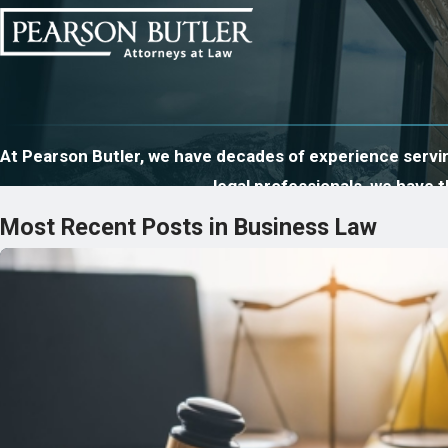
At Pearson Butler, we have decades of experience serving
legal professionals, we have
Most Recent Posts in Business Law