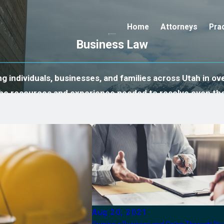
Home
Attorneys
Pra
Business Law
 individuals, businesses, and families across Utah in ove
 the resources and experience needed to resolve even th
Aug 20, 2021