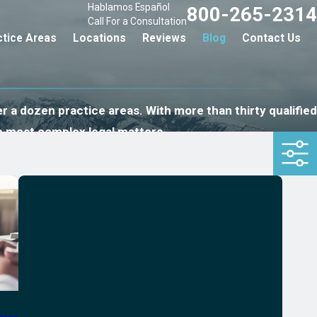
Hablamos Español
800-265-2314
Call For a Consultation
ctice Areas
Locations
Reviews
Blog
Contact Us
r a dozen practice areas. With more than thirty qualified
e most complex legal matters.