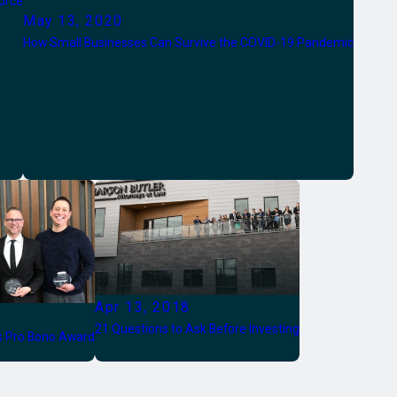
orce
May 13, 2020
How Small Businesses Can Survive the COVID-19 Pandemic
Apr 13, 2018
21 Questions to Ask Before Investing
es Pro Bono Award