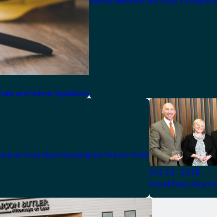
Owning a Business and Going Through Div
tate and Federal Regulations
perty attorney Marci Hayward joins Pearson Butler
Oct 23, 2018
Russell Evans Receiv