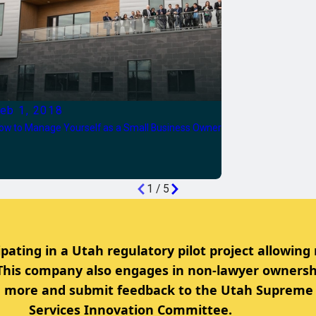
eb 1, 2018
ow to Manage Yourself as a Small Business Owner
1
/
5
ipating in a Utah regulatory pilot project allowing
 This company also engages in non-lawyer ownersh
rn more and submit feedback to the Utah Supreme 
Services Innovation Committee.