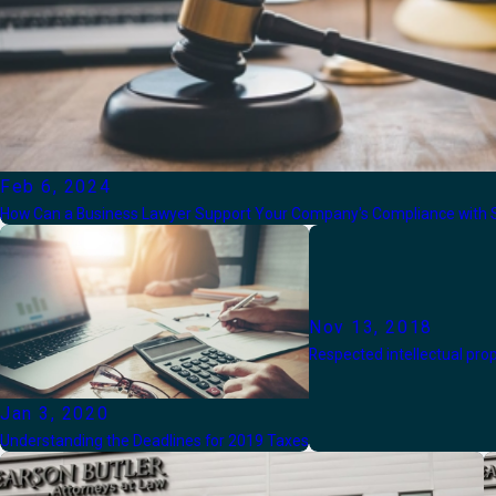
Feb 6, 2024
How Can a Business Lawyer Support Your Company's Compliance with S
Nov 13, 2018
Respected intellectual pro
Jan 3, 2020
Understanding the Deadlines for 2019 Taxes