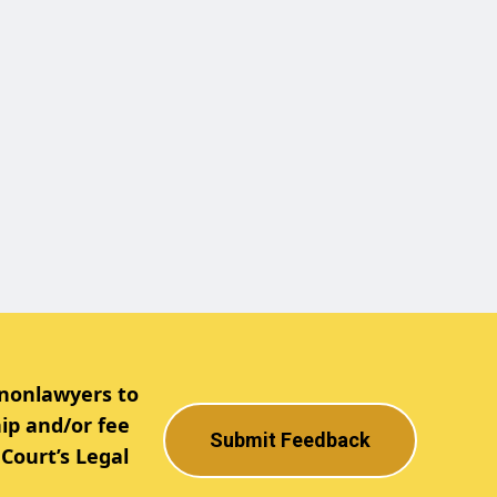
 nonlawyers to
ip and/or fee
Submit Feedback
Court’s Legal