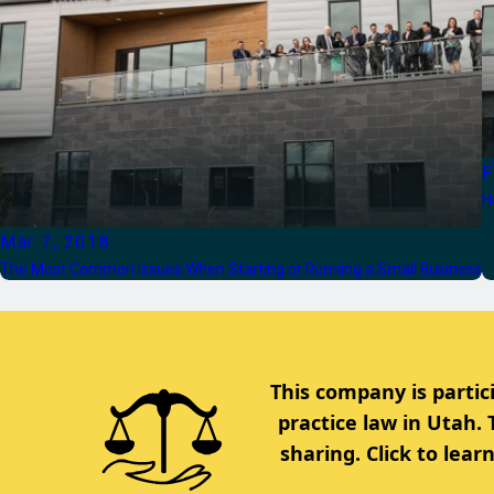
F
H
Mar 7, 2018
The Most Common Issues When Starting or Running a Small Business
This company is partic
practice law in Utah.
sharing. Click to lea