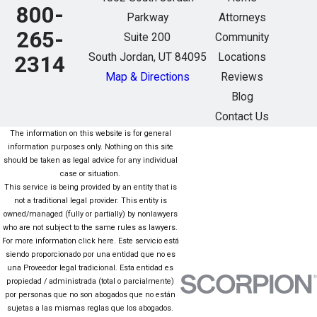
800-
Parkway
Attorneys
265-
Suite 200
Community
South Jordan, UT 84095
Locations
2314
Map & Directions
Reviews
Blog
Contact Us
The information on this website is for general
information purposes only. Nothing on this site
should be taken as legal advice for any individual
case or situation.
This service is being provided by an entity that is
not a traditional legal provider. This entity is
owned/managed (fully or partially) by nonlawyers
who are not subject to the same rules as lawyers.
For more information click here. Este servicio está
siendo proporcionado por una entidad que no es
una Proveedor legal tradicional. Esta entidad es
propiedad / administrada (total o parcialmente)
por personas que no son abogados que no están
sujetas a las mismas reglas que los abogados.