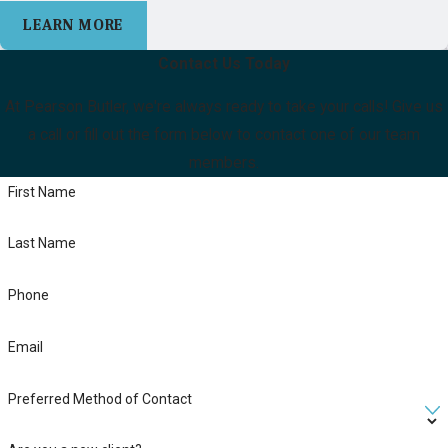
LEARN MORE
Contact Us Today
At Pearson Butler, we're always ready to take your calls! Give us
a call or fill out the form below to contact one of our team
members.
First Name
Last Name
Phone
Email
Preferred Method of Contact