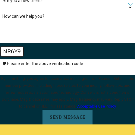
Are you a new client?
How can we help you?
NR6Y9
🛡️ Please enter the above verification code:
By submitting, you agree to receive text messages from Pearson Butler at the
number provided, including those related to your inquiry, follow-ups, and
review requests, via automated technology. Consent is not a condition of
purchase. Msg & data rates may apply. Msg frequency may vary. Reply STOP
to cancel or HELP for assistance.
Acceptable Use Policy
SEND MESSAGE