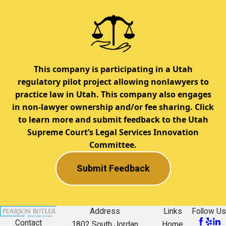
This company is participating in a Utah
regulatory pilot project allowing nonlawyers to
practice law in Utah. This company also engages
in non-lawyer ownership and/or fee sharing. Click
to learn more and submit feedback to the Utah
Supreme Court’s Legal Services Innovation
Committee.
Submit Feedback
Address
Links
Follow Us
Contact
1802 South Jordan
Home