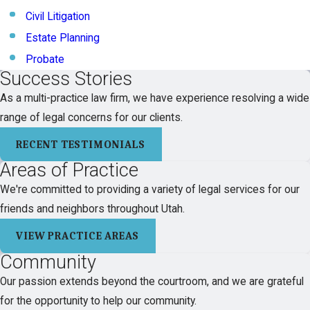
Civil Litigation
Estate Planning
Probate
Success Stories
As a multi-practice law firm, we have experience resolving a wide
range of legal concerns for our clients.
RECENT TESTIMONIALS
Areas of Practice
We're committed to providing a variety of legal services for our
friends and neighbors throughout Utah.
VIEW PRACTICE AREAS
Community
Our passion extends beyond the courtroom, and we are grateful
for the opportunity to help our community.