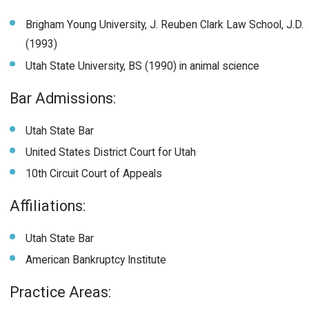
Brigham Young University, J. Reuben Clark Law School, J.D.
(1993)
Utah State University, BS (1990) in animal science
Bar Admissions:
Utah State Bar
United States District Court for Utah
10th Circuit Court of Appeals
Affiliations:
Utah State Bar
American Bankruptcy Institute
Practice Areas: