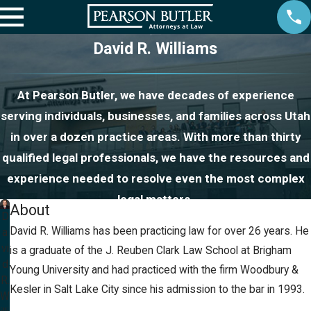
David R. Williams
At Pearson Butler, we have decades of experience
serving individuals, businesses, and families across Utah
in over a dozen practice areas. With more than thirty
qualified legal professionals, we have the resources and
experience needed to resolve even the most complex
legal matters.
About
D
David R. Williams has been practicing law for over 26 years. He
a
vi
is a graduate of the J. Reuben Clark Law School at Brigham
d
Young University and had practiced with the firm Woodbury &
R.
Kesler in Salt Lake City since his admission to the bar in 1993.
W