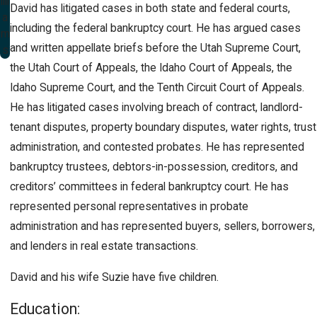
illi
David has litigated cases in both state and federal courts,
a
including the federal bankruptcy court. He has argued cases
m
and written appellate briefs before the Utah Supreme Court,
s
the Utah Court of Appeals, the Idaho Court of Appeals, the
Idaho Supreme Court, and the Tenth Circuit Court of Appeals.
He has litigated cases involving breach of contract, landlord-
tenant disputes, property boundary disputes, water rights, trust
administration, and contested probates. He has represented
bankruptcy trustees, debtors-in-possession, creditors, and
creditors’ committees in federal bankruptcy court. He has
represented personal representatives in probate
administration and has represented buyers, sellers, borrowers,
and lenders in real estate transactions.
David and his wife Suzie have five children.
Education: