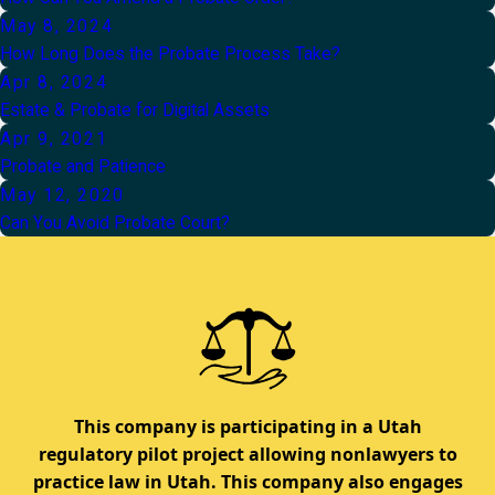
May 8, 2024
How Long Does the Probate Process Take?
Apr 8, 2024
Estate & Probate for Digital Assets
Apr 9, 2021
Probate and Patience
May 12, 2020
Can You Avoid Probate Court?
This company is participating in a Utah
regulatory pilot project allowing nonlawyers to
practice law in Utah. This company also engages