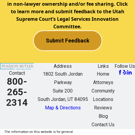
in non-lawyer ownership and/or fee sharing. Click
to learn more and submit feedback to the Utah
Supreme Court’s Legal Services Innovation
Committee.
Submit Feedback
Address
Links
Follow Us
Contact
1802 South Jordan
Home
800-
Parkway
Attorneys
265-
Suite 200
Community
South Jordan, UT 84095
Locations
2314
Map & Directions
Reviews
Blog
Contact Us
The information on this website is for general