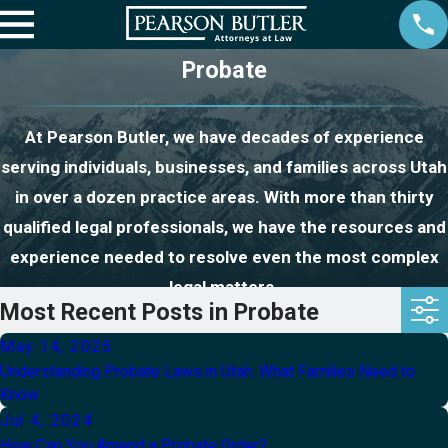
Probate
At Pearson Butler, we have decades of experience
serving individuals, businesses, and families across Utah
in over a dozen practice areas. With more than thirty
qualified legal professionals, we have the resources and
experience needed to resolve even the most complex
legal matters.
Most Recent Posts in Probate
May 14, 2025
Understanding Probate Laws in Utah: What Families Need to
Know
Jul 4, 2024
How Can You Amend a Probate Order?