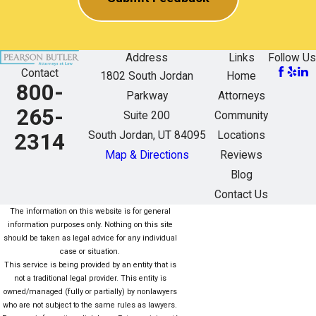
Address
Links
Follow Us
Contact
1802 South Jordan
Home
800-
Parkway
Attorneys
265-
Suite 200
Community
South Jordan, UT 84095
Locations
2314
Map & Directions
Reviews
Blog
Contact Us
The information on this website is for general
information purposes only. Nothing on this site
should be taken as legal advice for any individual
case or situation.
This service is being provided by an entity that is
not a traditional legal provider. This entity is
owned/managed (fully or partially) by nonlawyers
who are not subject to the same rules as lawyers.