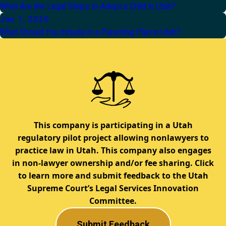
What Are the Legal Steps to Adopt a Child in Utah?
Jan 1, 2026
What Should You Include in a Parenting Plan in Utah?
This company is participating in a Utah
regulatory pilot project allowing nonlawyers to
practice law in Utah. This company also engages
in non-lawyer ownership and/or fee sharing. Click
to learn more and submit feedback to the Utah
Supreme Court’s Legal Services Innovation
Committee.
Submit Feedback