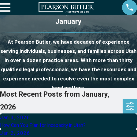
January
At Pearson Butler, we have decades of experience
serving individuals, businesses, and families across Utah
in over a dozen practice areas. With more than thirty
qualified legal professionals, we have the resources and
experience needed to resolve even the most complex
legal matters.
Most Recent Posts from January,
2026
Jan 3, 2026
How Can You Plan for Incapacity in Utah?
Jan 2, 2026