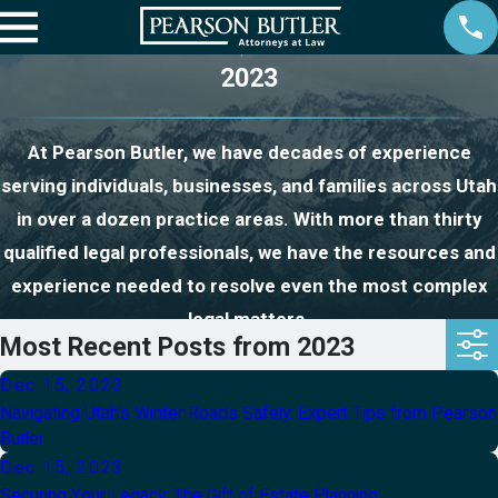
2023
At Pearson Butler, we have decades of experience
serving individuals, businesses, and families across Utah
in over a dozen practice areas. With more than thirty
qualified legal professionals, we have the resources and
experience needed to resolve even the most complex
legal matters.
Most Recent Posts from 2023
Dec 15, 2023
Navigating Utah's Winter Roads Safely: Expert Tips from Pearson
Butler
Dec 15, 2023
Securing Your Legacy: The Gift of Estate Planning