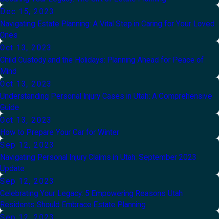
Dec 15, 2023
Navigating Estate Planning: A Vital Step in Caring for Your Loved
Ones
Oct 13, 2023
Child Custody and the Holidays: Planning Ahead for Peace of
Mind
Oct 13, 2023
Understanding Personal Injury Cases in Utah: A Comprehensive
Guide
Oct 13, 2023
How to Prepare Your Car for Winter
Sep 12, 2023
Navigating Personal Injury Claims in Utah: September 2023
Update
Sep 12, 2023
Celebrating Your Legacy: 5 Empowering Reasons Utah
Residents Should Embrace Estate Planning
Sep 12, 2023