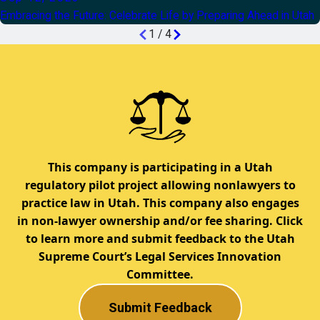
Embracing the Future: Celebrate Life by Preparing Ahead in Utah
1
/
4
This company is participating in a Utah
regulatory pilot project allowing nonlawyers to
practice law in Utah. This company also engages
in non-lawyer ownership and/or fee sharing. Click
to learn more and submit feedback to the Utah
Supreme Court’s Legal Services Innovation
Committee.
Submit Feedback