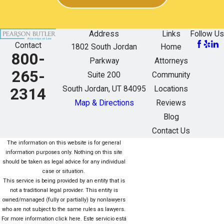
Address
Links
Follow Us
Contact
1802 South Jordan
Home
800-
Parkway
Attorneys
265-
Suite 200
Community
South Jordan, UT 84095
Locations
2314
Map & Directions
Reviews
Blog
Contact Us
The information on this website is for general
information purposes only. Nothing on this site
should be taken as legal advice for any individual
case or situation.
This service is being provided by an entity that is
not a traditional legal provider. This entity is
owned/managed (fully or partially) by nonlawyers
who are not subject to the same rules as lawyers.
For more information click here. Este servicio está