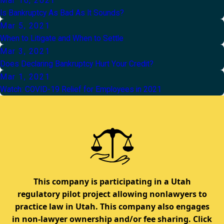
Mar 10, 2021
Is Bankruptcy As Bad As It Sounds?
Mar 5, 2021
When to Litigate and When to Settle
Mar 3, 2021
Does Declaring Bankruptcy Hurt Your Credit?
Mar 1, 2021
Watch: COVID-19 Relief for Employees in 2021
This company is participating in a Utah
regulatory pilot project allowing nonlawyers to
practice law in Utah. This company also engages
in non-lawyer ownership and/or fee sharing. Click