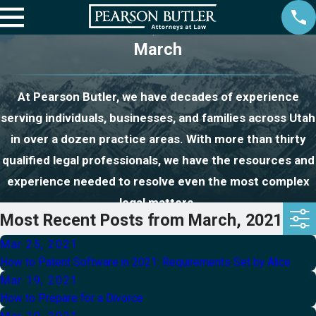
March
At Pearson Butler, we have decades of experience
serving individuals, businesses, and families across Utah
in over a dozen practice areas. With more than thirty
qualified legal professionals, we have the resources and
experience needed to resolve even the most complex
legal matters.
Most Recent Posts from March, 2021
Mar 25, 2021
How to Patent Software in 2021: Requirements Set by Alice
Mar 19, 2021
How to Prepare for a Divorce