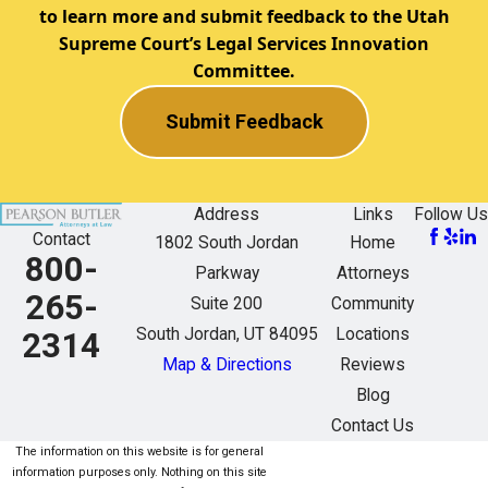
to learn more and submit feedback to the Utah
Supreme Court’s Legal Services Innovation
Committee.
Submit Feedback
Address
Links
Follow Us
Contact
1802 South Jordan
Home
800-
Parkway
Attorneys
265-
Suite 200
Community
South Jordan, UT 84095
Locations
2314
Map & Directions
Reviews
Blog
Contact Us
The information on this website is for general
information purposes only. Nothing on this site