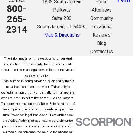
Contact
1802 South Jordan
Home
800-
Parkway
Attorneys
265-
Suite 200
Community
South Jordan, UT 84095
Locations
2314
Map & Directions
Reviews
Blog
Contact Us
The information on this website is for general
information purposes only. Nothing on this site
should be taken as legal advice for any individual
case or situation.
This service is being provided by an entity that is
not a traditional legal provider. This entity is
owned/managed (fully or partially) by nonlawyers
who are not subject to the same rules as lawyers.
For more information click here. Este servicio está
siendo proporcionado por una entidad que no es
una Proveedor legal tradicional. Esta entidad es
propiedad / administrada (total o parcialmente)
por personas que no son abogados que no están
sujetas a las mismas reglas que los abogados.