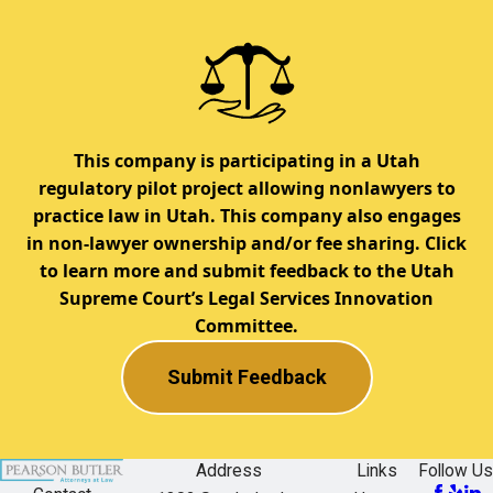
This company is participating in a Utah
regulatory pilot project allowing nonlawyers to
practice law in Utah. This company also engages
in non-lawyer ownership and/or fee sharing. Click
to learn more and submit feedback to the Utah
Supreme Court’s Legal Services Innovation
Committee.
Submit Feedback
Address
Links
Follow Us