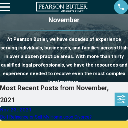
November
At Pearson Butler, we have decades of experience
serving individuals, businesses, and families across Utah
in over a dozen practice areas. With more than thirty
qualified legal professionals, we have the resources and
experience needed to resolve even the most complex
legal matters.
Most Recent Posts from November,
2021
Nov 23, 2021
Do I Refinance or Sell My Home upon Divorce?