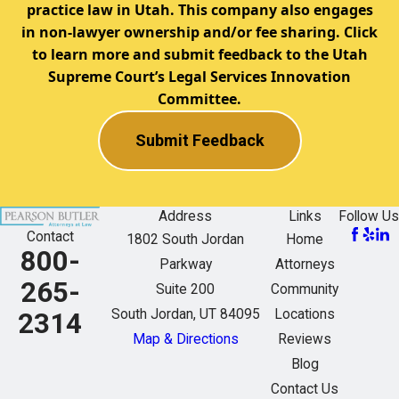
practice law in Utah. This company also engages
in non-lawyer ownership and/or fee sharing. Click
to learn more and submit feedback to the Utah
Supreme Court’s Legal Services Innovation
Committee.
Submit Feedback
Address
Links
Follow Us
Contact
1802 South Jordan
Home
800-
Parkway
Attorneys
265-
Suite 200
Community
South Jordan, UT 84095
Locations
2314
Map & Directions
Reviews
Blog
Contact Us