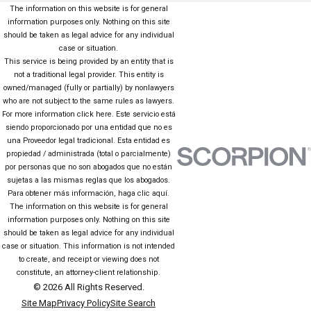
The information on this website is for general
information purposes only. Nothing on this site
should be taken as legal advice for any individual
case or situation.
This service is being provided by an entity that is
not a traditional legal provider. This entity is
owned/managed (fully or partially) by nonlawyers
who are not subject to the same rules as lawyers.
For more information click here. Este servicio está
siendo proporcionado por una entidad que no es
una Proveedor legal tradicional. Esta entidad es
propiedad / administrada (total o parcialmente)
por personas que no son abogados que no están
sujetas a las mismas reglas que los abogados.
Para obtener más información, haga clic aquí.
The information on this website is for general
information purposes only. Nothing on this site
should be taken as legal advice for any individual
case or situation. This information is not intended
to create, and receipt or viewing does not
constitute, an attorney-client relationship.
© 2026 All Rights Reserved.
Site Map
Privacy Policy
Site Search