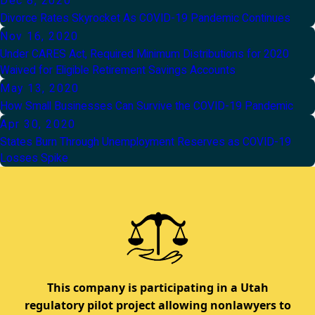
Dec 8, 2020
Divorce Rates Skyrocket As COVID-19 Pandemic Continues
Nov 16, 2020
Under CARES Act, Required Minimum Distributions for 2020
Waived for Eligible Retirement Savings Accounts
May 13, 2020
How Small Businesses Can Survive the COVID-19 Pandemic
Apr 30, 2020
States Burn Through Unemployment Reserves as COVID-19
Losses Spike
This company is participating in a Utah
regulatory pilot project allowing nonlawyers to