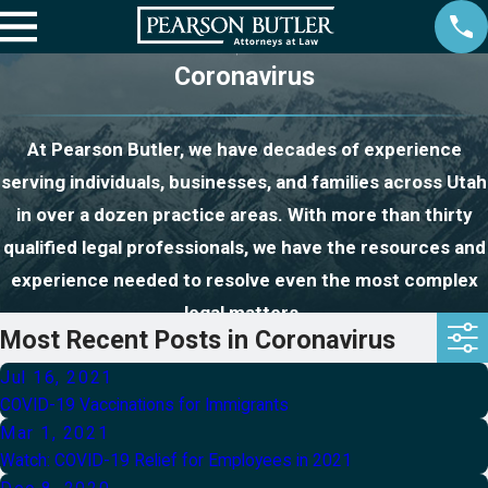
Coronavirus
At Pearson Butler, we have decades of experience
serving individuals, businesses, and families across Utah
in over a dozen practice areas. With more than thirty
qualified legal professionals, we have the resources and
experience needed to resolve even the most complex
legal matters.
Most Recent Posts in Coronavirus
Jul 16, 2021
COVID-19 Vaccinations for Immigrants
Mar 1, 2021
Watch: COVID-19 Relief for Employees in 2021