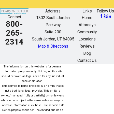
Address
Links
Follow Us
Contact
1802 South Jordan
Home
800-
Parkway
Attorneys
265-
Suite 200
Community
South Jordan, UT 84095
Locations
2314
Map & Directions
Reviews
Blog
Contact Us
The information on this website is for general
information purposes only. Nothing on this site
should be taken as legal advice for any individual
case or situation.
This service is being provided by an entity that is
not a traditional legal provider. This entity is
owned/managed (fully or partially) by nonlawyers
who are not subject to the same rules as lawyers.
For more information click here. Este servicio está
siendo proporcionado por una entidad que no es