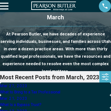
March
At Pearson Butler, we have decades of experience
serving individuals, businesses, and families across Utah
in over a dozen practice areas. With more than thirty
qualified legal professionals, we have the resources and
experience needed to resolve even the most complex
legal matters.
Most Recent Posts from March, 2023
Mar 27, 2023
What to Bring to a Tax Professional
Mar 21, 2023
What Is a Bypass Trust?