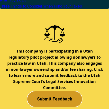
Mar 13, 2023
Three Things to Consider When Filing Your Taxes
This company is participating in a Utah
regulatory pilot project allowing nonlawyers to
practice law in Utah. This company also engages
in non-lawyer ownership and/or fee sharing. Click
to learn more and submit feedback to the Utah
Supreme Court’s Legal Services Innovation
Committee.
Submit Feedback