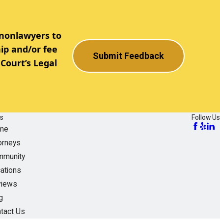
 nonlawyers to
ip and/or fee
Submit Feedback
Court’s Legal
ks
Follow Us
me
orneys
munity
ations
views
g
tact Us