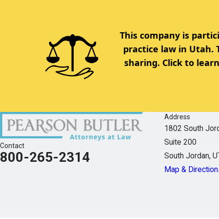
This company is partic
practice law in Utah.
sharing. Click to lea
Address
1802 South Jor
Suite 200
Contact
800-265-2314
South Jordan, 
Map & Direction