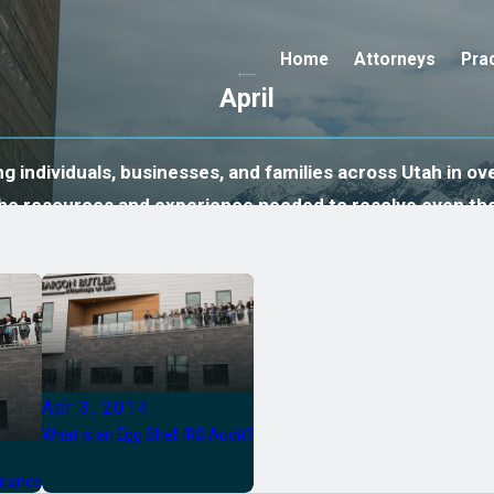
Home
Attorneys
Pra
April
 individuals, businesses, and families across Utah in ove
 the resources and experience needed to resolve even th
Apr 3, 2014
What is an Egg Shell IRS Audit?
surance