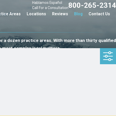
Hablamos Español
800-265-2314
Call For a Consultation
ctice Areas
Locations
Reviews
Blog
Contact Us
r a dozen practice areas. With more than thirty qualified
e most complex legal matters.