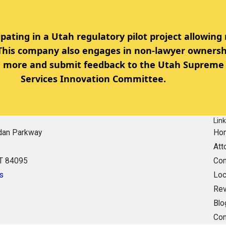
ipating in a Utah regulatory pilot project allowing
 This company also engages in non-lawyer ownersh
rn more and submit feedback to the Utah Supreme 
Services Innovation Committee.
Lin
dan Parkway
Ho
Att
UT 84095
Com
s
Loc
Re
Blo
Con