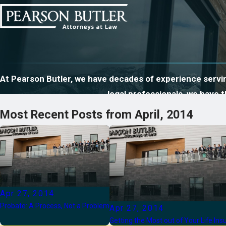
At Pearson Butler, we have decades of experience serving
legal professionals, we have
Most Recent Posts from April, 2014
Apr 27, 2014
Probate: A Process, Not a Problem
Apr 27, 2014
Getting the Most out of Your Life In