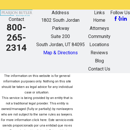
Address
Links
Follow Us
Contact
1802 South Jordan
Home
800-
Parkway
Attorneys
265-
Suite 200
Community
South Jordan, UT 84095
Locations
2314
Map & Directions
Reviews
Blog
Contact Us
The information on this website is for general
information purposes only. Nothing on this site
should be taken as legal advice for any individual
case or situation.
This service is being provided by an entity that is
not a traditional legal provider. This entity is
owned/managed (fully or partially) by nonlawyers
who are not subject to the same rules as lawyers.
For more information click here. Este servicio está
siendo proporcionado por una entidad que no es