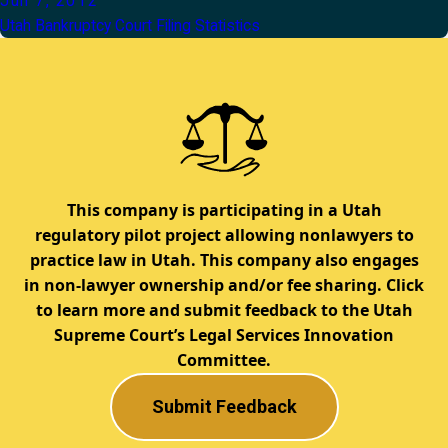
Jun 7, 2012
Utah Bankruptcy Court Filing Statistics
This company is participating in a Utah
regulatory pilot project allowing nonlawyers to
practice law in Utah. This company also engages
in non-lawyer ownership and/or fee sharing. Click
to learn more and submit feedback to the Utah
Supreme Court’s Legal Services Innovation
Committee.
Submit Feedback