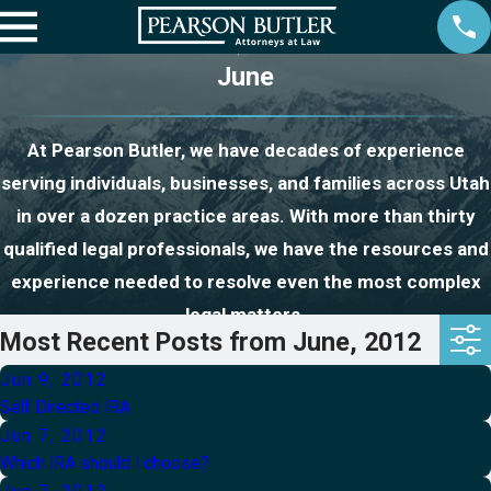
June
At Pearson Butler, we have decades of experience
serving individuals, businesses, and families across Utah
in over a dozen practice areas. With more than thirty
qualified legal professionals, we have the resources and
experience needed to resolve even the most complex
legal matters.
Most Recent Posts from June, 2012
Jun 9, 2012
Self Directed IRA
Jun 7, 2012
Which IRA should I choose?