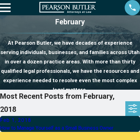
February
At Pearson Butler, we have decades of experience
serving individuals, businesses, and families across Utah
in over a dozen practice areas. With more than thirty
qualified legal professionals, we have the resources and
experience needed to resolve even the most complex
legal matters.
Most Recent Posts from February,
2018
Feb 1, 2018
How to Manage Yourself as a Small Business Owner