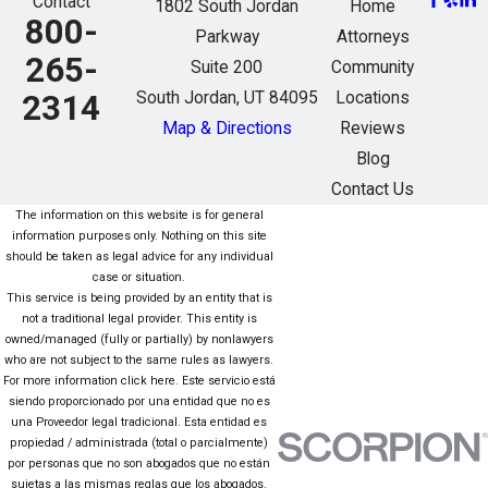
Contact
1802 South Jordan
Home
800-
Parkway
Attorneys
265-
Suite 200
Community
South Jordan, UT 84095
Locations
2314
Map & Directions
Reviews
Blog
Contact Us
The information on this website is for general
information purposes only. Nothing on this site
should be taken as legal advice for any individual
case or situation.
This service is being provided by an entity that is
not a traditional legal provider. This entity is
owned/managed (fully or partially) by nonlawyers
who are not subject to the same rules as lawyers.
For more information click here. Este servicio está
siendo proporcionado por una entidad que no es
una Proveedor legal tradicional. Esta entidad es
propiedad / administrada (total o parcialmente)
por personas que no son abogados que no están
sujetas a las mismas reglas que los abogados.