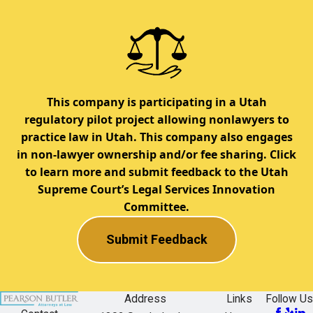
This company is participating in a Utah
regulatory pilot project allowing nonlawyers to
practice law in Utah. This company also engages
in non-lawyer ownership and/or fee sharing. Click
to learn more and submit feedback to the Utah
Supreme Court’s Legal Services Innovation
Committee.
Submit Feedback
Address
Links
Follow Us