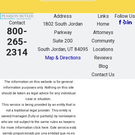
Address
Links
Follow Us
Contact
1802 South Jordan
Home
800-
Parkway
Attorneys
265-
Suite 200
Community
South Jordan, UT 84095
Locations
2314
Map & Directions
Reviews
Blog
Contact Us
The information on this website is for general
information purposes only. Nothing on this site
should be taken as legal advice for any individual
case or situation.
This service is being provided by an entity that is
not a traditional legal provider. This entity is
owned/managed (fully or partially) by nonlawyers
who are not subject to the same rules as lawyers.
For more information click here. Este servicio está
siendo proporcionado por una entidad que no es