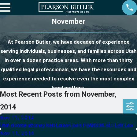
November
At Pearson Butler, we have decades of experience
serving individuals, businesses, and families across Utah
in over a dozen practice areas. With more than thirty
qualified legal professionals, we have the resources and
experience needed to resolve even the most complex
legal matters.
Most Recent Posts from November,
2014
Nov 12, 2014
Utah divorce attorney Kelli Larson joins PEARSON BUTLER Law
Nov 11, 2014