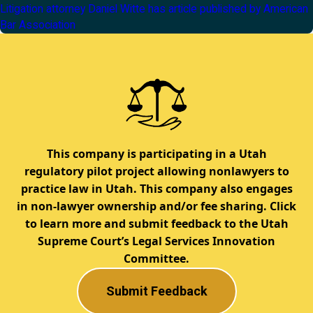
Litigation attorney Daniel Witte has article published by American
Bar Association
This company is participating in a Utah
regulatory pilot project allowing nonlawyers to
practice law in Utah. This company also engages
in non-lawyer ownership and/or fee sharing. Click
to learn more and submit feedback to the Utah
Supreme Court’s Legal Services Innovation
Committee.
Submit Feedback