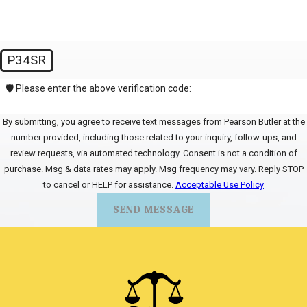
P34SR
🛡️ Please enter the above verification code:
By submitting, you agree to receive text messages from Pearson Butler at the
number provided, including those related to your inquiry, follow-ups, and
review requests, via automated technology. Consent is not a condition of
purchase. Msg & data rates may apply. Msg frequency may vary. Reply STOP
to cancel or HELP for assistance.
Acceptable Use Policy
SEND MESSAGE