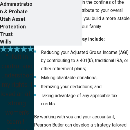
deductions that are within the confines of the
Administratio
IRC can significantly contribute to your overall
n & Probate
financial security, helping you build a more stable
Utah Asset
Protection
future for yourself and your family.
Trust
Income tax planning may include:
Wills
Reducing your Adjusted Gross Income (AGI)
"I felt in
by contributing to a 401(k), traditional IRA, or
control and
other retirement plans;
understood
Making charitable donations;
my rights. I
Itemizing your deductions; and
loved an all-
Taking advantage of any applicable tax
strong
credits.
women's
By working with you and your accountant,
team!!!"
Pearson Butler can develop a strategy tailored