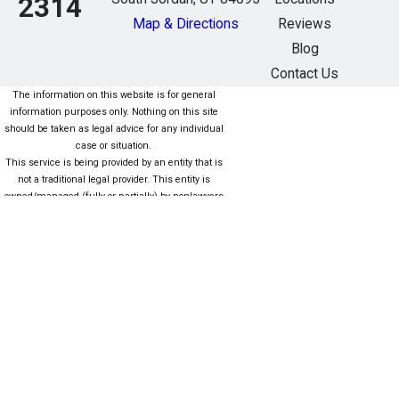
2314
Map & Directions
Reviews
Blog
Contact Us
The information on this website is for general
information purposes only. Nothing on this site
should be taken as legal advice for any individual
case or situation.
This service is being provided by an entity that is
not a traditional legal provider. This entity is
owned/managed (fully or partially) by nonlawyers
who are not subject to the same rules as lawyers.
For more information click here. Este servicio está
siendo proporcionado por una entidad que no es
una Proveedor legal tradicional. Esta entidad es
propiedad / administrada (total o parcialmente)
por personas que no son abogados que no están
sujetas a las mismas reglas que los abogados.
Para obtener más información, haga clic aquí.
The information on this website is for general
information purposes only. Nothing on this site
should be taken as legal advice for any individual