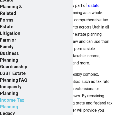
Minimizing taxes is a key part of
estate
Planning &
planning
and financial planning as a whole.
Related
Forms
Pearson Butler provides comprehensive tax
Estate
planning services to clients across Utah in all
Litigation
income tax brackets. Our estate planning
Farm or
lawyers understand tax law and can use their
Family
knowledge to determine permissible
Business
techniques for reducing taxable income,
Planning
mitigating estate taxes, and more.
Guardianship
LGBT Estate
Tax planning can be incredibly complex,
Planning FAQ
particularly with uncertainties such as tax rate
Incapacity
increases or unforeseen extensions or
Planning
revisions of current tax laws. By remaining
Income Tax
abreast of ever-changing state and federal tax
Planning
legislation, Pearson Butler will provide you
Legacy