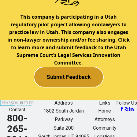
This company is participating in a Utah
regulatory pilot project allowing nonlawyers to
practice law in Utah. This company also engages
in non-lawyer ownership and/or fee sharing. Click
to learn more and submit feedback to the Utah
Supreme Court’s Legal Services Innovation
Committee.
Submit Feedback
Address
Links
Follow Us
Contact
1802 South Jordan
Home
800-
Parkway
Attorneys
265-
Suite 200
Community
South Jordan, UT 84095
Locations