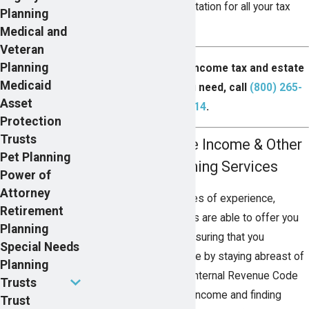
effective legal representation for all your tax
Planning
planning needs.
Medical and
Veteran
Planning
For the experienced income tax and estate
Medicaid
planning counsel you need, call
(800) 265-
Asset
2314
.
Protection
Trusts
Reducing Taxable Income & Other
Pet Planning
Income Tax Planning Services
Power of
Attorney
Because of their decades of experience,
Retirement
Pearson Butler attorneys are able to offer you
Planning
premier tax services, ensuring that you
Special Needs
maximize your advantage by staying abreast of
Planning
current changes to the Internal Revenue Code
Trusts
(IRC). Reducing taxable income and finding
Trust