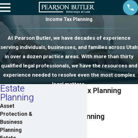
Income Tax Planning
At Pearson Butler, we have decades of experience
serving individuals, businesses, and families across Utah
in over a dozen practice areas. With more than thirty
qualified legal professionals, we have the resources and
experience needed to resolve even the most complex
legal matters.
Estate
Utah Income Tax Planning
Planning
Lawyers
Asset
Protection &
Utah Estate Planning
Business
Attorneys
Planning
Estate