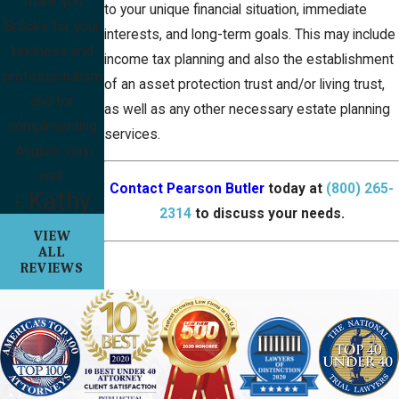
Thank you
to your unique financial situation, immediate
Brooke for your
interests, and long-term goals. This may include
kindness and
income tax planning and also the establishment
professionalism
of an asset protection trust and/or living trust,
and for
as well as any other necessary estate planning
complimenting
services.
Angilee very
well.
Contact Pearson Butler
today at
(800) 265-
- Kathy
2314
to discuss your needs.
VIEW
ALL
REVIEWS