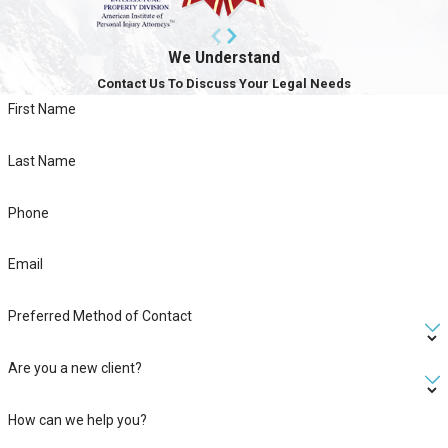
We Understand
Contact Us To Discuss Your Legal Needs
First Name
Last Name
Phone
Email
Preferred Method of Contact
Are you a new client?
How can we help you?