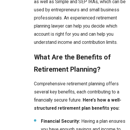
as well as Simple and SEP IRAs, which can be
used by entrepreneurs and small business
professionals. An experienced retirement
planning lawyer can help you decide which
account is right for you and can help you
understand income and contribution limits.
What Are the Benefits of
Retirement Planning?
Comprehensive retirement planning offers
several key benefits, each contributing to a
financially secure future.
Here’s how a well-
structured retirement plan benefits you:
Financial Security:
Having a plan ensures
you have enough savings and income to