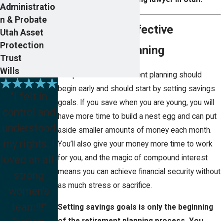
Administratio
n & Probate
Key Steps in Effective
Utah Asset
Protection
Retirement Planning
Trust
Wills
The process of retirement planning should
begin early and should start by setting savings
"I felt in
goals. If you save when you are young, you will
control and
have more time to build a nest egg and can put
understood
aside smaller amounts of money each month.
my rights. I
You’ll also give your money more time to work
loved an all-
for you, and the magic of compound interest
means you can achieve financial security without
strong
as much stress or sacrifice.
women's
team!!!"
Setting savings goals is only the beginning
of the retirement planning process. You