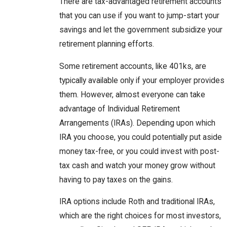
There are tax-advantaged retirement accounts
that you can use if you want to jump-start your
savings and let the government subsidize your
retirement planning efforts.
Some retirement accounts, like 401ks, are
typically available only if your employer provides
them. However, almost everyone can take
advantage of Individual Retirement
Arrangements (IRAs). Depending upon which
IRA you choose, you could potentially put aside
money tax-free, or you could invest with post-
tax cash and watch your money grow without
having to pay taxes on the gains.
IRA options include Roth and traditional IRAs,
which are the right choices for most investors,