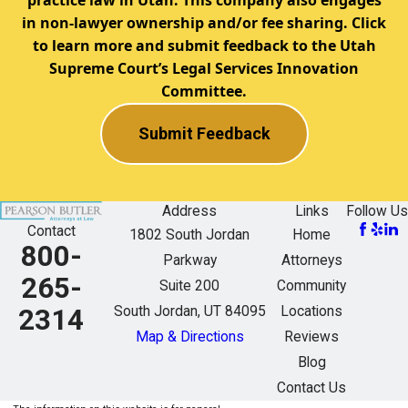
in non-lawyer ownership and/or fee sharing. Click
to learn more and submit feedback to the Utah
Supreme Court’s Legal Services Innovation
Committee.
Submit Feedback
Address
Links
Follow Us
Contact
1802 South Jordan
Home
800-
Parkway
Attorneys
265-
Suite 200
Community
South Jordan, UT 84095
Locations
2314
Map & Directions
Reviews
Blog
Contact Us