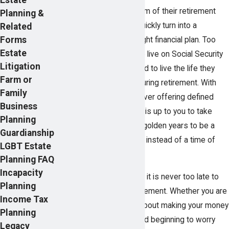
While most people dream of their retirement
Planning &
years, that dream can quickly turn into a
Related
Forms
nightmare without the right financial plan. Too
Estate
many people struggle to live on Social Security
Litigation
benefits, unable to afford to live the life they
Farm or
had always hoped for during retirement. With
Family
fewer employers than ever offering defined
Business
benefit pension plans, it is up to you to take
Planning
control if you want your golden years to be a
Guardianship
time of financial security instead of a time of
LGBT Estate
financial stress.
Planning FAQ
Incapacity
Pearson Butler
believes it is never too late to
Planning
take control of your retirement. Whether you are
Income Tax
retired and concerned about making your money
Planning
last, are middle-aged and beginning to worry
Legacy