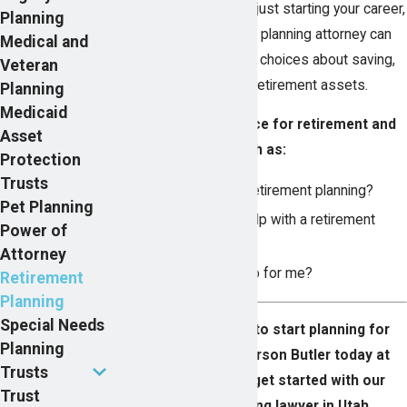
about retirement, or are just starting your career,
Planning
a skilled Utah retirement planning attorney can
Medical and
help you make informed choices about saving,
Veteran
investing, and living off retirement assets.
Planning
Medicaid
Get personalized advice for retirement and
Asset
answer questions such as:
Protection
Trusts
What is involved in retirement planning?
Pet Planning
How does an IRA help with a retirement
Power of
plan?
Attorney
What can a lawyer do for me?
Retirement
Planning
Special Needs
It’s never too soon to start planning for
Planning
retirement. Call Pearson Butler today at
Trusts
(800) 265-2314
to get started with our
Trust
retirement planning lawyer in Utah.