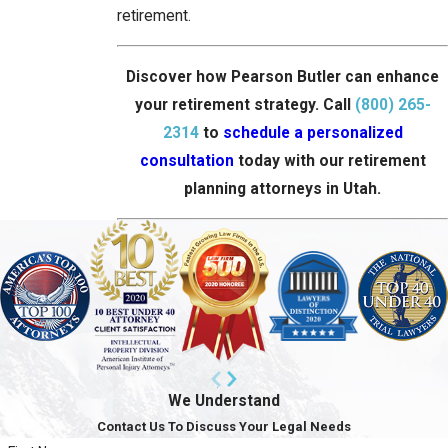
retirement.
Discover how Pearson Butler can enhance
your retirement strategy. Call
(800) 265-
2314
to
schedule a personalized
consultation
today with our retirement
planning attorneys in Utah.
We Understand
Contact Us To Discuss Your Legal Needs