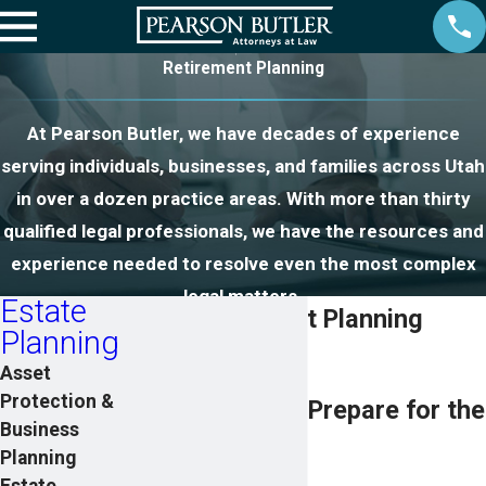
Retirement Planning
At Pearson Butler, we have decades of experience
serving individuals, businesses, and families across Utah
in over a dozen practice areas. With more than thirty
qualified legal professionals, we have the resources and
experience needed to resolve even the most complex
legal matters.
Estate
Utah Retirement Planning
Planning
Attorneys
Asset
Protection &
Helping Clients Prepare for the
Business
Future
Planning
Estate