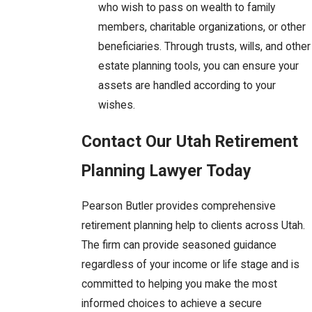
who wish to pass on wealth to family
members, charitable organizations, or other
beneficiaries. Through trusts, wills, and other
estate planning tools, you can ensure your
assets are handled according to your
wishes.
Contact Our Utah Retirement
Planning Lawyer Today
Pearson Butler provides comprehensive
retirement planning help to clients across Utah.
The firm can provide seasoned guidance
regardless of your income or life stage and is
committed to helping you make the most
informed choices to achieve a secure