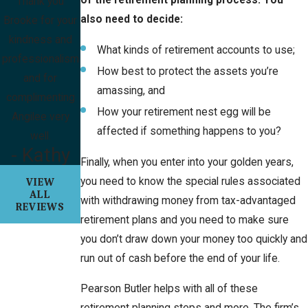
Thank you
also need to decide:
Brooke for your
kindness and
What kinds of retirement accounts to use;
professionalism
How best to protect the assets you’re
and for
amassing, and
complimenting
How your retirement nest egg will be
Angilee very
affected if something happens to you?
well.
- Kathy
Finally, when you enter into your golden years,
you need to know the special rules associated
VIEW
ALL
with withdrawing money from tax-advantaged
REVIEWS
retirement plans and you need to make sure
you don’t draw down your money too quickly and
run out of cash before the end of your life.
Pearson Butler helps with all of these
retirement planning steps and more. The firm’s