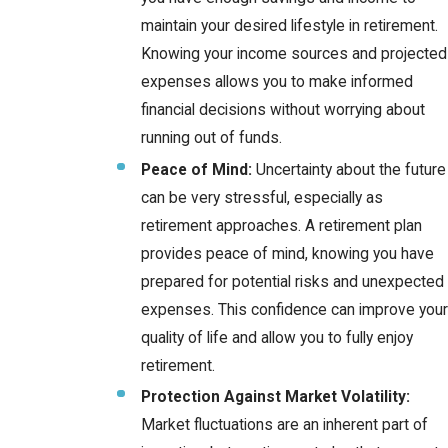
maintain your desired lifestyle in retirement.
Knowing your income sources and projected
expenses allows you to make informed
financial decisions without worrying about
running out of funds.
Peace of Mind:
Uncertainty about the future
can be very stressful, especially as
retirement approaches. A retirement plan
provides peace of mind, knowing you have
prepared for potential risks and unexpected
expenses. This confidence can improve your
quality of life and allow you to fully enjoy
retirement.
Protection Against Market Volatility:
Market fluctuations are an inherent part of