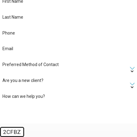
First Name
Last Name
Phone
Email
Preferred Method of Contact
Are you a new client?
How can we help you?
2CFBZ