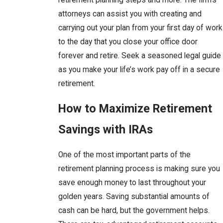
attorneys can assist you with creating and
carrying out your plan from your first day of work
to the day that you close your office door
forever and retire. Seek a seasoned legal guide
as you make your life’s work pay off in a secure
retirement.
How to Maximize Retirement
Savings with IRAs
One of the most important parts of the
retirement planning process is making sure you
save enough money to last throughout your
golden years. Saving substantial amounts of
cash can be hard, but the government helps.