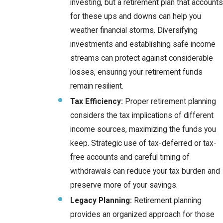
investing, but a retirement plan that accounts
for these ups and downs can help you
weather financial storms. Diversifying
investments and establishing safe income
streams can protect against considerable
losses, ensuring your retirement funds
remain resilient.
Tax Efficiency:
Proper retirement planning
considers the tax implications of different
income sources, maximizing the funds you
keep. Strategic use of tax-deferred or tax-
free accounts and careful timing of
withdrawals can reduce your tax burden and
preserve more of your savings.
Legacy Planning:
Retirement planning
provides an organized approach for those