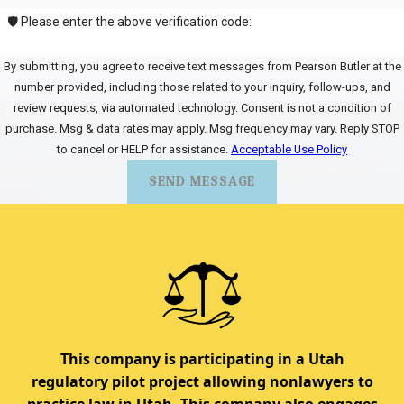
🛡️ Please enter the above verification code:
By submitting, you agree to receive text messages from Pearson Butler at the
number provided, including those related to your inquiry, follow-ups, and
review requests, via automated technology. Consent is not a condition of
purchase. Msg & data rates may apply. Msg frequency may vary. Reply STOP
to cancel or HELP for assistance.
Acceptable Use Policy
SEND MESSAGE
This company is participating in a Utah
regulatory pilot project allowing nonlawyers to
practice law in Utah. This company also engages