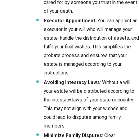
cared for by someone you trust in the event
of your death.
Executor Appointment
: You can appoint an
executor in your will who will manage your
estate, handle the distribution of assets, and
fulfill your final wishes. This simplifies the
probate process and ensures that your
estate is managed according to your
instructions.
Avoiding Intestacy Laws
: Without a will,
your estate will be distributed according to
the intestacy laws of your state or country.
This may not align with your wishes and
could lead to disputes among family
members.
Minimize Family Disputes
: Clear