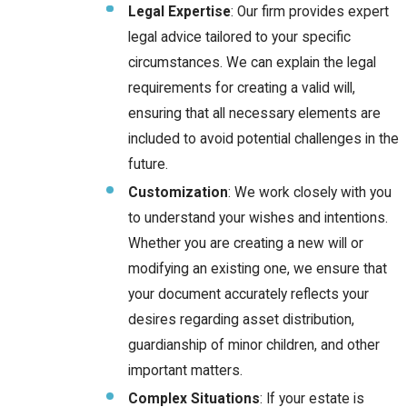
Legal Expertise
: Our firm provides expert
legal advice tailored to your specific
circumstances. We can explain the legal
requirements for creating a valid will,
ensuring that all necessary elements are
included to avoid potential challenges in the
future.
Customization
: We work closely with you
to understand your wishes and intentions.
Whether you are creating a new will or
modifying an existing one, we ensure that
your document accurately reflects your
desires regarding asset distribution,
guardianship of minor children, and other
important matters.
Complex Situations
: If your estate is