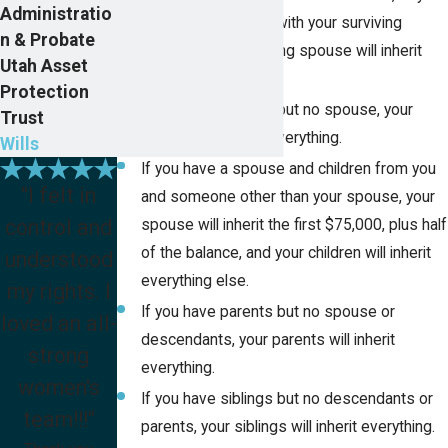
Administratio
children are shared with your surviving
n & Probate
spouse, your surviving spouse will inherit
Utah Asset
everything.
Protection
If you have children but no spouse, your
Trust
children will inherit everything.
Wills
If you have a spouse and children from you
"I felt in
and someone other than your spouse, your
control and
spouse will inherit the first $75,000, plus half
of the balance, and your children will inherit
understood
everything else.
my rights. I
If you have parents but no spouse or
loved an all-
descendants, your parents will inherit
strong
everything.
women's
If you have siblings but no descendants or
team!!!"
parents, your siblings will inherit everything.