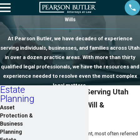
Wills
At Pearson Butler, we have decades of experience
serving individuals, businesses, and families across Utah
in over a dozen practice areas. With more than thirty
qualified legal professionals, we have the resources and
experience needed to resolve even the most complex
legal matters.
Estate
Will Attorneys Serving Utah
Planning
What Is a Last Will &
Asset
Protection &
Testament?
Business
Planning
A Last Will and Testament, most often referred
Estate