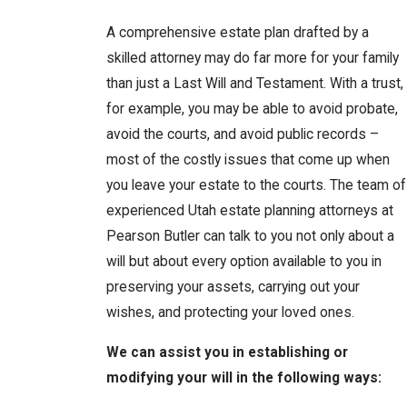
A comprehensive estate plan drafted by a
skilled attorney may do far more for your family
than just a Last Will and Testament. With a trust,
for example, you may be able to avoid probate,
avoid the courts, and avoid public records –
most of the costly issues that come up when
you leave your estate to the courts. The team of
experienced Utah estate planning attorneys at
Pearson Butler can talk to you not only about a
will but about every option available to you in
preserving your assets, carrying out your
wishes, and protecting your loved ones.
We can assist you in establishing or
modifying your will in the following ways: