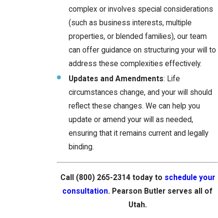
complex or involves special considerations
(such as business interests, multiple
properties, or blended families), our team
can offer guidance on structuring your will to
address these complexities effectively.
Updates and Amendments
: Life
circumstances change, and your will should
reflect these changes. We can help you
update or amend your will as needed,
ensuring that it remains current and legally
binding.
Call
(800) 265-2314
today to
schedule your
consultation
. Pearson Butler serves all of
Utah.