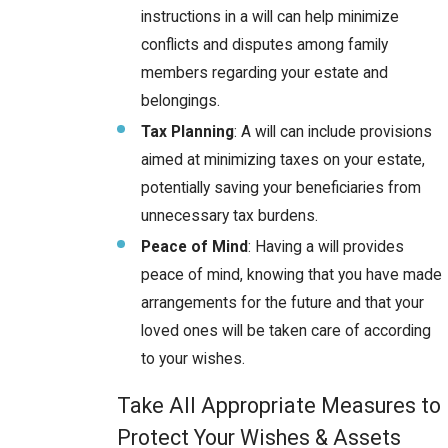
instructions in a will can help minimize
conflicts and disputes among family
members regarding your estate and
belongings.
Tax Planning
: A will can include provisions
aimed at minimizing taxes on your estate,
potentially saving your beneficiaries from
unnecessary tax burdens.
Peace of Mind
: Having a will provides
peace of mind, knowing that you have made
arrangements for the future and that your
loved ones will be taken care of according
to your wishes.
Take All Appropriate Measures to
Protect Your Wishes & Assets