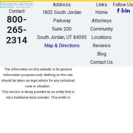
Address
Links
Follow Us
Contact
1802 South Jordan
Home
800-
Parkway
Attorneys
265-
Suite 200
Community
South Jordan, UT 84095
Locations
2314
Map & Directions
Reviews
Blog
Contact Us
The information on this website is for general
information purposes only. Nothing on this site
should be taken as legal advice for any individual
case or situation.
This service is being provided by an entity that is
not a traditional legal provider. This entity is
owned/managed (fully or partially) by nonlawyers
who are not subject to the same rules as lawyers.
For more information click here. Este servicio está
siendo proporcionado por una entidad que no es
una Proveedor legal tradicional. Esta entidad es
propiedad / administrada (total o parcialmente)