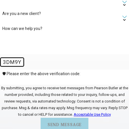
Are you a new client?
How can we help you?
3DM9Y
🛡️ Please enter the above verification code:
By submitting, you agree to receive text messages from Pearson Butler at the
number provided, including those related to your inquiry, follow-ups, and
review requests, via automated technology. Consent is not a condition of
purchase. Msg & data rates may apply. Msg frequency may vary. Reply STOP
to cancel or HELP for assistance.
Acceptable Use Policy
SEND MESSAGE