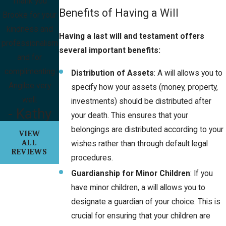
Thank you
Benefits of Having a Will
Brooke for your
kindness and
Having a last will and testament offers
professionalism
several important benefits:
and for
complimenting
Distribution of Assets
: A will allows you to
Angilee very
specify how your assets (money, property,
well.
investments) should be distributed after
- Kathy
your death. This ensures that your
belongings are distributed according to your
VIEW
ALL
wishes rather than through default legal
REVIEWS
procedures.
Guardianship for Minor Children
: If you
have minor children, a will allows you to
designate a guardian of your choice. This is
crucial for ensuring that your children are