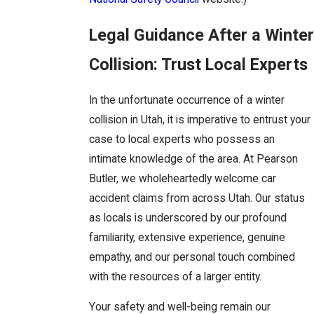
Legal Guidance After a Winter
Collision: Trust Local Experts
In the unfortunate occurrence of a winter
collision in Utah, it is imperative to entrust your
case to local experts who possess an
intimate knowledge of the area. At Pearson
Butler, we wholeheartedly welcome car
accident claims from across Utah. Our status
as locals is underscored by our profound
familiarity, extensive experience, genuine
empathy, and our personal touch combined
with the resources of a larger entity.
Your safety and well-being remain our