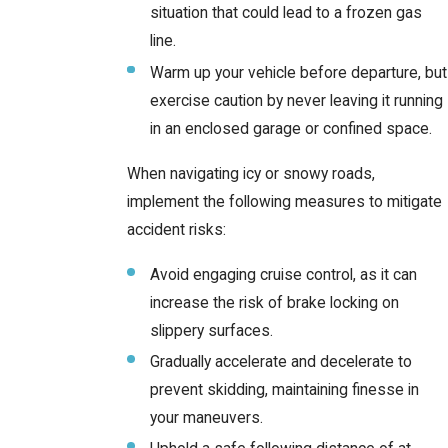
situation that could lead to a frozen gas
line.
Warm up your vehicle before departure, but
exercise caution by never leaving it running
in an enclosed garage or confined space.
When navigating icy or snowy roads,
implement the following measures to mitigate
accident risks:
Avoid engaging cruise control, as it can
increase the risk of brake locking on
slippery surfaces.
Gradually accelerate and decelerate to
prevent skidding, maintaining finesse in
your maneuvers.