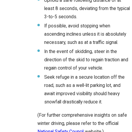
Uphold a safe following distance of at
least 8 seconds, deviating from the typical
3-to-5 seconds.
If possible, avoid stopping when
ascending inclines unless it is absolutely
necessary, such as at a traffic signal.
In the event of skidding, steer in the
direction of the skid to regain traction and
regain control of your vehicle.
Seek refuge in a secure location off the
road, such as a well-lit parking lot, and
await improved visibility should heavy
snowfall drastically reduce it.
(For further comprehensive insights on safe
winter driving, please refer to the official
National Safety Council
website.)