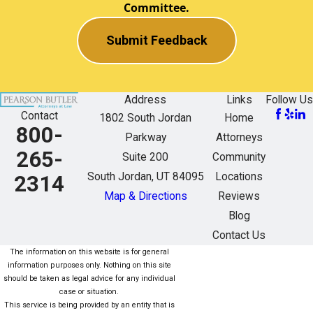
Committee.
Submit Feedback
Address
Links
Follow Us
Contact
1802 South Jordan
Home
800-
Parkway
Attorneys
265-
Suite 200
Community
South Jordan, UT 84095
Locations
2314
Map & Directions
Reviews
Blog
Contact Us
The information on this website is for general
information purposes only. Nothing on this site
should be taken as legal advice for any individual
case or situation.
This service is being provided by an entity that is