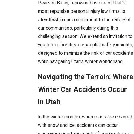
Pearson Butler, renowned as one of Utah's
most reputable personal injury law firms, is
steadfast in our commitment to the safety of
our communities, particularly during this
challenging season. We extend an invitation to
you to explore these essential safety insights,
designed to minimize the risk of car accidents
while navigating Utah's winter wonderland.
Navigating the Terrain: Where
Winter Car Accidents Occur
in Utah
In the winter months, when roads are covered
with snow and ice, accidents can occur
wherever speed and a lack of preparedness