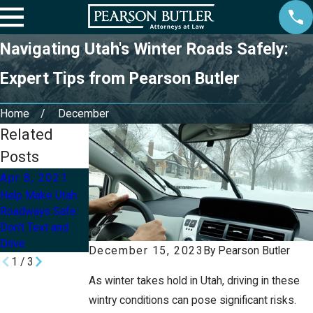
Navigating Utah's Winter Roads Safely:
Expert Tips from Pearson Butler
Home
December
Related
Posts
Apr 8, 2021
Mar 11, 2020
Apr 11, 2018
Help Make Utah
How Do
Why Should I Use
Roadways Safe:
Jackknife
A Car Accident
Don't Text and
Accidents
Chiropractor In
Drive
Happen?
Utah?
December 15, 2023
By
Pearson Butler
1
/
3
As winter takes hold in Utah, driving in these
wintry conditions can pose significant risks.