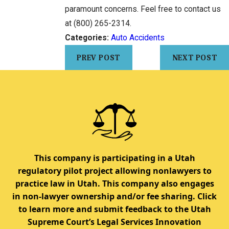
paramount concerns. Feel free to contact us
at
(800) 265-2314
.
Categories:
Auto Accidents
PREV POST
NEXT POST
This company is participating in a Utah
regulatory pilot project allowing nonlawyers to
practice law in Utah. This company also engages
in non-lawyer ownership and/or fee sharing. Click
to learn more and submit feedback to the Utah
Supreme Court’s Legal Services Innovation