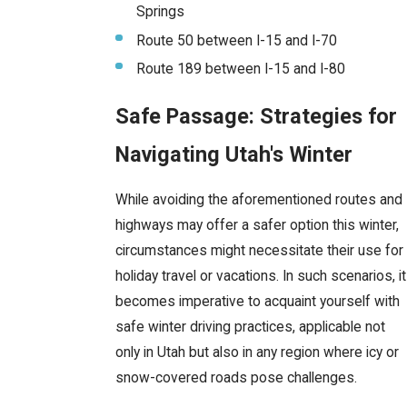
Springs
Route 50 between I-15 and I-70
Route 189 between I-15 and I-80
Safe Passage: Strategies for
Navigating Utah's Winter
While avoiding the aforementioned routes and
highways may offer a safer option this winter,
circumstances might necessitate their use for
holiday travel or vacations. In such scenarios, it
becomes imperative to acquaint yourself with
safe winter driving practices, applicable not
only in Utah but also in any region where icy or
snow-covered roads pose challenges.