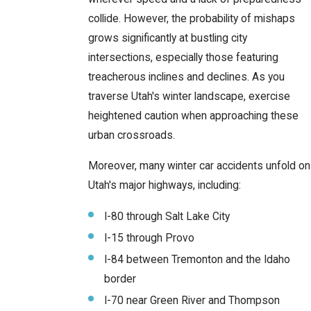
collide. However, the probability of mishaps
grows significantly at bustling city
intersections, especially those featuring
treacherous inclines and declines. As you
traverse Utah's winter landscape, exercise
heightened caution when approaching these
urban crossroads.
Moreover, many winter car accidents unfold on
Utah's major highways, including:
I-80 through Salt Lake City
I-15 through Provo
I-84 between Tremonton and the Idaho
border
I-70 near Green River and Thompson