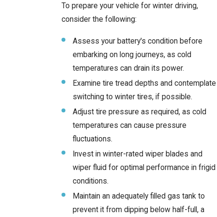
To prepare your vehicle for winter driving,
consider the following:
Assess your battery's condition before
embarking on long journeys, as cold
temperatures can drain its power.
Examine tire tread depths and contemplate
switching to winter tires, if possible.
Adjust tire pressure as required, as cold
temperatures can cause pressure
fluctuations.
Invest in winter-rated wiper blades and
wiper fluid for optimal performance in frigid
conditions.
Maintain an adequately filled gas tank to
prevent it from dipping below half-full, a