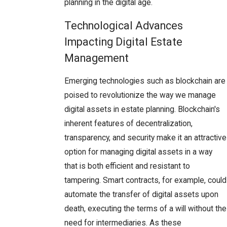
planning in the digital age.
Technological Advances
Impacting Digital Estate
Management
Emerging technologies such as blockchain are
poised to revolutionize the way we manage
digital assets in estate planning. Blockchain's
inherent features of decentralization,
transparency, and security make it an attractive
option for managing digital assets in a way
that is both efficient and resistant to
tampering. Smart contracts, for example, could
automate the transfer of digital assets upon
death, executing the terms of a will without the
need for intermediaries. As these