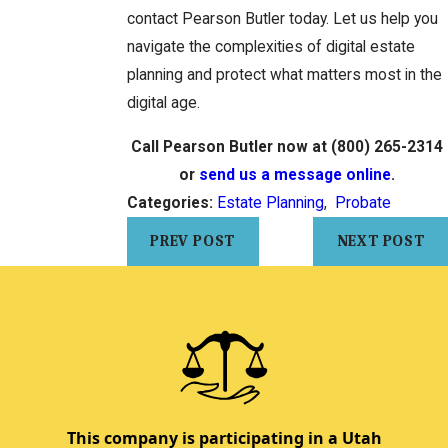
contact Pearson Butler today. Let us help you
navigate the complexities of digital estate
planning and protect what matters most in the
digital age.
Call Pearson Butler now at
(800) 265-2314
or
send us a message online
.
Categories:
Estate Planning
,
Probate
PREV POST
NEXT POST
This company is participating in a Utah