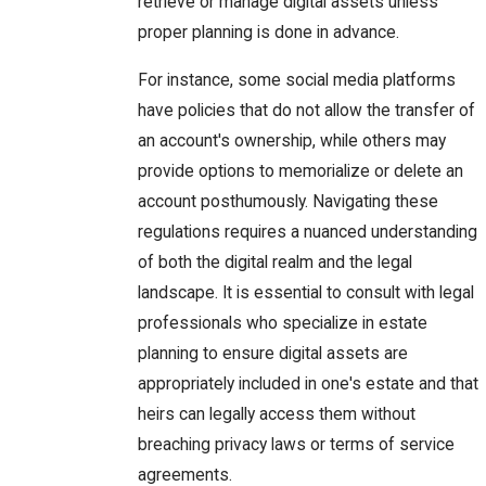
retrieve or manage digital assets unless
proper planning is done in advance.
For instance, some social media platforms
have policies that do not allow the transfer of
an account's ownership, while others may
provide options to memorialize or delete an
account posthumously. Navigating these
regulations requires a nuanced understanding
of both the digital realm and the legal
landscape. It is essential to consult with legal
professionals who specialize in estate
planning to ensure digital assets are
appropriately included in one's estate and that
heirs can legally access them without
breaching privacy laws or terms of service
agreements.