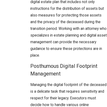
digital estate plan that includes not only
instructions for the distribution of assets but
also measures for protecting those assets
and the privacy of the deceased during the
transition period. Working with an attorney who
specializes in estate planning and digital asset
management can provide the necessary
guidance to ensure these protections are in
place.
Posthumous Digital Footprint
Management
Managing the digital footprint of the deceased
is a delicate task that requires sensitivity and
respect for their legacy. Executors must
decide how to handle various online