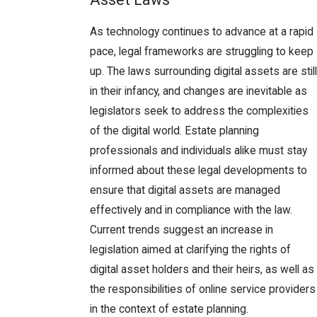
As technology continues to advance at a rapid
pace, legal frameworks are struggling to keep
up. The laws surrounding digital assets are still
in their infancy, and changes are inevitable as
legislators seek to address the complexities
of the digital world. Estate planning
professionals and individuals alike must stay
informed about these legal developments to
ensure that digital assets are managed
effectively and in compliance with the law.
Current trends suggest an increase in
legislation aimed at clarifying the rights of
digital asset holders and their heirs, as well as
the responsibilities of online service providers
in the context of estate planning.