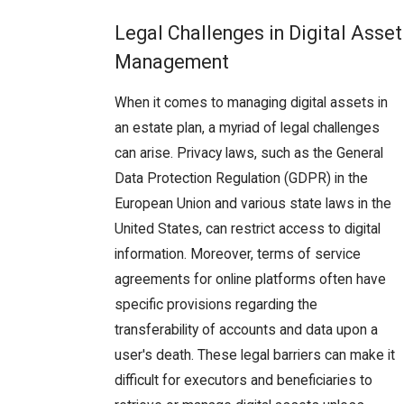
Legal Challenges in Digital Asset
Management
When it comes to managing digital assets in
an estate plan, a myriad of legal challenges
can arise. Privacy laws, such as the General
Data Protection Regulation (GDPR) in the
European Union and various state laws in the
United States, can restrict access to digital
information. Moreover, terms of service
agreements for online platforms often have
specific provisions regarding the
transferability of accounts and data upon a
user's death. These legal barriers can make it
difficult for executors and beneficiaries to