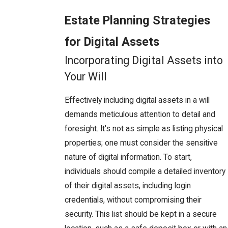
Estate Planning Strategies
for Digital Assets
Incorporating Digital Assets into
Your Will
Effectively including digital assets in a will
demands meticulous attention to detail and
foresight. It's not as simple as listing physical
properties; one must consider the sensitive
nature of digital information. To start,
individuals should compile a detailed inventory
of their digital assets, including login
credentials, without compromising their
security. This list should be kept in a secure