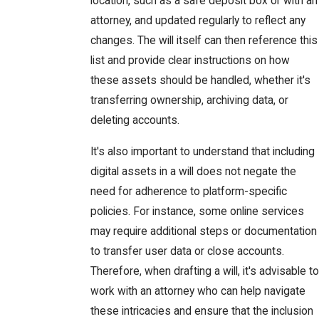
location, such as a safe deposit box or with an
attorney, and updated regularly to reflect any
changes. The will itself can then reference this
list and provide clear instructions on how
these assets should be handled, whether it's
transferring ownership, archiving data, or
deleting accounts.
It's also important to understand that including
digital assets in a will does not negate the
need for adherence to platform-specific
policies. For instance, some online services
may require additional steps or documentation
to transfer user data or close accounts.
Therefore, when drafting a will, it's advisable to
work with an attorney who can help navigate
these intricacies and ensure that the inclusion