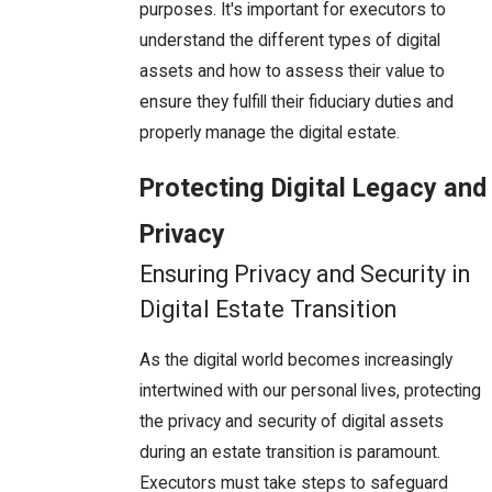
purposes. It's important for executors to
understand the different types of digital
assets and how to assess their value to
ensure they fulfill their fiduciary duties and
properly manage the digital estate.
Protecting Digital Legacy and
Privacy
Ensuring Privacy and Security in
Digital Estate Transition
As the digital world becomes increasingly
intertwined with our personal lives, protecting
the privacy and security of digital assets
during an estate transition is paramount.
Executors must take steps to safeguard