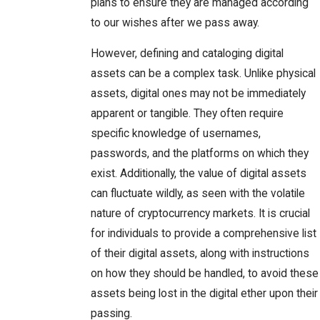
plans to ensure they are managed according
to our wishes after we pass away.
However, defining and cataloging digital
assets can be a complex task. Unlike physical
assets, digital ones may not be immediately
apparent or tangible. They often require
specific knowledge of usernames,
passwords, and the platforms on which they
exist. Additionally, the value of digital assets
can fluctuate wildly, as seen with the volatile
nature of cryptocurrency markets. It is crucial
for individuals to provide a comprehensive list
of their digital assets, along with instructions
on how they should be handled, to avoid these
assets being lost in the digital ether upon their
passing.