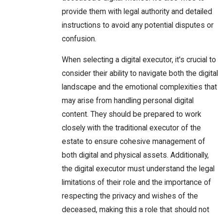
provide them with legal authority and detailed
instructions to avoid any potential disputes or
confusion.
When selecting a digital executor, it's crucial to
consider their ability to navigate both the digital
landscape and the emotional complexities that
may arise from handling personal digital
content. They should be prepared to work
closely with the traditional executor of the
estate to ensure cohesive management of
both digital and physical assets. Additionally,
the digital executor must understand the legal
limitations of their role and the importance of
respecting the privacy and wishes of the
deceased, making this a role that should not