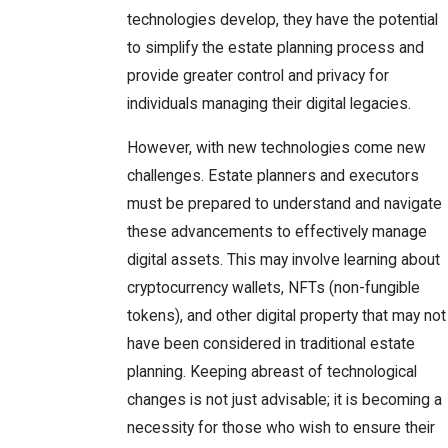
technologies develop, they have the potential
to simplify the estate planning process and
provide greater control and privacy for
individuals managing their digital legacies.
However, with new technologies come new
challenges. Estate planners and executors
must be prepared to understand and navigate
these advancements to effectively manage
digital assets. This may involve learning about
cryptocurrency wallets, NFTs (non-fungible
tokens), and other digital property that may not
have been considered in traditional estate
planning. Keeping abreast of technological
changes is not just advisable; it is becoming a
necessity for those who wish to ensure their