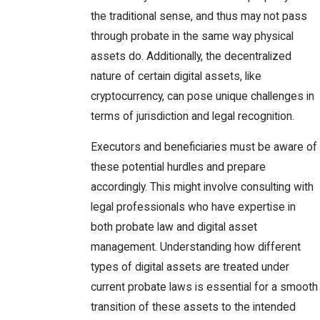
the traditional sense, and thus may not pass
through probate in the same way physical
assets do. Additionally, the decentralized
nature of certain digital assets, like
cryptocurrency, can pose unique challenges in
terms of jurisdiction and legal recognition.
Executors and beneficiaries must be aware of
these potential hurdles and prepare
accordingly. This might involve consulting with
legal professionals who have expertise in
both probate law and digital asset
management. Understanding how different
types of digital assets are treated under
current probate laws is essential for a smooth
transition of these assets to the intended