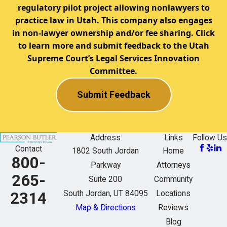
regulatory pilot project allowing nonlawyers to
practice law in Utah. This company also engages
in non-lawyer ownership and/or fee sharing. Click
to learn more and submit feedback to the Utah
Supreme Court’s Legal Services Innovation
Committee.
Submit Feedback
Address
Links
Follow Us
Contact
1802 South Jordan
Home
800-
Parkway
Attorneys
265-
Suite 200
Community
South Jordan, UT 84095
Locations
2314
Map & Directions
Reviews
Blog