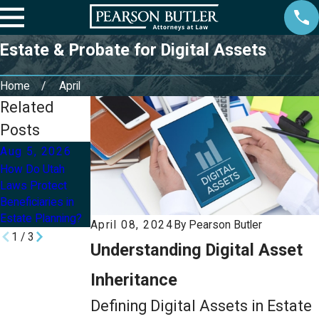
Estate & Probate for Digital Assets
Home
April
Related
Posts
Aug 5, 2026
Aug 2, 2026
Jul 8, 2026
How Do Utah
Can I Update My
How Can I Protect
Laws Protect
Will or Trust After
My Children’s
Beneficiaries in
a Divorce in Utah?
Inheritance With
Estate Planning?
an Estate Plan?
April 08, 2024
By
Pearson Butler
1
/
3
Understanding Digital Asset
Inheritance
Defining Digital Assets in Estate