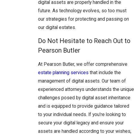
digital assets are properly handled in the
future. As technology evolves, so too must
our strategies for protecting and passing on
our digital estates.
Do Not Hesitate to Reach Out to
Pearson Butler
At Pearson Butler, we offer comprehensive
estate planning services
that include the
management of digital assets. Our team of
experienced attorneys understands the unique
challenges posed by digital asset inheritance
and is equipped to provide guidance tailored
to your individual needs. If you're looking to
secure your digital legacy and ensure your
assets are handled according to your wishes,