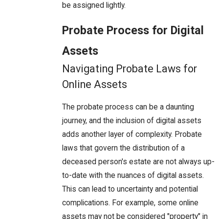
be assigned lightly.
Probate Process for Digital
Assets
Navigating Probate Laws for
Online Assets
The probate process can be a daunting
journey, and the inclusion of digital assets
adds another layer of complexity. Probate
laws that govern the distribution of a
deceased person's estate are not always up-
to-date with the nuances of digital assets.
This can lead to uncertainty and potential
complications. For example, some online
assets may not be considered "property" in