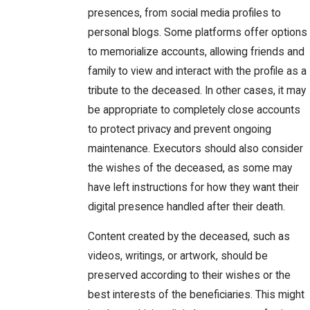
presences, from social media profiles to
personal blogs. Some platforms offer options
to memorialize accounts, allowing friends and
family to view and interact with the profile as a
tribute to the deceased. In other cases, it may
be appropriate to completely close accounts
to protect privacy and prevent ongoing
maintenance. Executors should also consider
the wishes of the deceased, as some may
have left instructions for how they want their
digital presence handled after their death.
Content created by the deceased, such as
videos, writings, or artwork, should be
preserved according to their wishes or the
best interests of the beneficiaries. This might