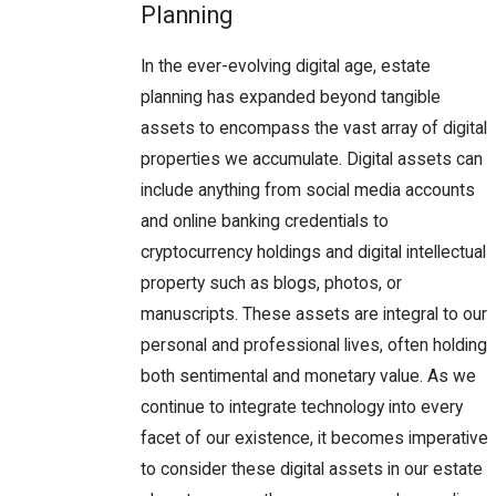
Planning
In the ever-evolving digital age, estate
planning has expanded beyond tangible
assets to encompass the vast array of digital
properties we accumulate. Digital assets can
include anything from social media accounts
and online banking credentials to
cryptocurrency holdings and digital intellectual
property such as blogs, photos, or
manuscripts. These assets are integral to our
personal and professional lives, often holding
both sentimental and monetary value. As we
continue to integrate technology into every
facet of our existence, it becomes imperative
to consider these digital assets in our estate