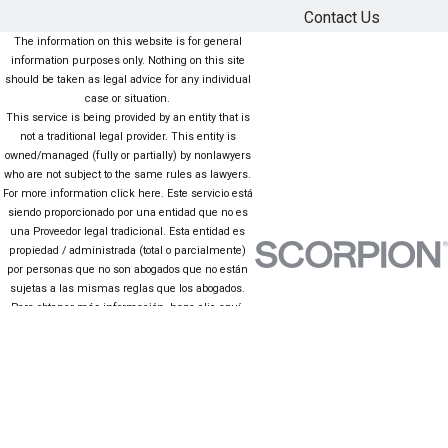
Contact Us
The information on this website is for general
information purposes only. Nothing on this site
should be taken as legal advice for any individual
case or situation.
This service is being provided by an entity that is
not a traditional legal provider. This entity is
owned/managed (fully or partially) by nonlawyers
who are not subject to the same rules as lawyers.
For more information click here. Este servicio está
siendo proporcionado por una entidad que no es
una Proveedor legal tradicional. Esta entidad es
propiedad / administrada (total o parcialmente)
por personas que no son abogados que no están
sujetas a las mismas reglas que los abogados.
Para obtener más información, haga clic aquí.
The information on this website is for general
information purposes only. Nothing on this site
should be taken as legal advice for any individual
case or situation. This information is not intended
to create, and receipt or viewing does not
constitute, an attorney-client relationship.
© 2026 All Rights Reserved.