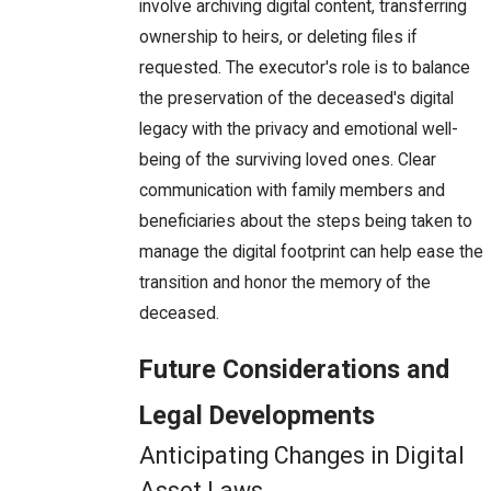
involve archiving digital content, transferring
ownership to heirs, or deleting files if
requested. The executor's role is to balance
the preservation of the deceased's digital
legacy with the privacy and emotional well-
being of the surviving loved ones. Clear
communication with family members and
beneficiaries about the steps being taken to
manage the digital footprint can help ease the
transition and honor the memory of the
deceased.
Future Considerations and
Legal Developments
Anticipating Changes in Digital
Asset Laws