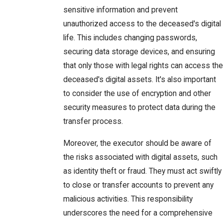
sensitive information and prevent
unauthorized access to the deceased's digital
life. This includes changing passwords,
securing data storage devices, and ensuring
that only those with legal rights can access the
deceased's digital assets. It's also important
to consider the use of encryption and other
security measures to protect data during the
transfer process.
Moreover, the executor should be aware of
the risks associated with digital assets, such
as identity theft or fraud. They must act swiftly
to close or transfer accounts to prevent any
malicious activities. This responsibility
underscores the need for a comprehensive