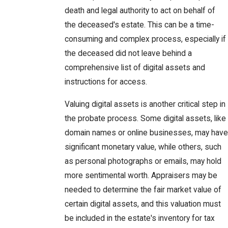
death and legal authority to act on behalf of
the deceased's estate. This can be a time-
consuming and complex process, especially if
the deceased did not leave behind a
comprehensive list of digital assets and
instructions for access.
Valuing digital assets is another critical step in
the probate process. Some digital assets, like
domain names or online businesses, may have
significant monetary value, while others, such
as personal photographs or emails, may hold
more sentimental worth. Appraisers may be
needed to determine the fair market value of
certain digital assets, and this valuation must
be included in the estate's inventory for tax