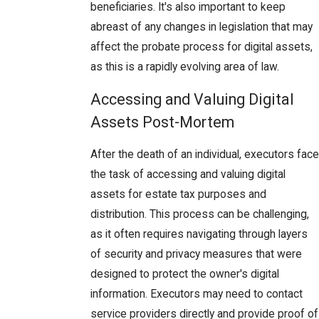
beneficiaries. It's also important to keep
abreast of any changes in legislation that may
affect the probate process for digital assets,
as this is a rapidly evolving area of law.
Accessing and Valuing Digital
Assets Post-Mortem
After the death of an individual, executors face
the task of accessing and valuing digital
assets for estate tax purposes and
distribution. This process can be challenging,
as it often requires navigating through layers
of security and privacy measures that were
designed to protect the owner's digital
information. Executors may need to contact
service providers directly and provide proof of