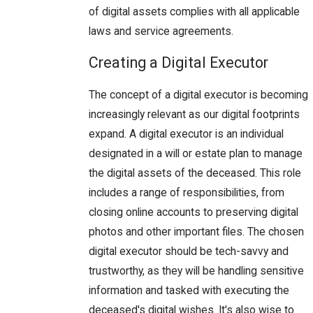
of digital assets complies with all applicable
laws and service agreements.
Creating a Digital Executor
The concept of a digital executor is becoming
increasingly relevant as our digital footprints
expand. A digital executor is an individual
designated in a will or estate plan to manage
the digital assets of the deceased. This role
includes a range of responsibilities, from
closing online accounts to preserving digital
photos and other important files. The chosen
digital executor should be tech-savvy and
trustworthy, as they will be handling sensitive
information and tasked with executing the
deceased's digital wishes. It's also wise to