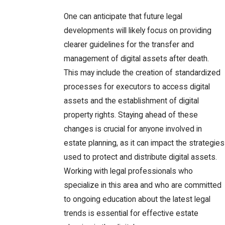
One can anticipate that future legal
developments will likely focus on providing
clearer guidelines for the transfer and
management of digital assets after death.
This may include the creation of standardized
processes for executors to access digital
assets and the establishment of digital
property rights. Staying ahead of these
changes is crucial for anyone involved in
estate planning, as it can impact the strategies
used to protect and distribute digital assets.
Working with legal professionals who
specialize in this area and who are committed
to ongoing education about the latest legal
trends is essential for effective estate