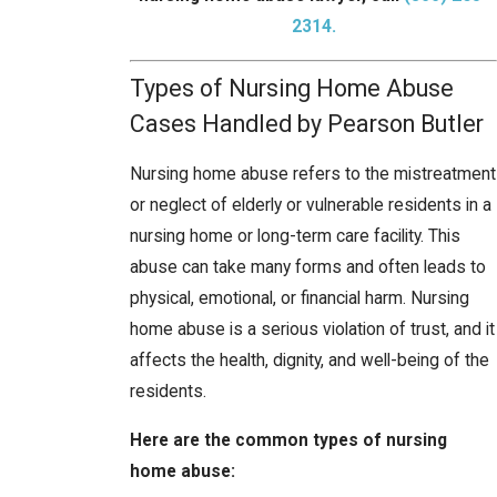
2314
.
Types of Nursing Home Abuse
Cases Handled by Pearson Butler
Nursing home abuse refers to the mistreatment
or neglect of elderly or vulnerable residents in a
nursing home or long-term care facility. This
abuse can take many forms and often leads to
physical, emotional, or financial harm. Nursing
home abuse is a serious violation of trust, and it
affects the health, dignity, and well-being of the
residents.
Here are the common types of nursing
home abuse: