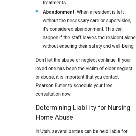
treatments.
Abandonment:
When a resident is left
without the necessary care or supervision,
it’s considered abandonment. This can
happen if the staff leaves the resident alone
without ensuring their safety and well-being.
Don’t let the abuse or neglect continue. If your
loved one has been the victim of elder neglect
or abuse, it is important that you contact
Pearson Butler to schedule your free
consultation now.
Determining Liability for Nursing
Home Abuse
In Utah, several parties can be held liable for