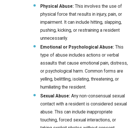
Physical Abuse:
This involves the use of
physical force that results in injury, pain, or
impairment. It can include hitting, slapping,
pushing, kicking, or restraining a resident
unnecessarily.
Emotional or Psychological Abuse:
This
type of abuse includes actions or verbal
assaults that cause emotional pain, distress,
or psychological harm. Common forms are
yelling, belittling, isolating, threatening, or
humiliating the resident.
Sexual Abuse:
Any non-consensual sexual
contact with a resident is considered sexual
abuse. This can include inappropriate
touching, forced sexual interactions, or