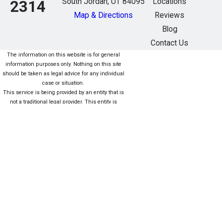
South Jordan, UT 84095
Locations
2314
Map & Directions
Reviews
Blog
Contact Us
The information on this website is for general
information purposes only. Nothing on this site
should be taken as legal advice for any individual
case or situation.
This service is being provided by an entity that is
not a traditional legal provider. This entity is
owned/managed (fully or partially) by nonlawyers
who are not subject to the same rules as lawyers.
For more information click here. Este servicio está
siendo proporcionado por una entidad que no es
una Proveedor legal tradicional. Esta entidad es
propiedad / administrada (total o parcialmente)
por personas que no son abogados que no están
sujetas a las mismas reglas que los abogados.
Para obtener más información, haga clic aquí.
The information on this website is for general
information purposes only. Nothing on this site
should be taken as legal advice for any individual