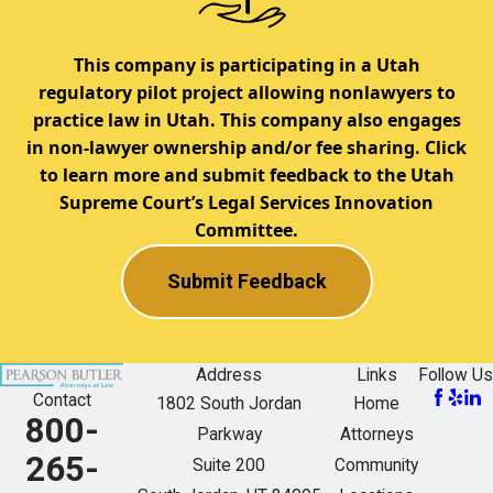
This company is participating in a Utah
regulatory pilot project allowing nonlawyers to
practice law in Utah. This company also engages
in non-lawyer ownership and/or fee sharing. Click
to learn more and submit feedback to the Utah
Supreme Court’s Legal Services Innovation
Committee.
Submit Feedback
Address
Links
Follow Us
Contact
1802 South Jordan
Home
800-
Parkway
Attorneys
265-
Suite 200
Community