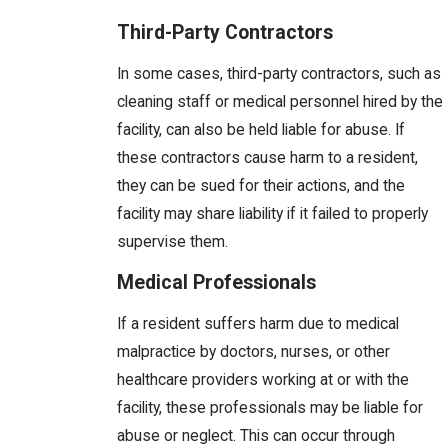
Third-Party Contractors
In some cases, third-party contractors, such as
cleaning staff or medical personnel hired by the
facility, can also be held liable for abuse. If
these contractors cause harm to a resident,
they can be sued for their actions, and the
facility may share liability if it failed to properly
supervise them.
Medical Professionals
If a resident suffers harm due to medical
malpractice by doctors, nurses, or other
healthcare providers working at or with the
facility, these professionals may be liable for
abuse or neglect. This can occur through