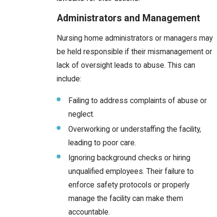
Administrators and Management
Nursing home administrators or managers may
be held responsible if their mismanagement or
lack of oversight leads to abuse. This can
include:
Failing to address complaints of abuse or
neglect.
Overworking or understaffing the facility,
leading to poor care.
Ignoring background checks or hiring
unqualified employees. Their failure to
enforce safety protocols or properly
manage the facility can make them
accountable.