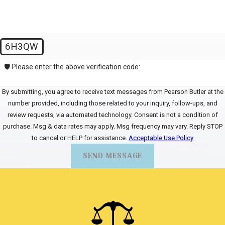
6H3QW
🛡️ Please enter the above verification code:
By submitting, you agree to receive text messages from Pearson Butler at the
number provided, including those related to your inquiry, follow-ups, and
review requests, via automated technology. Consent is not a condition of
purchase. Msg & data rates may apply. Msg frequency may vary. Reply STOP
to cancel or HELP for assistance.
Acceptable Use Policy
SEND MESSAGE