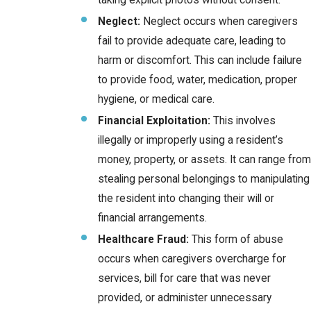
taking explicit photos without consent.
Neglect:
Neglect occurs when caregivers
fail to provide adequate care, leading to
harm or discomfort. This can include failure
to provide food, water, medication, proper
hygiene, or medical care.
Financial Exploitation:
This involves
illegally or improperly using a resident’s
money, property, or assets. It can range from
stealing personal belongings to manipulating
the resident into changing their will or
financial arrangements.
Healthcare Fraud:
This form of abuse
occurs when caregivers overcharge for
services, bill for care that was never
provided, or administer unnecessary