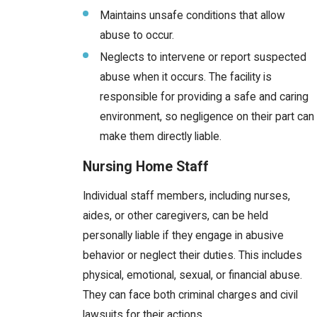
Maintains unsafe conditions that allow
abuse to occur.
Neglects to intervene or report suspected
abuse when it occurs. The facility is
responsible for providing a safe and caring
environment, so negligence on their part can
make them directly liable.
Nursing Home Staff
Individual staff members, including nurses,
aides, or other caregivers, can be held
personally liable if they engage in abusive
behavior or neglect their duties. This includes
physical, emotional, sexual, or financial abuse.
They can face both criminal charges and civil
lawsuits for their actions.