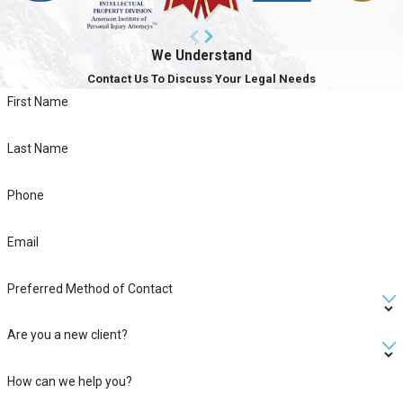
We Understand
Contact Us To Discuss Your Legal Needs
First Name
Last Name
Phone
Email
Preferred Method of Contact
Are you a new client?
How can we help you?