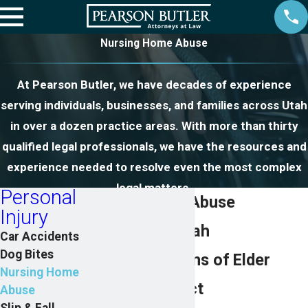
Nursing Home Abuse
At Pearson Butler, we have decades of experience
serving individuals, businesses, and families across Utah
in over a dozen practice areas. With more than thirty
qualified legal professionals, we have the resources and
experience needed to resolve even the most complex
legal matters.
Personal
Nursing Home Abuse
Injury
Attorneys in Utah
Car Accidents
Dog Bites
Assisting Victims of Elder
Nursing Home
Abuse & Neglect
Abuse
Slip & Fall