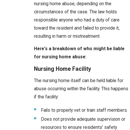
nursing home abuse, depending on the
circumstances of the case. The law holds
responsible anyone who had a duty of care
toward the resident and failed to provide it,
resulting in harm or mistreatment.
Here's a breakdown of who might be liable
for nursing home abuse:
Nursing Home Facility
The nursing home itself can be held liable for
abuse occurring within the facility. This happens
if the facility:
Fails to properly vet or train staff members.
Does not provide adequate supervision or
resources to ensure residents' safety.