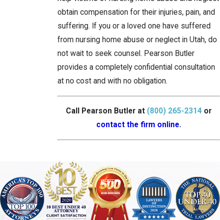
obtain compensation for their injuries, pain, and
suffering. If you or a loved one have suffered
from nursing home abuse or neglect in Utah, do
not wait to seek counsel. Pearson Butler
provides a completely confidential consultation
at no cost and with no obligation.
Call Pearson Butler at
(800) 265-2314
or
contact the firm online
.