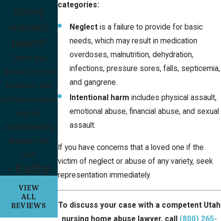
categories:
strong
women's
Neglect
is a failure to provide for basic
needs, which may result in medication
team!!!"
overdoses, malnutrition, dehydration,
Thank you
infections, pressure sores, falls, septicemia,
Brooke for your
and gangrene.
kindness and
Intentional harm
includes physical assault,
professionalism
emotional abuse, financial abuse, and sexual
and for
assault.
complimenting
Angilee very
If you have concerns that a loved one if the
well.
victim of neglect or abuse of any variety, seek
- Kathy
representation immediately.
VIEW
ALL
To discuss your case with a competent Utah
REVIEWS
nursing home abuse lawyer, call
(800) 265-