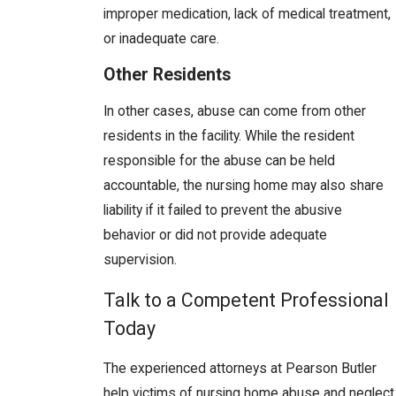
improper medication, lack of medical treatment,
or inadequate care.
Other Residents
In other cases, abuse can come from other
residents in the facility. While the resident
responsible for the abuse can be held
accountable, the nursing home may also share
liability if it failed to prevent the abusive
behavior or did not provide adequate
supervision.
Talk to a Competent Professional
Today
The experienced attorneys at Pearson Butler
help victims of nursing home abuse and neglect