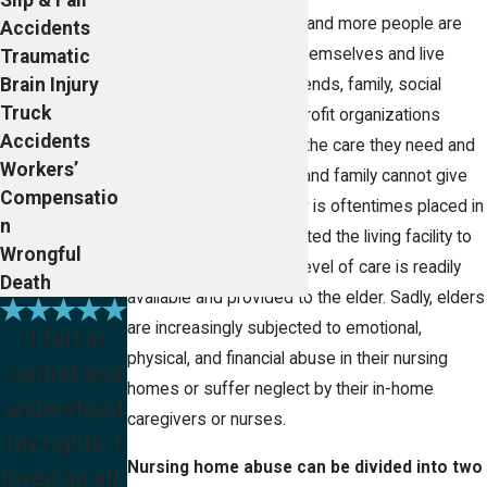
As America ages, more and more people are
Accidents
unable to take care of themselves and live
Traumatic
Brain Injury
independently. Often, friends, family, social
Truck
organizations, and for-profit organizations
Accidents
provide the elderly with the care they need and
Workers’
deserve. When friends and family cannot give
Compensatio
adequate care, the elder is oftentimes placed in
n
a nursing home or assisted the living facility to
Wrongful
ensure that the proper level of care is readily
Death
available and provided to the elder. Sadly, elders
are increasingly subjected to emotional,
"I felt in
physical, and financial abuse in their nursing
control and
homes or suffer neglect by their in-home
understood
caregivers or nurses.
my rights. I
Nursing home abuse can be divided into two
loved an all-