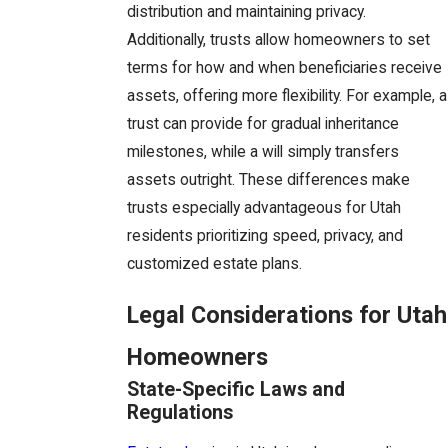
distribution and maintaining privacy.
Additionally, trusts allow homeowners to set
terms for how and when beneficiaries receive
assets, offering more flexibility. For example, a
trust can provide for gradual inheritance
milestones, while a will simply transfers
assets outright. These differences make
trusts especially advantageous for Utah
residents prioritizing speed, privacy, and
customized estate plans.
Legal Considerations for Utah
Homeowners
State-Specific Laws and
Regulations