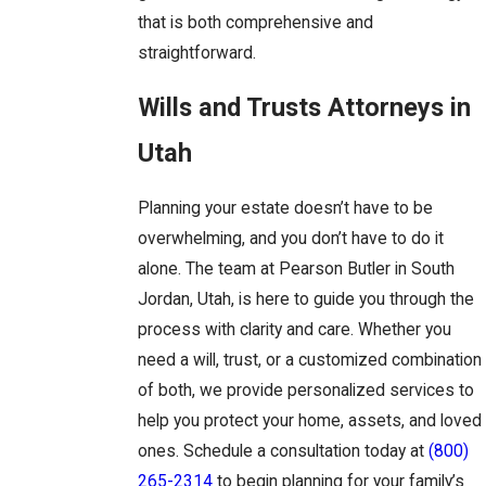
that is both comprehensive and
straightforward.
Wills and Trusts Attorneys in
Utah
Planning your estate doesn’t have to be
overwhelming, and you don’t have to do it
alone. The team at Pearson Butler in South
Jordan, Utah, is here to guide you through the
process with clarity and care. Whether you
need a will, trust, or a customized combination
of both, we provide personalized services to
help you protect your home, assets, and loved
ones. Schedule a consultation today at
(800)
265-2314
to begin planning for your family’s