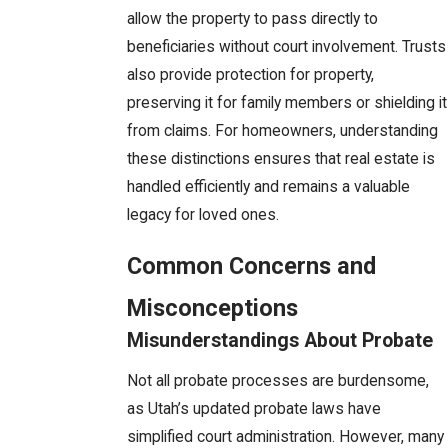
allow the property to pass directly to
beneficiaries without court involvement. Trusts
also provide protection for property,
preserving it for family members or shielding it
from claims. For homeowners, understanding
these distinctions ensures that real estate is
handled efficiently and remains a valuable
legacy for loved ones.
Common Concerns and
Misconceptions
Misunderstandings About Probate
Not all probate processes are burdensome,
as Utah’s updated probate laws have
simplified court administration. However, many