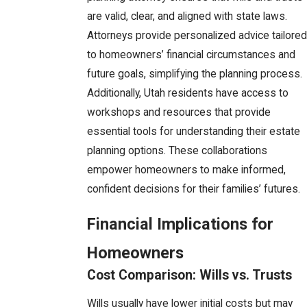
are valid, clear, and aligned with state laws.
Attorneys provide personalized advice tailored
to homeowners’ financial circumstances and
future goals, simplifying the planning process.
Additionally, Utah residents have access to
workshops and resources that provide
essential tools for understanding their estate
planning options. These collaborations
empower homeowners to make informed,
confident decisions for their families’ futures.
Financial Implications for
Homeowners
Cost Comparison: Wills vs. Trusts
Wills usually have lower initial costs but may