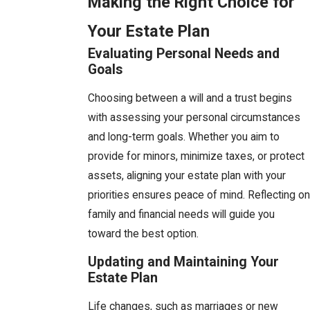
Making the Right Choice for
Your Estate Plan
Evaluating Personal Needs and
Goals
Choosing between a will and a trust begins
with assessing your personal circumstances
and long-term goals. Whether you aim to
provide for minors, minimize taxes, or protect
assets, aligning your estate plan with your
priorities ensures peace of mind. Reflecting on
family and financial needs will guide you
toward the best option.
Updating and Maintaining Your
Estate Plan
Life changes, such as marriages or new