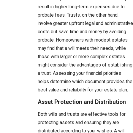
result in higher long-term expenses due to
probate fees. Trusts, on the other hand,
involve greater upfront legal and administrative
costs but save time and money by avoiding
probate. Homeowners with modest estates
may find that a will meets their needs, while
those with larger or more complex estates
might consider the advantages of establishing
a trust. Assessing your financial priorities
helps determine which document provides the
best value and reliability for your estate plan.
Asset Protection and Distribution
Both wills and trusts are effective tools for
protecting assets and ensuring they are
distributed according to your wishes. A will