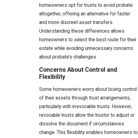
homeowners opt for trusts to avoid probate
altogether, offering an alternative for faster
and more discreet asset transfers.
Understanding these differences allows
homeowners to select the best route for their
estate while avoiding unnecessary concerns
about probate’s challenges.
Concerns About Control and
Flexibility
Some homeowners worry about losing control
of their assets through trust arrangements,
particularly with irrevocable trusts. However,
revocable trusts allow the trustor to adjust or
dissolve the document if circumstances
change. This flexibility enables homeowners to