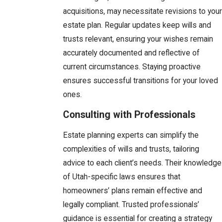
acquisitions, may necessitate revisions to your
estate plan. Regular updates keep wills and
trusts relevant, ensuring your wishes remain
accurately documented and reflective of
current circumstances. Staying proactive
ensures successful transitions for your loved
ones.
Consulting with Professionals
Estate planning experts can simplify the
complexities of wills and trusts, tailoring
advice to each client’s needs. Their knowledge
of Utah-specific laws ensures that
homeowners’ plans remain effective and
legally compliant. Trusted professionals’
guidance is essential for creating a strategy