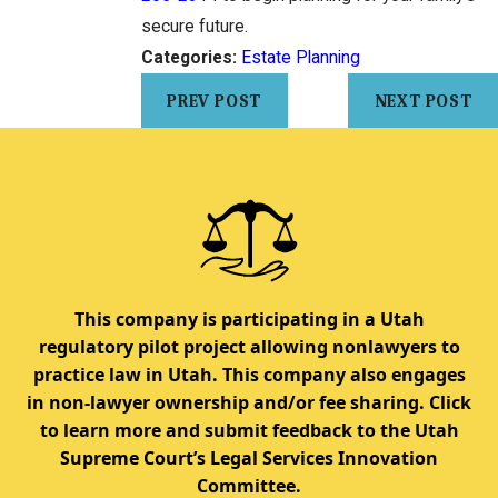
secure future.
Categories:
Estate Planning
PREV POST
NEXT POST
This company is participating in a Utah
regulatory pilot project allowing nonlawyers to
practice law in Utah. This company also engages
in non-lawyer ownership and/or fee sharing. Click
to learn more and submit feedback to the Utah
Supreme Court’s Legal Services Innovation
Committee.