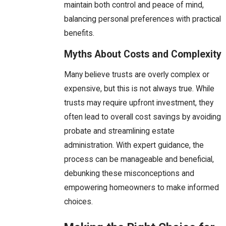
maintain both control and peace of mind,
balancing personal preferences with practical
benefits.
Myths About Costs and Complexity
Many believe trusts are overly complex or
expensive, but this is not always true. While
trusts may require upfront investment, they
often lead to overall cost savings by avoiding
probate and streamlining estate
administration. With expert guidance, the
process can be manageable and beneficial,
debunking these misconceptions and
empowering homeowners to make informed
choices.