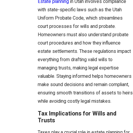
Estate planning
in Utah involves compliance
with state-specific laws such as the Utah
Uniform Probate Code, which streamlines
court processes for wills and probate.
Homeowners must also understand probate
court procedures and how they influence
estate settlements. These regulations impact
everything from drafting valid wills to
managing trusts, making legal expertise
valuable. Staying informed helps homeowners
make sound decisions and remain compliant,
ensuring smooth transitions of assets to heirs
while avoiding costly legal mistakes.
Tax Implications for Wills and
Trusts
Taxes play a crucial role in estate planning for