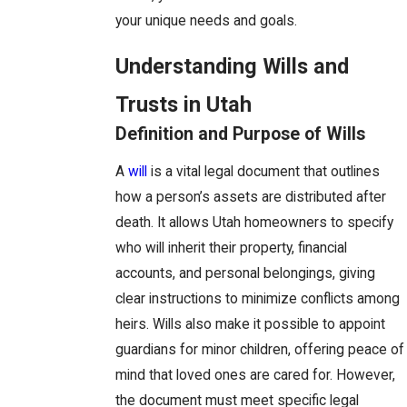
your unique needs and goals.
Understanding Wills and
Trusts in Utah
Definition and Purpose of Wills
A
will
is a vital legal document that outlines
how a person’s assets are distributed after
death. It allows Utah homeowners to specify
who will inherit their property, financial
accounts, and personal belongings, giving
clear instructions to minimize conflicts among
heirs. Wills also make it possible to appoint
guardians for minor children, offering peace of
mind that loved ones are cared for. However,
the document must meet specific legal