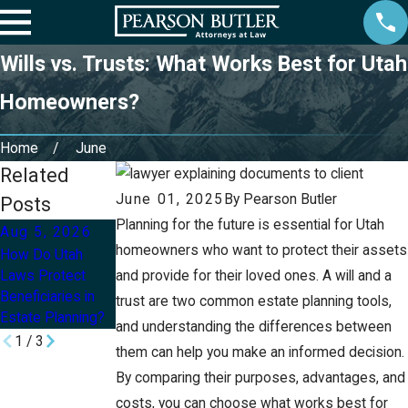
Wills vs. Trusts: What Works Best for Utah
Homeowners?
Home
June
Related
June 01, 2025
By
Pearson Butler
Posts
Planning for the future is essential for Utah
Aug 5, 2026
Aug 2, 2026
Jul 8, 2026
homeowners who want to protect their assets
How Do Utah
Can I Update My
How Can I Protect
Laws Protect
and provide for their loved ones. A will and a
Will or Trust After
My Children’s
Beneficiaries in
a Divorce in Utah?
Inheritance With
trust are two common estate planning tools,
Estate Planning?
an Estate Plan?
and understanding the differences between
1
/
3
them can help you make an informed decision.
By comparing their purposes, advantages, and
costs, you can choose what works best for