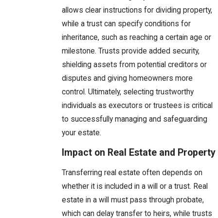
allows clear instructions for dividing property,
while a trust can specify conditions for
inheritance, such as reaching a certain age or
milestone. Trusts provide added security,
shielding assets from potential creditors or
disputes and giving homeowners more
control. Ultimately, selecting trustworthy
individuals as executors or trustees is critical
to successfully managing and safeguarding
your estate.
Impact on Real Estate and Property
Transferring real estate often depends on
whether it is included in a will or a trust. Real
estate in a will must pass through probate,
which can delay transfer to heirs, while trusts