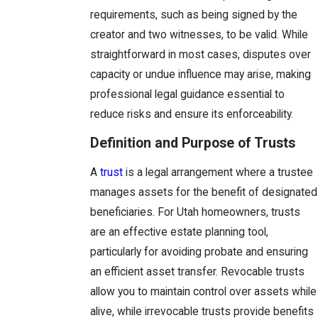
requirements, such as being signed by the
creator and two witnesses, to be valid. While
straightforward in most cases, disputes over
capacity or undue influence may arise, making
professional legal guidance essential to
reduce risks and ensure its enforceability.
Definition and Purpose of Trusts
A
trust
is a legal arrangement where a trustee
manages assets for the benefit of designated
beneficiaries. For Utah homeowners, trusts
are an effective estate planning tool,
particularly for avoiding probate and ensuring
an efficient asset transfer. Revocable trusts
allow you to maintain control over assets while
alive, while irrevocable trusts provide benefits