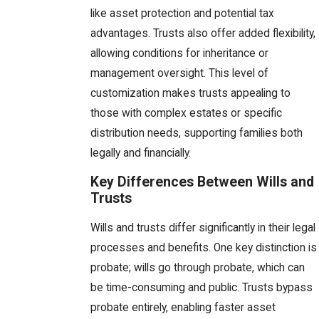
like asset protection and potential tax
advantages. Trusts also offer added flexibility,
allowing conditions for inheritance or
management oversight. This level of
customization makes trusts appealing to
those with complex estates or specific
distribution needs, supporting families both
legally and financially.
Key Differences Between Wills and
Trusts
Wills and trusts differ significantly in their legal
processes and benefits. One key distinction is
probate; wills go through probate, which can
be time-consuming and public. Trusts bypass
probate entirely, enabling faster asset