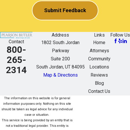
Submit Feedback
Address
Links
Follow Us
Contact
1802 South Jordan
Home
800-
Parkway
Attorneys
265-
Suite 200
Community
South Jordan, UT 84095
Locations
2314
Map & Directions
Reviews
Blog
Contact Us
The information on this website is for general
information purposes only. Nothing on this site
should be taken as legal advice for any individual
case or situation.
This service is being provided by an entity that is
not a traditional legal provider. This entity is