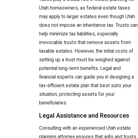
Utah homeowners, as federal estate taxes
may apply to larger estates even though Utah
does not impose an inheritance tax. Trusts can
help minimize tax liabilities, especially
irrevocable trusts that remove assets from
taxable estates. However, the initial costs of
setting up a trust must be weighed against
potential long-term benefits. Legal and
financial experts can guide you in designing a
tax-efficient estate plan that best suits your
situation, protecting assets for your
beneficiaries.
Legal Assistance and Resources
Consulting with an experienced Utah estate
planning attorney ensures that wills and trusts