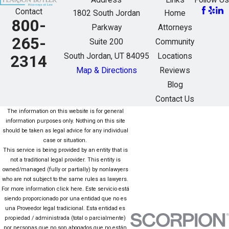
Address
Links
Follow Us
Contact
1802 South Jordan
Home
800-
Parkway
Attorneys
265-
Suite 200
Community
South Jordan, UT 84095
Locations
2314
Map & Directions
Reviews
Blog
Contact Us
The information on this website is for general
information purposes only. Nothing on this site
should be taken as legal advice for any individual
case or situation.
This service is being provided by an entity that is
not a traditional legal provider. This entity is
owned/managed (fully or partially) by nonlawyers
who are not subject to the same rules as lawyers.
For more information click here. Este servicio está
siendo proporcionado por una entidad que no es
una Proveedor legal tradicional. Esta entidad es
propiedad / administrada (total o parcialmente)
por personas que no son abogados que no están