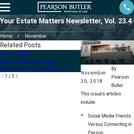
Your Estate Matters Newsletter, Vol. 23.4
Home
November
Related Posts
Aug 5, 2026
Aug 2, 2026
How Do Utah Laws Protect
Can I Update My Will or Tr
Beneficiaries in Estate Planning?
Divorce in Utah?
By
November
1
/
3
Pearson
30, 2018
Butler
This issue’s articles
include:
Social Media Friends
Versus Connecting in
Person