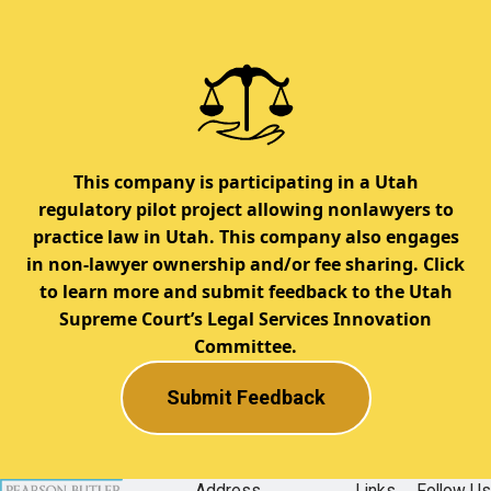
This company is participating in a Utah
regulatory pilot project allowing nonlawyers to
practice law in Utah. This company also engages
in non-lawyer ownership and/or fee sharing. Click
to learn more and submit feedback to the Utah
Supreme Court’s Legal Services Innovation
Committee.
Submit Feedback