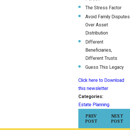
The Stress Factor
Avoid Family Disputes
Over Asset
Distribution
Different
Beneficiaries,
Different Trusts
Guess This Legacy
Click here to Download
this newsletter
Categories:
Estate Planning
PREV
NEXT
POST
POST