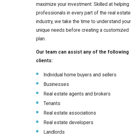
maximize your investment. Skilled at helping
professionals in every part of the real estate
industry, we take the time to understand your
unique needs before creating a customized
plan.
Our team can assist any of the following
clients:
Individual home buyers and sellers
Businesses
Real estate agents and brokers
Tenants
Real estate associations
Real estate developers
Landlords