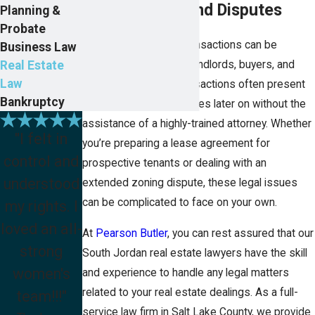
Transactions and Disputes
Planning &
Probate
Although real estate transactions can be
Business Law
Real Estate
incredibly lucrative for landlords, buyers, and
Law
sellers alike, these transactions often present
Bankruptcy
significant legal challenges later on without the
assistance of a highly-trained attorney. Whether
"I felt in
you’re preparing a lease agreement for
control and
prospective tenants or dealing with an
understood
extended zoning dispute, these legal issues
can be complicated to face on your own.
my rights. I
loved an all-
At
Pearson Butler
, you can rest assured that our
strong
South Jordan real estate lawyers have the skill
women's
and experience to handle any legal matters
related to your real estate dealings. As a full-
team!!!"
service law firm in Salt Lake County, we provide