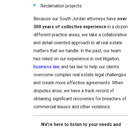
Reclamation projects
Because our South Jordan attorneys have
over
300 years of collective experience
in a dozen
different practice areas, we take a collaborative
and detail-oriented approach to all real estate
matters that we handle. In the past, our team
has relied on our experience in civil litigation,
business law
, and tax law to help our clients
overcome complex real estate legal challenges
and create more effective agreements. When
disputes arise, we have a track record of
obtaining significant recoveries for breaches of
commercial leases and other violations.
We’re here to listen to your needs and