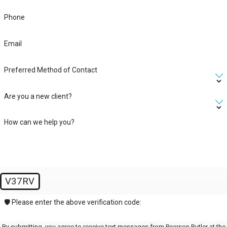
Phone
Email
Preferred Method of Contact
Are you a new client?
How can we help you?
V37RV
🛡️ Please enter the above verification code:
By submitting, you agree to receive text messages from Pearson Butler at the