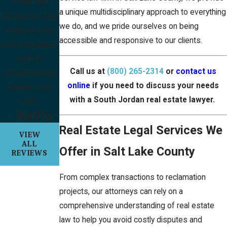
Thank you
a unique multidisciplinary approach to everything
Brooke for your
we do, and we pride ourselves on being
kindness and
accessible and responsive to our clients.
professionalism
and for
Call us at
(800) 265-2314
or
contact us
complimenting
online
if you need to discuss your needs
Angilee very
with a South Jordan real estate lawyer.
well.
- Kathy
Real Estate Legal Services We
VIEW
ALL
Offer in Salt Lake County
REVIEWS
From complex transactions to reclamation
projects, our attorneys can rely on a
comprehensive understanding of real estate
law to help you avoid costly disputes and