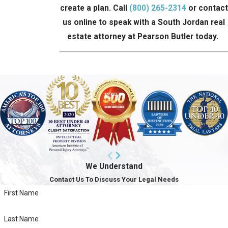
create a plan. Call
(800) 265-2314
or contact
us online to speak with a South Jordan real
estate attorney at Pearson Butler today.
We Understand
Contact Us To Discuss Your Legal Needs
First Name
Last Name