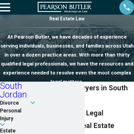
Real Estate Law
At Pearson Butler, we have decades of experience
serving individuals, businesses, and families across Utah
in over a dozen practice areas. With more than thirty
qualified legal professionals, we have the resources and
experience needed to resolve even the most complex
legal matters.
South
Real Estate Lawyers in South
Jordan
Jordan
Divorce
Personal
Comprehensive Legal
Injury
Guidance for Real Estate
Estate