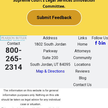
Supreme Court’s Legal Services Innovation
Committee.
Submit Feedback
Address
Links
Follow Us
Contact
1802 South Jordan
Home
800-
Parkway
Attorneys
265-
Suite 200
Community
South Jordan, UT 84095
Locations
2314
Map & Directions
Reviews
Blog
Contact Us
The information on this website is for general
information purposes only. Nothing on this site
should be taken as legal advice for any individual
case or situation.