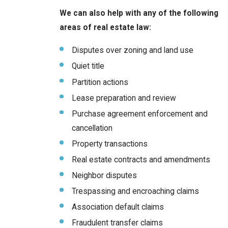
We can also help with any of the following
areas of real estate law:
Disputes over zoning and land use
Quiet title
Partition actions
Lease preparation and review
Purchase agreement enforcement and
cancellation
Property transactions
Real estate contracts and amendments
Neighbor disputes
Trespassing and encroaching claims
Association default claims
Fraudulent transfer claims