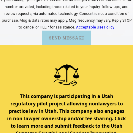
number provided, including those related to your inquiry, follow-ups, and
review requests, via automated technology. Consent is not a condition of
purchase. Msg & data rates may apply. Msg frequency may vary. Reply STOP
to cancel or HELP for assistance.
Acceptable Use Policy
SEND MESSAGE
This company is participating in a Utah
regulatory pilot project allowing nonlawyers to
practice law in Utah. This company also engages
in non-lawyer ownership and/or fee sharing. Click
to learn more and submit feedback to the Utah