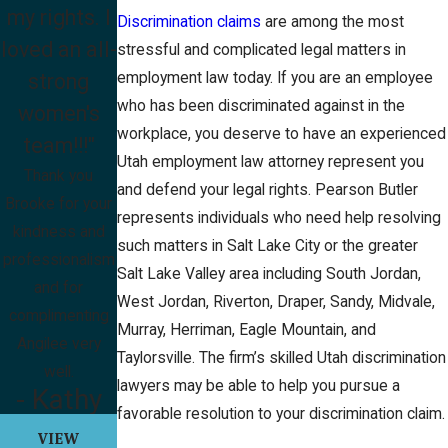
my rights. I
Discrimination claims
are among the most
loved an all-
stressful and complicated legal matters in
strong
employment law today. If you are an employee
who has been discriminated against in the
women's
workplace, you deserve to have an experienced
team!!!"
Utah employment law attorney represent you
Thank you
and defend your legal rights. Pearson Butler
Brooke for your
represents individuals who need help resolving
kindness and
such matters in Salt Lake City or the greater
professionalism
Salt Lake Valley area including South Jordan,
and for
West Jordan, Riverton, Draper, Sandy, Midvale,
complimenting
Murray, Herriman, Eagle Mountain, and
Angilee very
Taylorsville. The firm’s skilled Utah discrimination
well.
lawyers may be able to help you pursue a
- Kathy
favorable resolution to your discrimination claim.
VIEW