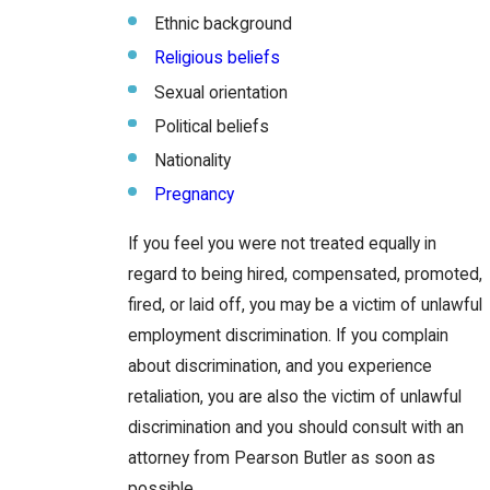
Ethnic background
Religious beliefs
Sexual orientation
Political beliefs
Nationality
Pregnancy
If you feel you were not treated equally in
regard to being hired, compensated, promoted,
fired, or laid off, you may be a victim of unlawful
employment discrimination. If you complain
about discrimination, and you experience
retaliation, you are also the victim of unlawful
discrimination and you should consult with an
attorney from Pearson Butler as soon as
possible.