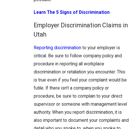
Learn The 5 Signs of Discrimination
Employer Discrimination Claims in
Utah
Reporting discrimination
to your employer is
critical. Be sure to follow company policy and
procedure in reporting all workplace
discrimination or retaliation you encounter. This
is true even if you feel your complaint would be
futile. If there isn’t a company policy or
procedure, be sure to complain to your direct
supervisor or someone with management level
authority. When you report discrimination, it is
also important to document your complaints and
detail who you spoke to, when you spoke to