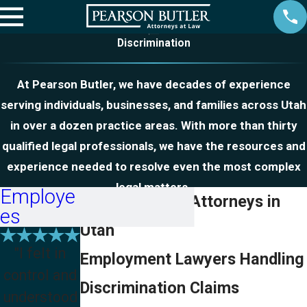
Discrimination
At Pearson Butler, we have decades of experience
serving individuals, businesses, and families across Utah
in over a dozen practice areas. With more than thirty
qualified legal professionals, we have the resources and
experience needed to resolve even the most complex
legal matters.
Employe
Discrimination Attorneys in
es
Utah
"I felt in
Employment Lawyers Handling
control and
Discrimination Claims
understood