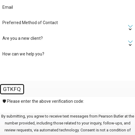
Email
Preferred Method of Contact
Are you a new client?
How can we help you?
GTKFQ
🛡️ Please enter the above verification code:
By submitting, you agree to receive text messages from Pearson Butler at the
number provided, including those related to your inquiry, follow-ups, and
review requests, via automated technology. Consent is not a condition of