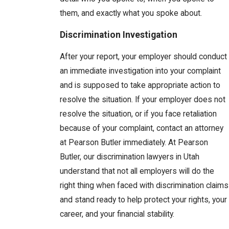
them, and exactly what you spoke about.
Discrimination Investigation
After your report, your employer should conduct
an immediate investigation into your complaint
and is supposed to take appropriate action to
resolve the situation. If your employer does not
resolve the situation, or if you face retaliation
because of your complaint, contact an attorney
at Pearson Butler immediately. At Pearson
Butler, our discrimination lawyers in Utah
understand that not all employers will do the
right thing when faced with discrimination claims
and stand ready to help protect your rights, your
career, and your financial stability.