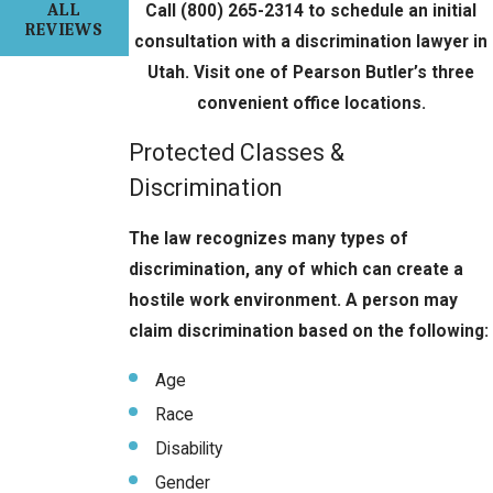
ALL
Call
(800) 265-2314
to schedule an initial
REVIEWS
consultation with a discrimination lawyer in
Utah. Visit one of Pearson Butler’s three
convenient office locations.
Protected Classes &
Discrimination
The law recognizes many types of
discrimination, any of which can create a
hostile work environment. A person may
claim discrimination based on the following:
Age
Race
Disability
Gender