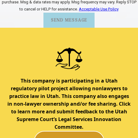
purchase. Msg & data rates may apply. Msg frequency may vary. Reply STOP
to cancel or HELP for assistance.
Acceptable Use Policy
SEND MESSAGE
This company is participating in a Utah
regulatory pilot project allowing nonlawyers to
practice law in Utah. This company also engages
in non-lawyer ownership and/or fee sharing. Click
to learn more and submit feedback to the Utah
Supreme Court’s Legal Services Innovation
Committee.