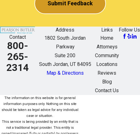
Submit Feedback
Address
Links
Follow Us
Contact
1802 South Jordan
Home
800-
Parkway
Attorneys
265-
Suite 200
Community
South Jordan, UT 84095
Locations
2314
Map & Directions
Reviews
Blog
Contact Us
The information on this website is for general
information purposes only. Nothing on this site
should be taken as legal advice for any individual
case or situation.
This service is being provided by an entity that is
not a traditional legal provider. This entity is
owned/managed (fully or partially) by nonlawyers
who are not subject to the same rules as lawyers.