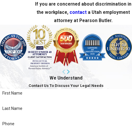
If you are concerned about discrimination in
the workplace,
contact
a Utah employment
attorney at Pearson Butler.
We Understand
Contact Us To Discuss Your Legal Needs
First Name
Last Name
Phone