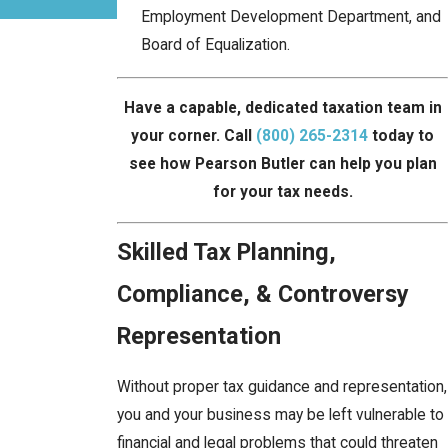
Employment Development Department, and
Board of Equalization.
Have a capable, dedicated taxation team in
your corner. Call
(800) 265-2314
today to
see how Pearson Butler can help you plan
for your tax needs.
Skilled Tax Planning,
Compliance, & Controversy
Representation
Without proper tax guidance and representation,
you and your business may be left vulnerable to
financial and legal problems that could threaten