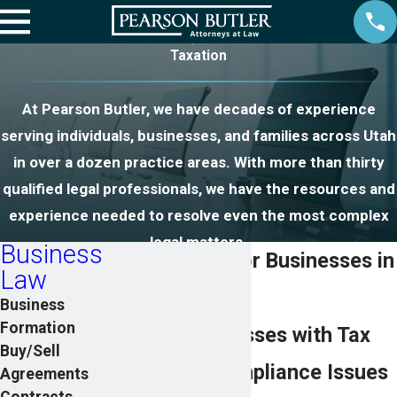
Taxation
At Pearson Butler, we have decades of experience
serving individuals, businesses, and families across Utah
in over a dozen practice areas. With more than thirty
qualified legal professionals, we have the resources and
experience needed to resolve even the most complex
legal matters.
Business
Tax Attorney for Businesses in
Law
Utah
Business
Formation
Helping Businesses with Tax
Buy/Sell
Planning & Compliance Issues
Agreements
Contracts