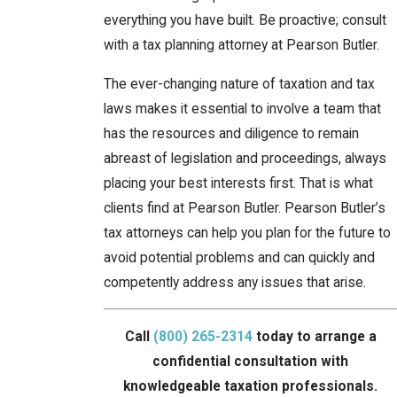
everything you have built. Be proactive; consult
with a tax planning attorney at Pearson Butler.
The ever-changing nature of taxation and tax
laws makes it essential to involve a team that
has the resources and diligence to remain
abreast of legislation and proceedings, always
placing your best interests first. That is what
clients find at Pearson Butler. Pearson Butler’s
tax attorneys can help you plan for the future to
avoid potential problems and can quickly and
competently address any issues that arise.
Call
(800) 265-2314
today to arrange a
confidential consultation with
knowledgeable taxation professionals.