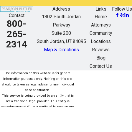
Address
Links
Follow Us
Contact
1802 South Jordan
Home
800-
Parkway
Attorneys
265-
Suite 200
Community
South Jordan, UT 84095
Locations
2314
Map & Directions
Reviews
Blog
Contact Us
The information on this website is for general
information purposes only. Nothing on this site
should be taken as legal advice for any individual
case or situation.
This service is being provided by an entity that is
not a traditional legal provider. This entity is
owned/managed (fully or partially) by nonlawyers
who are not subject to the same rules as lawyers.
For more information click here. Este servicio está
siendo proporcionado por una entidad que no es
una Proveedor legal tradicional. Esta entidad es