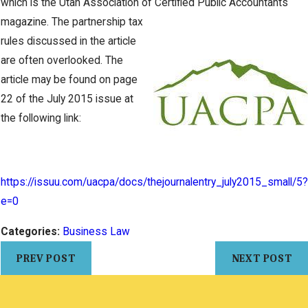
which is the Utah Association of Certified
Public Accountants
magazine. The partnership tax
rules discussed in the article
are often overlooked. The
article may be found on page
22 of the July 2015 issue at
the following link:
https://issuu.com/uacpa/docs/thejournalentry_july2015_small/5?
e=0
Categories:
Business Law
PREV POST
NEXT POST