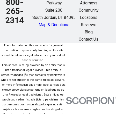
800-
Parkway
Attorneys
265-
Suite 200
Community
South Jordan, UT 84095
Locations
2314
Map & Directions
Reviews
Blog
Contact Us
The information on this website is for general
information purposes only. Nothing on this site
should be taken as legal advice for any individual
case or situation.
This service is being provided by an entity that is
not a traditional legal provider. This entity is
owned/managed (fully or partially) by nonlawyers
who are not subject to the same rules as lawyers.
For more information click here. Este servicio está
siendo proporcionado por una entidad que no es
una Proveedor legal tradicional. Esta entidad es
propiedad / administrada (total o parcialmente)
por personas que no son abogados que no están
sujetas a las mismas reglas que los abogados.
Para obtener más información, haga clic aquí.