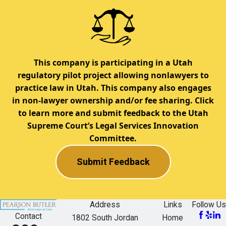
This company is participating in a Utah
regulatory pilot project allowing nonlawyers to
practice law in Utah. This company also engages
in non-lawyer ownership and/or fee sharing. Click
to learn more and submit feedback to the Utah
Supreme Court’s Legal Services Innovation
Committee.
Submit Feedback
Address
Links
Follow Us
Contact
1802 South Jordan
Home