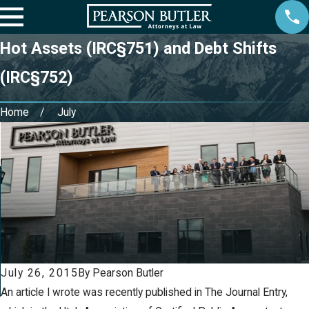
Hot Assets (IRC§751) and Debt Shifts
(IRC§752)
Home
July
Aug 20, 2021
May 13, 2020
Owning a
How Small
Business and
Businesses Can
Going Through
Survive the
Divorce
COVID-19
Pandemic
July 26, 2015
By
Pearson Butler
An article I wrote was recently published in The Journal Entry,