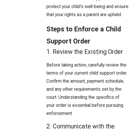
protect your child’s well-being and ensure
that your rights as a parent are upheld.
Steps to Enforce a Child
Support Order
1. Review the Existing Order
Before taking action, carefully review the
terms of your current child support order.
Confirm the amount, payment schedule,
and any other requirements set by the
court. Understanding the specifics of
your order is essential before pursuing
enforcement.
2. Communicate with the