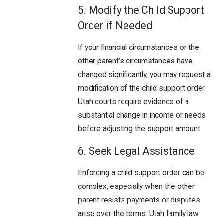
5. Modify the Child Support
Order if Needed
If your financial circumstances or the
other parent’s circumstances have
changed significantly, you may request a
modification of the child support order.
Utah courts require evidence of a
substantial change in income or needs
before adjusting the support amount.
6. Seek Legal Assistance
Enforcing a child support order can be
complex, especially when the other
parent resists payments or disputes
arise over the terms. Utah family law