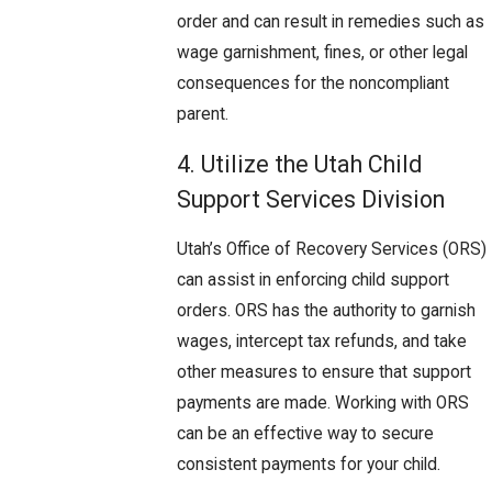
order and can result in remedies such as
wage garnishment, fines, or other legal
consequences for the noncompliant
parent.
4. Utilize the Utah Child
Support Services Division
Utah’s Office of Recovery Services (ORS)
can assist in enforcing child support
orders. ORS has the authority to garnish
wages, intercept tax refunds, and take
other measures to ensure that support
payments are made. Working with ORS
can be an effective way to secure
consistent payments for your child.