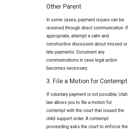
Other Parent
In some cases, payment issues can be
resolved through direct communication. If
appropriate, attempt a calm and
constructive discussion about missed or
late payments. Document any
communications in case legal action
becomes necessary.
3. File a Motion for Contempt
If voluntary payment is not possible, Utah
law allows you to file a motion for
contempt with the court that issued the
child support order. A contempt
proceeding asks the court to enforce the