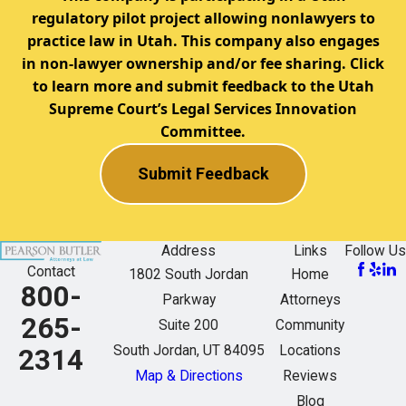
regulatory pilot project allowing nonlawyers to
practice law in Utah. This company also engages
in non-lawyer ownership and/or fee sharing. Click
to learn more and submit feedback to the Utah
Supreme Court’s Legal Services Innovation
Committee.
Submit Feedback
Address
Links
Follow Us
Contact
1802 South Jordan
Home
800-
Parkway
Attorneys
265-
Suite 200
Community
South Jordan, UT 84095
Locations
2314
Map & Directions
Reviews
Blog