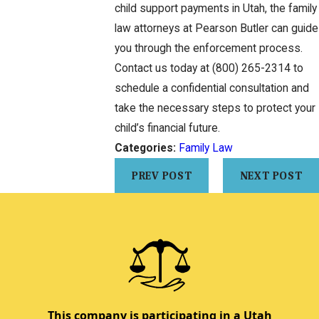
child support payments in Utah, the family
law attorneys at Pearson Butler can guide
you through the enforcement process.
Contact us today at
(800) 265-2314
to
schedule a confidential consultation and
take the necessary steps to protect your
child’s financial future.
Categories:
Family Law
PREV POST
NEXT POST
This company is participating in a Utah