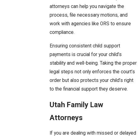
attorneys can help you navigate the
process, file necessary motions, and
work with agencies like ORS to ensure
compliance.
Ensuring consistent child support
payments is crucial for your child’s
stability and well-being. Taking the proper
legal steps not only enforces the court’s
order but also protects your child’s right
to the financial support they deserve.
Utah Family Law
Attorneys
If you are dealing with missed or delayed