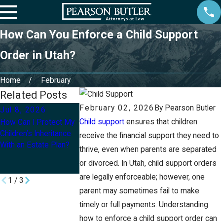
How Can You Enforce a Child Support
Order in Utah?
Home
February
Related Posts
February 02, 2026
By
Pearson Butler
Jul 8, 2026
Mar 2, 2026
Mar 1, 2026
Child support
ensures that children
How Can I Protect My
What Legal Tools Can
What Are the Step
Children’s Inheritance
Protect Your Minor
Changing a Child’s
receive the financial support they need to
With an Estate Plan?
Children if Something
Name After Divor
thrive, even when parents are separated
Happens to You in
or divorced. In Utah, child support orders
Utah?
are legally enforceable; however, one
1
/
3
parent may sometimes fail to make
timely or full payments. Understanding
how to enforce a child support order can