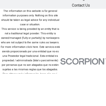
Contact Us
The information on this website is for general
information purposes only. Nothing on this site
should be taken as legal advice for any individual
case or situation.
This service is being provided by an entity that is
not a traditional legal provider. This entity is
owned/managed (fully or partially) by nonlawyers
who are not subject to the same rules as lawyers.
For more information click here. Este servicio está
siendo proporcionado por una entidad que no es
una Proveedor legal tradicional. Esta entidad es
propiedad / administrada (total o parcialmente)
por personas que no son abogados que no están
sujetas a las mismas reglas que los abogados.
Para obtener más información, haga clic aquí.
The information on this website is for general
information purposes only. Nothing on this site
should be taken as legal advice for any individual
case or situation. This information is not intended
to create, and receipt or viewing does not
constitute, an attorney-client relationship.
© 2026 All Rights Reserved.