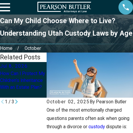
Can My Child Choose Where to Live?
Understanding Utah Custody Laws by Age
Home
October
Related Posts
Jul 8, 2026
Jul 1, 2026
Apr 1, 2026
How Can I Protect My
What Are the
How Is Child Custo
Children’s Inheritance
Differences Between
Determined If Both
With an Estate Plan?
Legal and Physical
Parents Want Equa
Custody in Utah?
Time?
1
/
3
October 02, 2025
By
Pearson Butler
One of the most emotionally charged
questions parents often ask when going
through a divorce or
custody
dispute is: