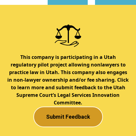
This company is participating in a Utah
regulatory pilot project allowing nonlawyers to
practice law in Utah. This company also engages
in non-lawyer ownership and/or fee sharing. Click
to learn more and submit feedback to the Utah
Supreme Court’s Legal Services Innovation
Committee.
Submit Feedback