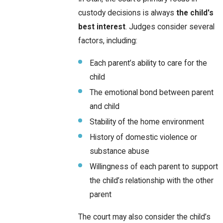
custody decisions is always
the child's
best interest
. Judges consider several
factors, including:
Each parent’s ability to care for the
child
The emotional bond between parent
and child
Stability of the home environment
History of domestic violence or
substance abuse
Willingness of each parent to support
the child’s relationship with the other
parent
The court may also consider the child’s