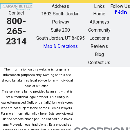
Address
Links
Follow Us
Contact
1802 South Jordan
Home
800-
Parkway
Attorneys
265-
Suite 200
Community
South Jordan, UT 84095
Locations
2314
Map & Directions
Reviews
Blog
Contact Us
The information on this website is for general
information purposes only. Nothing on this site
should be taken as legal advice for any individual
case or situation.
This service is being provided by an entity that is
not a traditional legal provider. This entity is
owned/managed (fully or partially) by nonlawyers
who are not subject to the same rules as lawyers.
For more information click here. Este servicio está
siendo proporcionado por una entidad que no es
una Proveedor legal tradicional. Esta entidad es