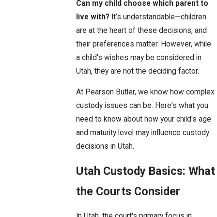
Can my child choose which parent to
live with?
It’s understandable—children
are at the heart of these decisions, and
their preferences matter. However, while
a child's wishes may be considered in
Utah, they are not the deciding factor.
At Pearson Butler, we know how complex
custody issues can be. Here's what you
need to know about how your child's age
and maturity level may influence custody
decisions in Utah.
Utah Custody Basics: What
the Courts Consider
In Utah, the court's primary focus in