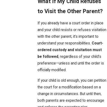
What If My Child Refuses
to Visit the Other Parent?
If you already have a court order in place
and your child resists or refuses visitation
with the other parent, it’s important to
understand your responsibilities.
Court-
ordered custody and visitation must
be followed
, regardless of your child’s
preference—unless and until the order is
officially modified.
If your child is old enough, you can petition
the court for a modification based on a
change in circumstances. But until then,
both parents are expected to encourage