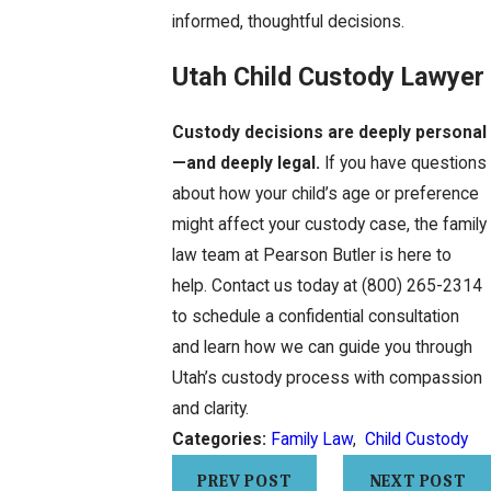
informed, thoughtful decisions.
Utah Child Custody Lawyer
Custody decisions are deeply personal
—and deeply legal.
If you have questions
about how your child’s age or preference
might affect your custody case, the family
law team at Pearson Butler is here to
help. Contact us today at
(800) 265-2314
to schedule a confidential consultation
and learn how we can guide you through
Utah’s custody process with compassion
and clarity.
Categories:
Family Law
,
Child Custody
PREV POST
NEXT POST