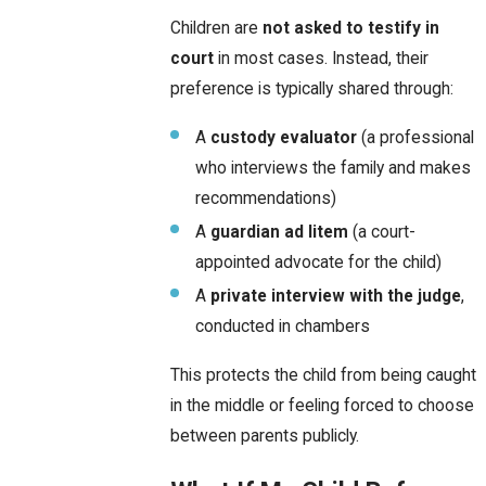
Children are
not asked to testify in
court
in most cases. Instead, their
preference is typically shared through:
A
custody evaluator
(a professional
who interviews the family and makes
recommendations)
A
guardian ad litem
(a court-
appointed advocate for the child)
A
private interview with the judge
,
conducted in chambers
This protects the child from being caught
in the middle or feeling forced to choose
between parents publicly.