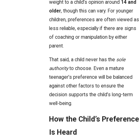
weight to a child’s opinion around
14 and
older
, though this can vary. For younger
children, preferences are often viewed as
less reliable, especially if there are signs
of coaching or manipulation by either
parent.
That said, a child never has the
sole
authority
to choose. Even a mature
teenager’s preference will be balanced
against other factors to ensure the
decision supports the child’s long-term
well-being.
How the Child’s Preference
Is Heard