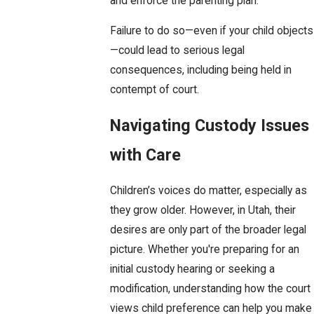
and enforce the parenting plan.
Failure to do so—even if your child objects
—could lead to serious legal
consequences, including being held in
contempt of court.
Navigating Custody Issues
with Care
Children’s voices do matter, especially as
they grow older. However, in Utah, their
desires are only part of the broader legal
picture. Whether you're preparing for an
initial custody hearing or seeking a
modification, understanding how the court
views child preference can help you make