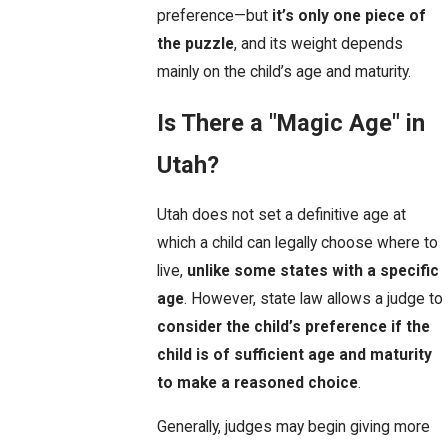
preference—but
it’s only one piece of
the puzzle
, and its weight depends
mainly on the child’s age and maturity.
Is There a "Magic Age" in
Utah?
Utah does not set a definitive age at
which a child can legally choose where to
live,
unlike some states with a specific
age
. However, state law allows a judge to
consider the child’s preference if the
child is of sufficient age and maturity
to make a reasoned choice
.
Generally, judges may begin giving more