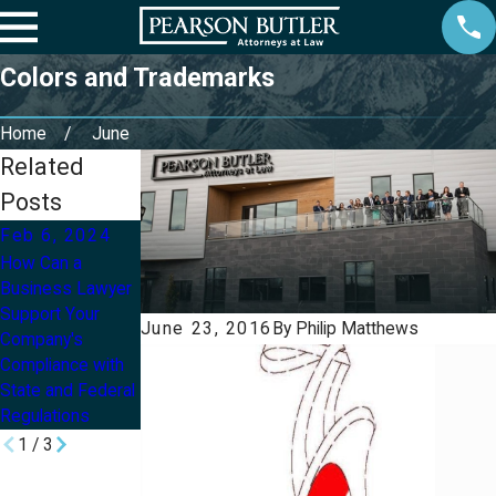
Colors and Trademarks
Home
June
Related
Posts
Feb 6, 2024
Aug 20, 2021
May 13, 2020
How Can a
Owning a
How Small
Business Lawyer
Business and
Businesses Can
Support Your
Going Through
Survive the
June 23, 2016
By
Philip Matthews
Company's
Divorce
COVID-19
Compliance with
Pandemic
State and Federal
Regulations
1
/
3