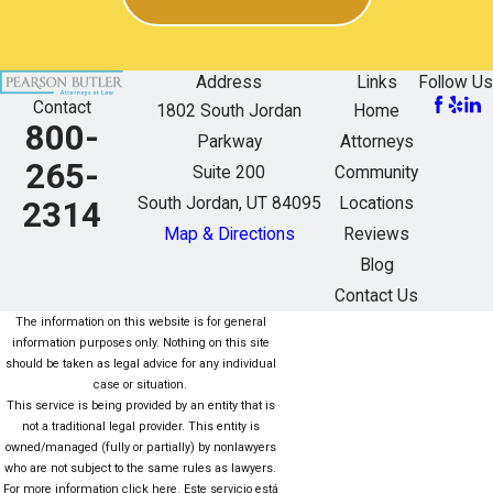
Address
Links
Follow Us
Contact
1802 South Jordan
Home
800-
Parkway
Attorneys
265-
Suite 200
Community
South Jordan, UT 84095
Locations
2314
Map & Directions
Reviews
Blog
Contact Us
The information on this website is for general
information purposes only. Nothing on this site
should be taken as legal advice for any individual
case or situation.
This service is being provided by an entity that is
not a traditional legal provider. This entity is
owned/managed (fully or partially) by nonlawyers
who are not subject to the same rules as lawyers.
For more information click here. Este servicio está