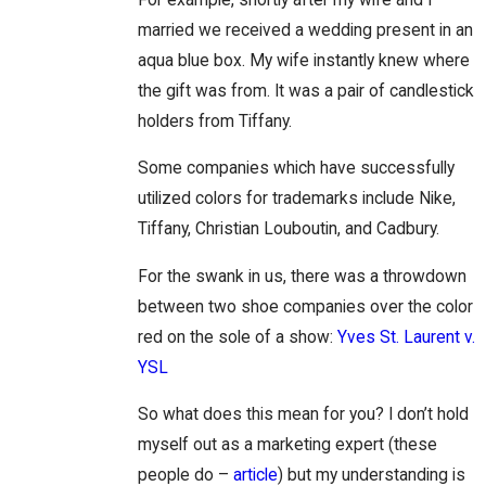
married we received a wedding present in an
aqua blue box. My wife instantly knew where
the gift was from. It was a pair of candlestick
holders from Tiffany.
Some companies which have successfully
utilized colors for trademarks include Nike,
Tiffany, Christian Louboutin, and Cadbury.
For the swank in us, there was a throwdown
between two shoe companies over the color
red on the sole of a show:
Yves St. Laurent v.
YSL
So what does this mean for you? I don’t hold
myself out as a marketing expert (these
people do –
article
) but my understanding is