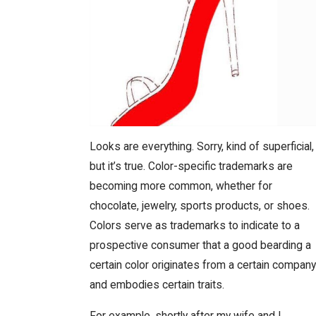
Looks are everything. Sorry, kind of superficial,
but it’s true. Color-specific trademarks are
becoming more common, whether for
chocolate, jewelry, sports products, or shoes.
Colors serve as trademarks to indicate to a
prospective consumer that a good bearding a
certain color originates from a certain company
and embodies certain traits.
For example, shortly after my wife and I