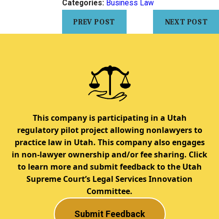
Categories:
Business Law
PREV POST
NEXT POST
This company is participating in a Utah
regulatory pilot project allowing nonlawyers to
practice law in Utah. This company also engages
in non-lawyer ownership and/or fee sharing. Click
to learn more and submit feedback to the Utah
Supreme Court’s Legal Services Innovation
Committee.
Submit Feedback