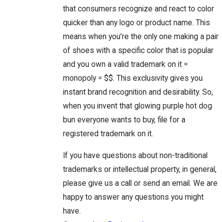
that consumers recognize and react to color
quicker than any logo or product name. This
means when you’re the only one making a pair
of shoes with a specific color that is popular
and you own a valid trademark on it =
monopoly = $$. This exclusivity gives you
instant brand recognition and desirability. So,
when you invent that glowing purple hot dog
bun everyone wants to buy, file for a
registered trademark on it.
If you have questions about non-traditional
trademarks or intellectual property, in general,
please give us a call or send an email. We are
happy to answer any questions you might
have.