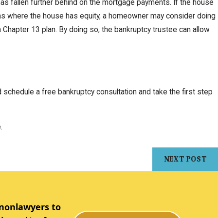
 has fallen further behind on the mortgage payments. If the house
ations where the house has equity, a homeowner may consider doing
a Chapter 13 plan. By doing so, the bankruptcy trustee can allow
schedule a free bankruptcy consultation and take the first step
.
NEXT POST
 nonlawyers to