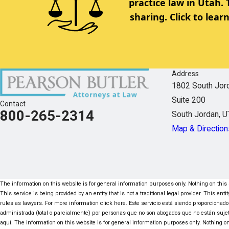
practice law in Utah.
sharing. Click to lea
Address
1802 South Jor
Suite 200
Contact
800-265-2314
South Jordan, 
Map & Direction
The information on this website is for general information purposes only. Nothing on this s
This service is being provided by an entity that is not a traditional legal provider. This e
rules as lawyers. For more information click here. Este servicio está siendo proporcionado
administrada (total o parcialmente) por personas que no son abogados que no están suje
aquí. The information on this website is for general information purposes only. Nothing on 