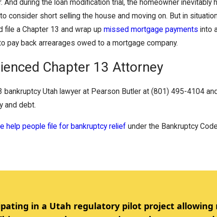
. And during the loan modification trial, the homeowner inevitably
r to consider short selling the house and moving on. But in situ
 file a Chapter 13 and wrap up
missed mortgage payments
into 
to pay back arrearages owed to a mortgage company.
ienced Chapter 13 Attorney
3 bankruptcy Utah lawyer at Pearson Butler at (801) 495-4104 and 
ty and debt.
 help people file for bankruptcy relief
under the Bankruptcy Code
ipating in a Utah regulatory pilot project allowing