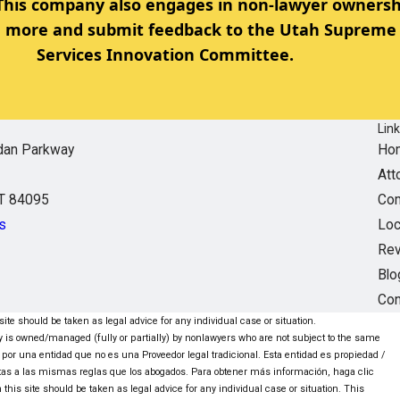
 This company also engages in non-lawyer ownersh
rn more and submit feedback to the Utah Supreme 
Services Innovation Committee.
Lin
dan Parkway
Ho
Att
UT 84095
Com
s
Loc
Re
Blo
Con
ite should be taken as legal advice for any individual case or situation.
ntity is owned/managed (fully or partially) by nonlawyers who are not subject to the same
 por una entidad que no es una Proveedor legal tradicional. Esta entidad es propiedad /
tas a las mismas reglas que los abogados. Para obtener más información, haga clic
this site should be taken as legal advice for any individual case or situation. This