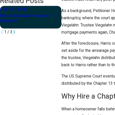
Related Posts
Feb 12, 2021
Nov 24, 2020
As a background, Petitioner H
Filing for Bankruptcy: Chapter 7 vs.
Filing for Bankruptcy During the
bankruptcy, where the court a
Chapter 13
COVID-19 Pandemic
Viegelahn. Trustee Viegelahn 
1
/
3
mortgage payments again, Ch
After the foreclosure, Harris
set aside for the arrearage p
the trustee, Viegelahn distrib
back to Harris rather than to th
The US Supreme Court eventuall
distributed by the Chapter 13 t
Why Hire a Chap
When a homeowner falls behin