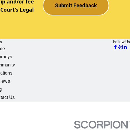
ip and/or fee
Submit Feedback
Court’s Legal
ks
Follow Us
me
orneys
munity
ations
views
g
tact Us