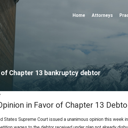
Home
Attorneys
Pra
 of Chapter 13 bankruptcy debtor
r
Opinion in Favor of Chapter 13 Debto
ited States Supreme Court issued a unanimous opinion this week in
etition wages to the debtor received under plan not already disbu