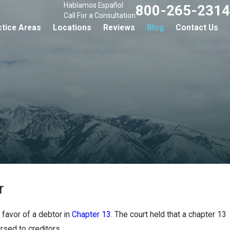
Hablamos Español
800-265-2314
Call For a Consultation
ctice Areas
Locations
Reviews
Blog
Contact Us
r
 favor of a debtor in
Chapter 13
. The court held that a chapter 13
rsed to creditors.