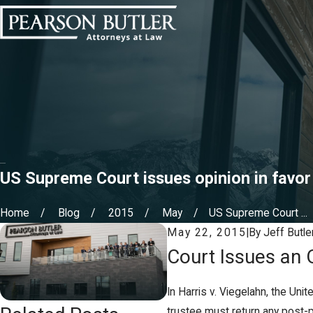
US Supreme Court issues opinion in favor
Home
Blog
2015
May
US Supreme Court ...
May 22, 2015
|
By
Jeff Butle
Court Issues an 
In Harris v. Viegelahn, the Un
trustee must return any post-p