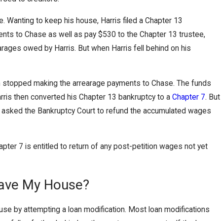
 Wanting to keep his house, Harris filed a Chapter 13
nts to Chase as well as pay $530 to the Chapter 13 trustee,
ages owed by Harris. But when Harris fell behind on his
ahn stopped making the arrearage payments to Chase. The funds
rris then converted his Chapter 13 bankruptcy to a
Chapter 7
. But
rris asked the Bankruptcy Court to refund the accumulated wages
ter 7 is entitled to return of any post-petition wages not yet
Save My House?
 by attempting a loan modification. Most loan modifications