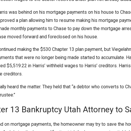
Jun 11, 2020
arris was behind on his mortgage payments on his house to Chase.
Can a Chapter 13 Bankruptcy Help
pproved a plan allowing him to resume making his mortgage payme
with Missed House and Car
made monthly payments to Chase to pay down the mortgage arrear
Payments?
ase moved forward and foreclosed on his house.
 continued making the $530 Chapter 13 plan payment, but Viegel
ayments that were no longer being made started to accumulate. Ha
uted $5,519.22 in Harris’ withheld wages to Harris’ creditors. Ha
e creditors.
y heard the matter. They held that “a debtor who converts to Chap
rustee.”
ter 13 Bankruptcy Utah Attorney to 
d on mortgage payments, the homeowner may try to save the house