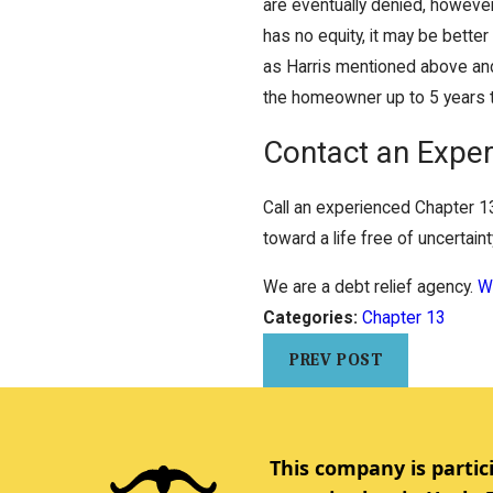
are eventually denied, however
has no equity, it may be bette
as Harris mentioned above and
the homeowner up to 5 years 
Contact an Exper
Call an experienced Chapter 1
toward a life free of uncertain
We are a debt relief agency.
We
Categories:
Chapter 13
PREV POST
This company is partic