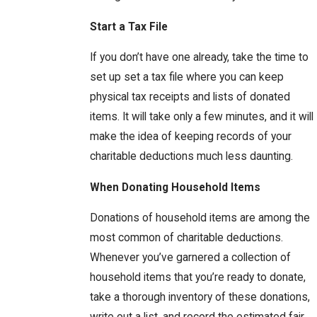
Start a Tax File
If you don’t have one already, take the time to
set up set a tax file where you can keep
physical tax receipts and lists of donated
items. It will take only a few minutes, and it will
make the idea of keeping records of your
charitable deductions much less daunting.
When Donating Household Items
Donations of household items are among the
most common of charitable deductions.
Whenever you’ve garnered a collection of
household items that you’re ready to donate,
take a thorough inventory of these donations,