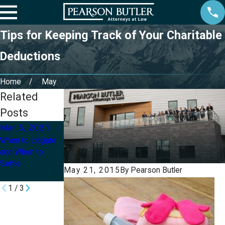
Tips for Keeping Track of Your Charitable
Deductions
Home
May
Related
Posts
Mar 5, 2021
Mar 1, 2021
Apr 20, 2020
When to Litigate
Watch: COVID-19
How Much Can
and When to
Relief for
You Get from
Settle
Employees in
Unemployment
May 21, 2015
By
Pearson Butler
2021
Benefits?
1
/
3