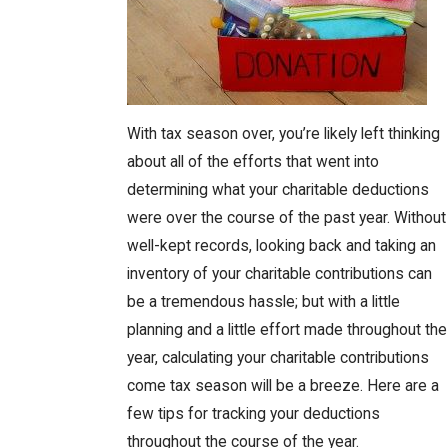
With tax season over, you’re likely left thinking
about all of the efforts that went into
determining what your charitable deductions
were over the course of the past year. Without
well-kept records, looking back and taking an
inventory of your charitable contributions can
be a tremendous hassle; but with a little
planning and a little effort made throughout the
year, calculating your charitable contributions
come tax season will be a breeze. Here are a
few tips for tracking your deductions
throughout the course of the year.