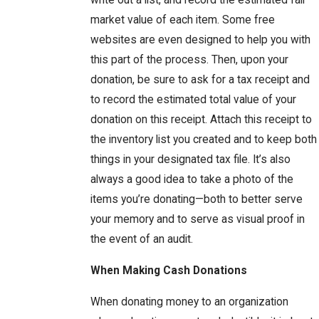
write out a list, and record the estimated fair
market value of each item. Some free
websites are even designed to help you with
this part of the process. Then, upon your
donation, be sure to ask for a tax receipt and
to record the estimated total value of your
donation on this receipt. Attach this receipt to
the inventory list you created and to keep both
things in your designated tax file. It’s also
always a good idea to take a photo of the
items you’re donating—both to better serve
your memory and to serve as visual proof in
the event of an audit.
When Making Cash Donations
When donating money to an organization