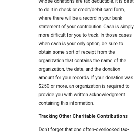
whose donations are tax deductible, it is best
to do it in check or credit/debit card form,
where there will be a record in your bank
statement of your contribution. Cash is simply
more difficult for you to track. In those cases
when cash is your only option, be sure to
obtain some sort of receipt from the
organization that contains the name of the
organization, the date, and the donation
amount for your records. If your donation was
$250 or more, an organization is required to
provide you with written acknowledgment
containing this information.
Tracking Other Charitable Contributions
Don’t forget that one often-overlooked tax-