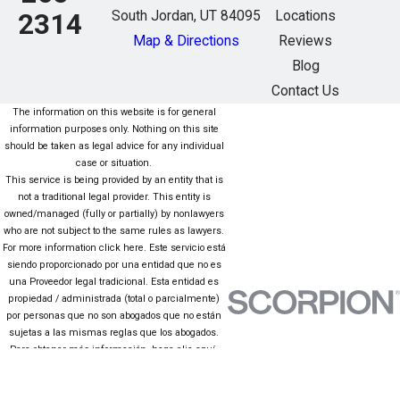
South Jordan, UT 84095
Locations
2314
Map & Directions
Reviews
Blog
Contact Us
The information on this website is for general
information purposes only. Nothing on this site
should be taken as legal advice for any individual
case or situation.
This service is being provided by an entity that is
not a traditional legal provider. This entity is
owned/managed (fully or partially) by nonlawyers
who are not subject to the same rules as lawyers.
For more information click here. Este servicio está
siendo proporcionado por una entidad que no es
una Proveedor legal tradicional. Esta entidad es
propiedad / administrada (total o parcialmente)
por personas que no son abogados que no están
sujetas a las mismas reglas que los abogados.
Para obtener más información, haga clic aquí.
The information on this website is for general
information purposes only. Nothing on this site