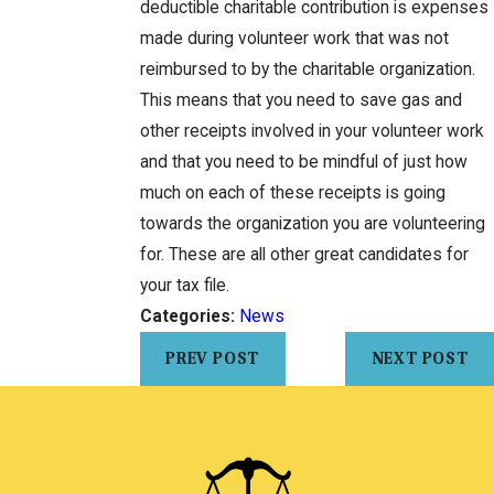
deductible charitable contribution is expenses
made during volunteer work that was not
reimbursed to by the charitable organization.
This means that you need to save gas and
other receipts involved in your volunteer work
and that you need to be mindful of just how
much on each of these receipts is going
towards the organization you are volunteering
for. These are all other great candidates for
your tax file.
Categories:
News
PREV POST
NEXT POST