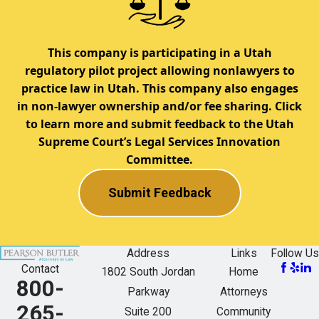
This company is participating in a Utah
regulatory pilot project allowing nonlawyers to
practice law in Utah. This company also engages
in non-lawyer ownership and/or fee sharing. Click
to learn more and submit feedback to the Utah
Supreme Court’s Legal Services Innovation
Committee.
Submit Feedback
Address
Links
Follow Us
Contact
1802 South Jordan
Home
800-
Parkway
Attorneys
265-
Suite 200
Community