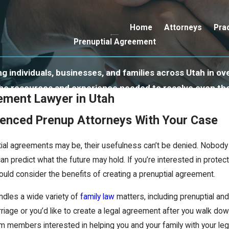
Home
Attorneys
Pra
Prenuptial Agreement
 individuals, businesses, and families across Utah in ove
 the resources and experience needed to resolve even th
ement Lawyer in Utah
ienced Prenup Attorneys With Your Case
ial agreements may be, their usefulness can’t be denied. Nobody
an predict what the future may hold. If you’re interested in protec
hould consider the benefits of creating a prenuptial agreement.
dles a wide variety of
family law
matters, including prenuptial an
iage or you’d like to create a legal agreement after you walk down
 members interested in helping you and your family with your leg