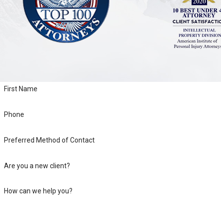
First Name
Phone
Preferred Method of Contact
Are you a new client?
How can we help you?