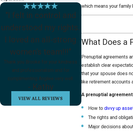
which means your family 
"I felt in control and
understood my rights.
I loved an all-strong
What Does a 
women's team!!!"
Prenuptial agreements are
Thank you Brooke for your kindness
establish clear expectati
and professionalism and for
that your spouse does not
complimenting Angilee very well.
like retirement accounts 
- Kathy
A prenuptial agreement 
VIEW ALL REVIEWS
How to
divvy up asse
The rights and obliga
Major decisions about p