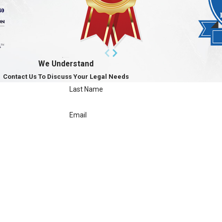
We Understand
Contact Us To Discuss Your Legal Needs
Last Name
Email