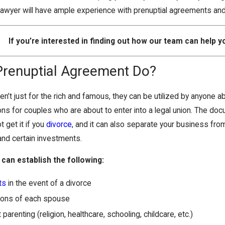
lawyer will have ample experience with prenuptial agreements an
If you’re interested in finding out how our team can help yo
Prenuptial Agreement Do?
n’t just for the rich and famous, they can be utilized by anyone a
ons for couples who are about to enter into a legal union. The d
 get it if you
divorce
, and it can also separate your business from 
and certain investments.
can establish the following:
ts
in the event of a divorce
tions of each spouse
arenting (religion, healthcare, schooling, childcare, etc.)