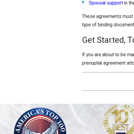
Spousal support
in th
These agreements must be 
type of binding document 
Get Started, T
If you are about to be ma
prenuptial agreement atto