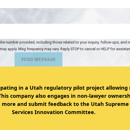
the number provided, including those related to your inquiry, follow-ups, and 
 may apply. Msg frequency may vary. Reply STOP to cancel or HELP for assista
SEND MESSAGE
ipating in a Utah regulatory pilot project allowing
 This company also engages in non-lawyer ownersh
rn more and submit feedback to the Utah Supreme 
Services Innovation Committee.