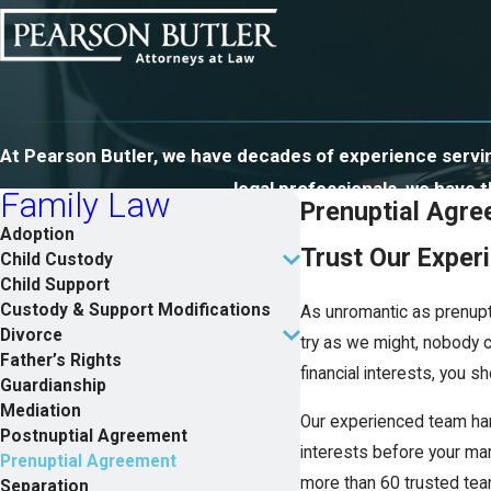
At Pearson Butler, we have decades of experience serving
legal professionals, we have
Family Law
Prenuptial Agre
Adoption
Trust Our Exper
Child Custody
Child Support
Custody & Support Modifications
As unromantic as prenupt
Divorce
try as we might, nobody c
Father’s Rights
financial interests, you s
Guardianship
Mediation
Our experienced team han
Postnuptial Agreement
interests before your marr
Prenuptial Agreement
more than 60 trusted team
Separation