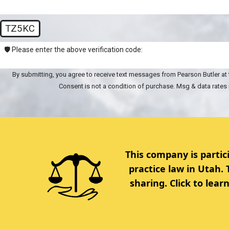
TZ5KC
🛡️ Please enter the above verification code:
By submitting, you agree to receive text messages from Pearson Butler at 
Consent is not a condition of purchase. Msg & data rates
This company is partic
practice law in Utah.
sharing. Click to lea