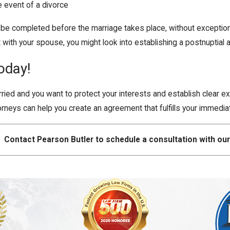
e event of a divorce
completed before the marriage takes place, without exception. If
with your spouse, you might look into establishing a postnuptial
oday!
rried and you want to protect your interests and establish clear e
rneys can help you create an agreement that fulfills your immedi
Contact Pearson Butler to schedule a consultation with our