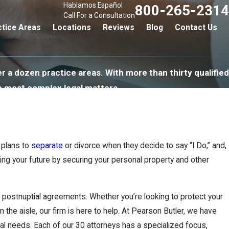
Hablamos Español
800-265-2314
Call For a Consultation
ctice Areas
Locations
Reviews
Blog
Contact Us
r a dozen practice areas. With more than thirty qualified
e most complex legal matters.
 plans to
separate
or divorce when they decide to say “I Do,” and,
ting your future by securing your personal property and other
d postnuptial agreements. Whether you’re looking to protect your
 the aisle, our firm is here to help. At Pearson Butler, we have
al needs. Each of our 30 attorneys has a specialized focus,