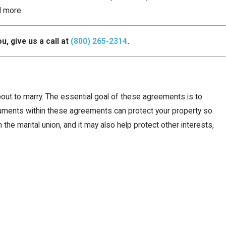
d more.
u, give us a call at
(800) 265-2314
.
bout to marry. The essential goal of these agreements is to
ocuments within these agreements can protect your property so
the marital union, and it may also help protect other interests,