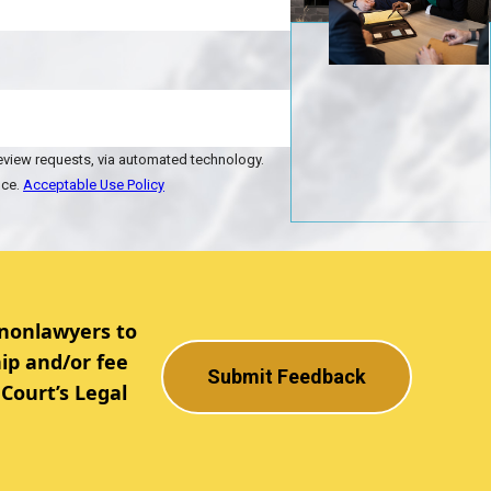
review requests, via automated technology.
nce.
Acceptable Use Policy
 nonlawyers to
ip and/or fee
Submit Feedback
Court’s Legal