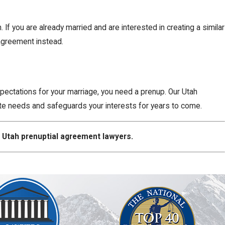
 you are already married and are interested in creating a similar
 agreement instead.
xpectations for your marriage, you need a prenup. Our Utah
ate needs and safeguards your interests for years to come.
 Utah prenuptial agreement lawyers.