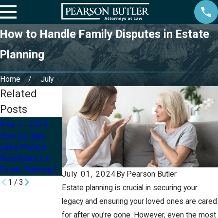
How to Handle Family Disputes in Estate
Planning
Home
July
Related
Posts
Aug 5, 2026
Aug 2, 2026
Jul 8, 2026
How Do Utah
Can I Update My
How Can I Protect
Laws Protect
Will or Trust After
My Children’s
Beneficiaries in
a Divorce in Utah?
Inheritance With
Estate Planning?
an Estate Plan?
July 01, 2024
By
Pearson Butler
1
/
3
Estate planning is crucial in securing your
legacy and ensuring your loved ones are cared
for after you're gone. However, even the most