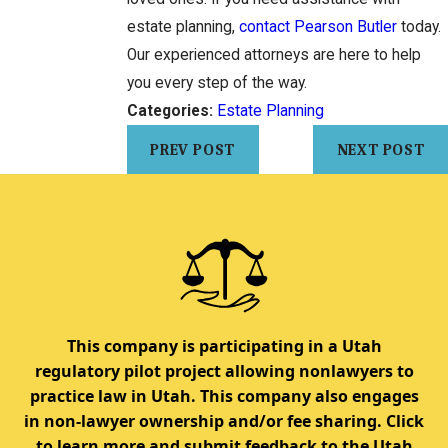
estate planning,
contact Pearson Butler
today.
Our experienced attorneys are here to help
you every step of the way.
Categories:
Estate Planning
PREV POST
NEXT POST
This company is participating in a Utah
regulatory pilot project allowing nonlawyers to
practice law in Utah. This company also engages
in non-lawyer ownership and/or fee sharing. Click
to learn more and submit feedback to the Utah