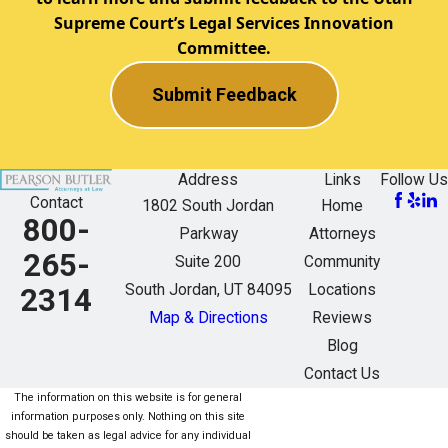
Supreme Court’s Legal Services Innovation
Committee.
Submit Feedback
Address
Links
Follow Us
Contact
1802 South Jordan
Home
800-
Parkway
Attorneys
265-
Suite 200
Community
South Jordan, UT 84095
Locations
2314
Map & Directions
Reviews
Blog
Contact Us
The information on this website is for general
information purposes only. Nothing on this site
should be taken as legal advice for any individual