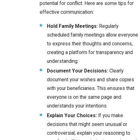
potential for conflict. Here are some tips for
effective communication:
Hold Family Meetings:
Regularly
scheduled family meetings allow everyone
to express their thoughts and concerns,
creating a platform for transparency and
understanding.
Document Your Decisions:
Clearly
document your wishes and share copies
with your beneficiaries. This ensures that
everyone is on the same page and
understands your intentions.
Explain Your Choices:
If you make
decisions that might seem unusual or
controversial, explain your reasoning to