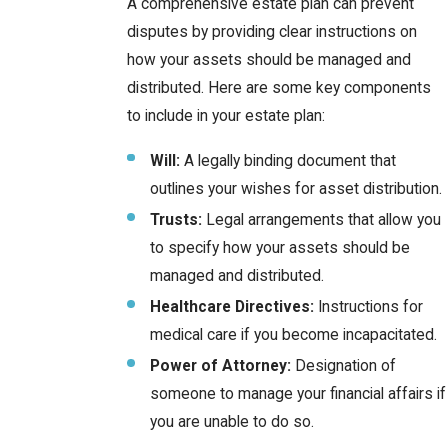
A comprehensive estate plan can prevent
disputes by providing clear instructions on
how your assets should be managed and
distributed. Here are some key components
to include in your estate plan:
Will:
A legally binding document that
outlines your wishes for asset distribution.
Trusts:
Legal arrangements that allow you
to specify how your assets should be
managed and distributed.
Healthcare Directives:
Instructions for
medical care if you become incapacitated.
Power of Attorney:
Designation of
someone to manage your financial affairs if
you are unable to do so.