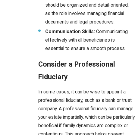
should be organized and detail-oriented,
as the role involves managing financial
documents and legal procedures.
Communication Skills:
Communicating
effectively with all beneficiaries is
essential to ensure a smooth process.
Consider a Professional
Fiduciary
In some cases, it can be wise to appoint a
professional fiduciary, such as a bank or trust
company. A professional fiduciary can manage
your estate impartially, which can be particularly
beneficial if family dynamics are complex or
contentious. This approach helps prevent