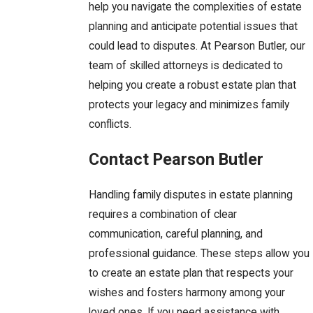
help you navigate the complexities of estate
planning and anticipate potential issues that
could lead to disputes. At Pearson Butler, our
team of skilled attorneys is dedicated to
helping you create a robust estate plan that
protects your legacy and minimizes family
conflicts.
Contact Pearson Butler
Handling family disputes in estate planning
requires a combination of clear
communication, careful planning, and
professional guidance. These steps allow you
to create an estate plan that respects your
wishes and fosters harmony among your
loved ones. If you need assistance with