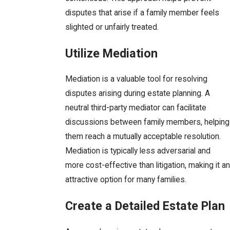
disputes that arise if a family member feels
slighted or unfairly treated.
Utilize Mediation
Mediation is a valuable tool for resolving
disputes arising during estate planning. A
neutral third-party mediator can facilitate
discussions between family members, helping
them reach a mutually acceptable resolution.
Mediation is typically less adversarial and
more cost-effective than litigation, making it an
attractive option for many families.
Create a Detailed Estate Plan