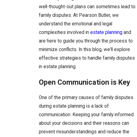
well-thought-out plans can sometimes lead to
family disputes. At Pearson Butler, we
understand the emotional and legal
complexities involved in
estate planning
and
are here to guide you through the process to
minimize conflicts. In this blog, we'll explore
effective strategies to handle family disputes
in estate planning.
Open Communication is Key
One of the primary causes of family disputes
during estate planning is a lack of
communication. Keeping your family informed
about your decisions and their reasons can
prevent misunderstandings and reduce the