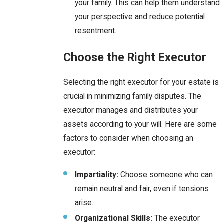
your family. This can help them understand
your perspective and reduce potential
resentment.
Choose the Right Executor
Selecting the right executor for your estate is
crucial in minimizing family disputes. The
executor manages and distributes your
assets according to your will. Here are some
factors to consider when choosing an
executor:
Impartiality:
Choose someone who can
remain neutral and fair, even if tensions
arise.
Organizational Skills:
The executor