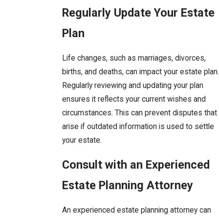
Regularly Update Your Estate
Plan
Life changes, such as marriages, divorces,
births, and deaths, can impact your estate plan.
Regularly reviewing and updating your plan
ensures it reflects your current wishes and
circumstances. This can prevent disputes that
arise if outdated information is used to settle
your estate.
Consult with an Experienced
Estate Planning Attorney
An experienced estate planning attorney can