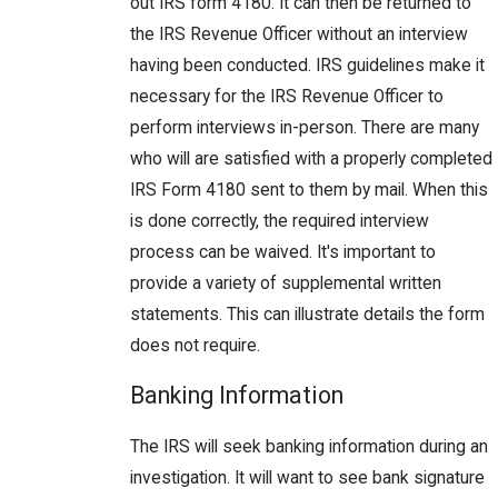
out IRS form 4180. It can then be returned to
the IRS Revenue Officer without an interview
having been conducted. IRS guidelines make it
necessary for the IRS Revenue Officer to
perform interviews in-person. There are many
who will are satisfied with a properly completed
IRS Form 4180 sent to them by mail. When this
is done correctly, the required interview
process can be waived. It's important to
provide a variety of supplemental written
statements. This can illustrate details the form
does not require.
Banking Information
The IRS will seek banking information during an
investigation. It will want to see bank signature