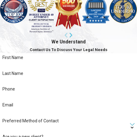
We Understand
Contact Us To Discuss Your Legal Needs
First Name
Last Name
Phone
Email
Preferred Method of Contact
Are you a new client?