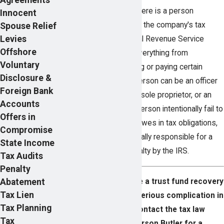
Within each business, there is a person
Innocent
responsible for handling the company's tax
Spouse Relief
Levies
liabilities with the Internal Revenue Service
Offshore
(IRS). This will involve everything from
Voluntary
withholding to depositing or paying certain
Disclosure &
taxes, and more. This person can be an officer
Foreign Bank
in the company, partner, sole proprietor, or an
Accounts
employee. Should this person intentionally fail to
Offers in
pay what the company owes in tax obligations,
Compromise
they can be held personally responsible for a
State Income
trust fund recovery penalty by the IRS.
Tax Audits
Penalty
Abatement
Find out how to handle a trust fund recovery
Tax Lien
penalty or avoid this serious complication in
Tax Planning
the first place. Contact the tax law
Tax
attorneys at Pearson Butler for a