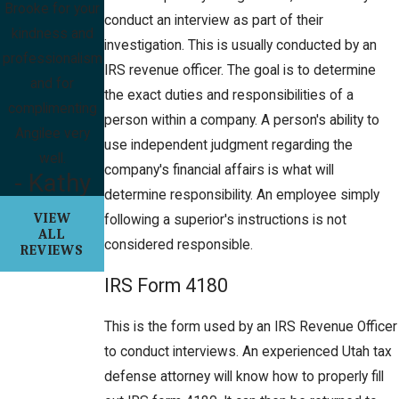
Brooke for your
conduct an interview as part of their
kindness and
investigation. This is usually conducted by an
professionalism
IRS revenue officer. The goal is to determine
and for
the exact duties and responsibilities of a
complimenting
person within a company. A person's ability to
Angilee very
use independent judgment regarding the
well.
company's financial affairs is what will
- Kathy
determine responsibility. An employee simply
VIEW
following a superior's instructions is not
ALL
considered responsible.
REVIEWS
IRS Form 4180
This is the form used by an IRS Revenue Officer
to conduct interviews. An experienced Utah tax
defense attorney will know how to properly fill