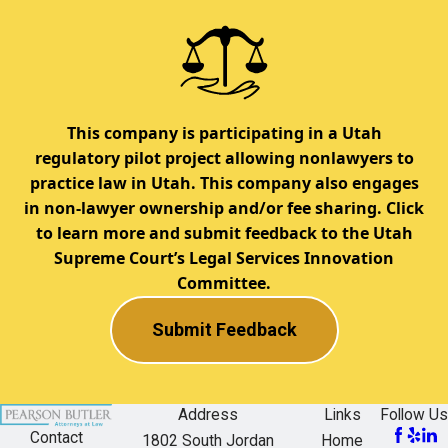
This company is participating in a Utah
regulatory pilot project allowing nonlawyers to
practice law in Utah. This company also engages
in non-lawyer ownership and/or fee sharing. Click
to learn more and submit feedback to the Utah
Supreme Court’s Legal Services Innovation
Committee.
Submit Feedback
Address
Links
Follow Us
Contact
1802 South Jordan
Home