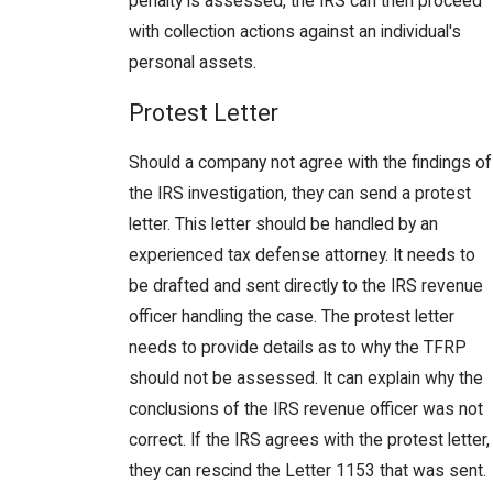
penalty is assessed, the IRS can then proceed
with collection actions against an individual's
personal assets.
Protest Letter
Should a company not agree with the findings of
the IRS investigation, they can send a protest
letter. This letter should be handled by an
experienced tax defense attorney. It needs to
be drafted and sent directly to the IRS revenue
officer handling the case. The protest letter
needs to provide details as to why the TFRP
should not be assessed. It can explain why the
conclusions of the IRS revenue officer was not
correct. If the IRS agrees with the protest letter,
they can rescind the Letter 1153 that was sent.