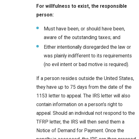
For willfulness to exist, the responsible
person:
Must have been, or should have been,
aware of the outstanding taxes; and
Either intentionally disregarded the law or
was plainly indifferent to its requirements
(no evil intent or bad motive is required).
If a person resides outside the United States,
they have up to 75 days from the date of the
1153 letter to appeal. The IRS letter will also
contain information on a person's right to
appeal. Should an individual not respond to the
TFRP letter, the IRS will then send them a
Notice of Demand for Payment. Once the