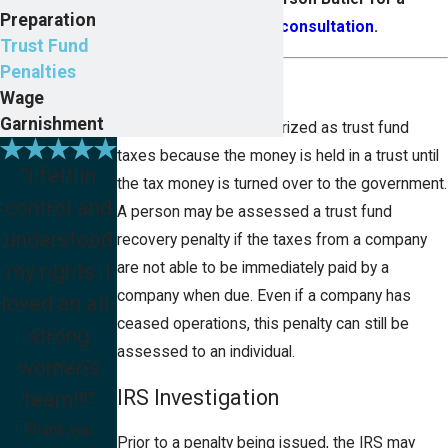
Preparation
confidential consultation
.
Trust Fund
Penalties
Trust Fund Taxes
Wage
Garnishment
These taxes are categorized as trust fund
taxes because the money is held in a trust until
"I felt in
the tax money is turned over to the government.
control and
A person may be assessed a trust fund
understood
recovery penalty if the taxes from a company
my rights. I
are not able to be immediately paid by a
company when due. Even if a company has
loved an all-
ceased operations, this penalty can still be
strong
assessed to an individual.
women's
IRS Investigation
team!!!"
Thank you
Prior to a penalty being issued, the IRS may