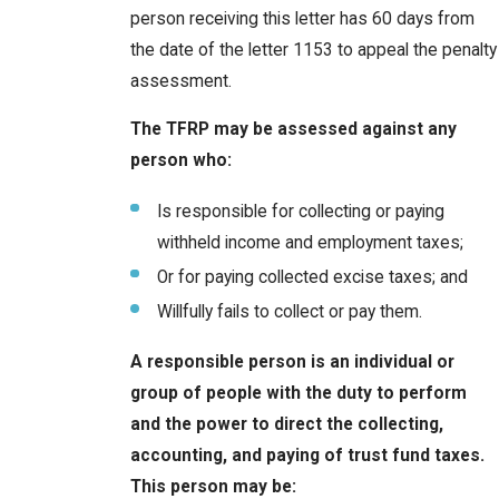
person receiving this letter has 60 days from
the date of the letter 1153 to appeal the penalty
assessment.
The TFRP may be assessed against any
person who:
Is responsible for collecting or paying
withheld income and employment taxes;
Or for paying collected excise taxes; and
Willfully fails to collect or pay them.
A responsible person is an individual or
group of people with the duty to perform
and the power to direct the collecting,
accounting, and paying of trust fund taxes.
This person may be: