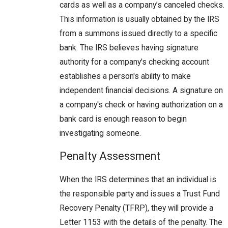
cards as well as a company’s canceled checks.
This information is usually obtained by the IRS
from a summons issued directly to a specific
bank. The IRS believes having signature
authority for a company's checking account
establishes a person's ability to make
independent financial decisions. A signature on
a company's check or having authorization on a
bank card is enough reason to begin
investigating someone.
Penalty Assessment
When the IRS determines that an individual is
the responsible party and issues a Trust Fund
Recovery Penalty (TFRP), they will provide a
Letter 1153 with the details of the penalty. The