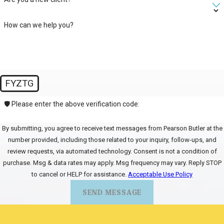
How can we help you?
FYZTG
🛡️ Please enter the above verification code:
By submitting, you agree to receive text messages from Pearson Butler at the
number provided, including those related to your inquiry, follow-ups, and
review requests, via automated technology. Consent is not a condition of
purchase. Msg & data rates may apply. Msg frequency may vary. Reply STOP
to cancel or HELP for assistance.
Acceptable Use Policy
SEND MESSAGE