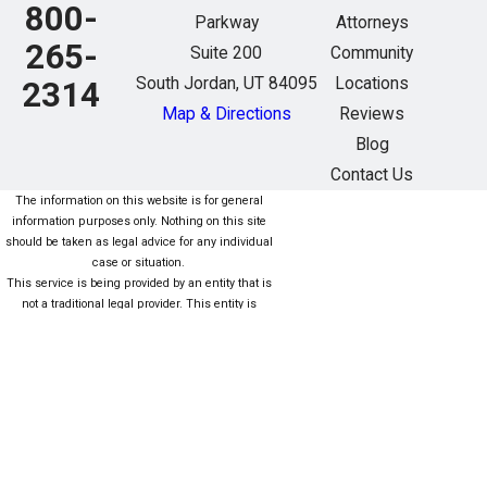
800-
Parkway
Attorneys
265-
Suite 200
Community
South Jordan, UT 84095
Locations
2314
Map & Directions
Reviews
Blog
Contact Us
The information on this website is for general
information purposes only. Nothing on this site
should be taken as legal advice for any individual
case or situation.
This service is being provided by an entity that is
not a traditional legal provider. This entity is
owned/managed (fully or partially) by nonlawyers
who are not subject to the same rules as lawyers.
For more information click here. Este servicio está
siendo proporcionado por una entidad que no es
una Proveedor legal tradicional. Esta entidad es
propiedad / administrada (total o parcialmente)
por personas que no son abogados que no están
sujetas a las mismas reglas que los abogados.