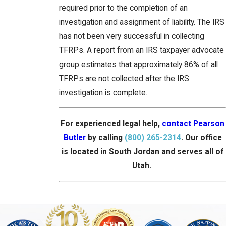
required prior to the completion of an
investigation and assignment of liability. The IRS
has not been very successful in collecting
TFRPs. A report from an IRS taxpayer advocate
group estimates that approximately 86% of all
TFRPs are not collected after the IRS
investigation is complete.
For experienced legal help,
contact Pearson
Butler
by calling
(800) 265-2314
. Our office
is located in South Jordan and serves all of
Utah.