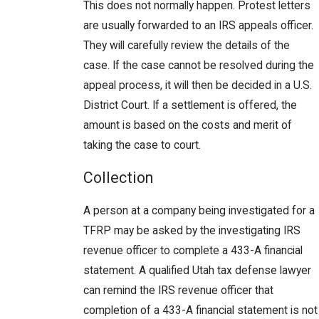
This does not normally happen. Protest letters
are usually forwarded to an IRS appeals officer.
They will carefully review the details of the
case. If the case cannot be resolved during the
appeal process, it will then be decided in a U.S.
District Court. If a settlement is offered, the
amount is based on the costs and merit of
taking the case to court.
Collection
A person at a company being investigated for a
TFRP may be asked by the investigating IRS
revenue officer to complete a 433-A financial
statement. A qualified Utah tax defense lawyer
can remind the IRS revenue officer that
completion of a 433-A financial statement is not