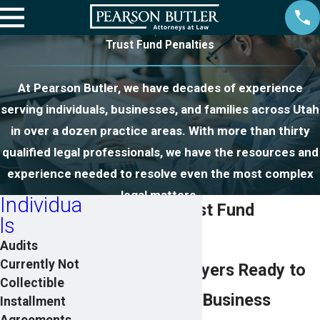
Trust Fund Penalties
At Pearson Butler, we have decades of experience
serving individuals, businesses, and families across Utah
in over a dozen practice areas. With more than thirty
qualified legal professionals, we have the resources and
experience needed to resolve even the most complex
legal matters.
Individua
Payroll and Trust Fund
ls
Penalties
Audits
Currently Not
Proven Tax Lawyers Ready to
Collectible
Help Save Your Business
Installment
Agreements