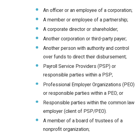
An officer or an employee of a corporation;
A member or employee of a partnership;
A corporate director or shareholder;
Another corporation or third-party payer;
Another person with authority and control
over funds to direct their disbursement;
Payroll Service Providers (PSP) or
responsible parties within a PSP;
Professional Employer Organizations (PEO)
or responsible parties within a PEO; or
Responsible parties within the common law
employer (client of PSP/PEO).
A member of a board of trustees of a
nonprofit organization;