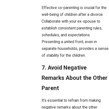
Effective co-parenting is crucial for the
well-being of children after a divorce.
Collaborate with your ex-spouse to
establish consistent parenting rules,
schedules, and expectations.
Presenting a united front, even in
separate households, provides a sense
of stability for the children.
7. Avoid Negative
Remarks About the Other
Parent
It's essential to refrain from making
negative remarks about the other