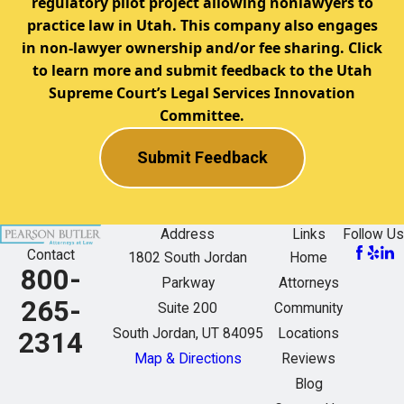
regulatory pilot project allowing nonlawyers to
practice law in Utah. This company also engages
in non-lawyer ownership and/or fee sharing. Click
to learn more and submit feedback to the Utah
Supreme Court’s Legal Services Innovation
Committee.
Submit Feedback
Address
Links
Follow Us
Contact
1802 South Jordan
Home
800-
Parkway
Attorneys
265-
Suite 200
Community
South Jordan, UT 84095
Locations
2314
Map & Directions
Reviews
Blog