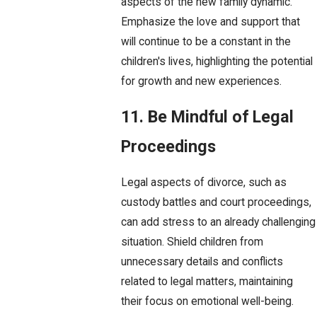
aspects of the new family dynamic.
Emphasize the love and support that
will continue to be a constant in the
children's lives, highlighting the potential
for growth and new experiences.
11. Be Mindful of Legal
Proceedings
Legal aspects of divorce, such as
custody battles and court proceedings,
can add stress to an already challenging
situation. Shield children from
unnecessary details and conflicts
related to legal matters, maintaining
their focus on emotional well-being.