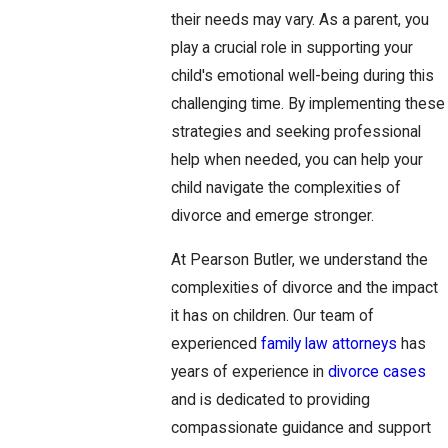
their needs may vary. As a parent, you
play a crucial role in supporting your
child's emotional well-being during this
challenging time. By implementing these
strategies and seeking professional
help when needed, you can help your
child navigate the complexities of
divorce and emerge stronger.
At Pearson Butler, we understand the
complexities of divorce and the impact
it has on children. Our team of
experienced
family law attorneys
has
years of experience in
divorce cases
and is dedicated to providing
compassionate guidance and support