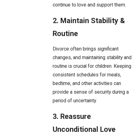
continue to love and support them.
2. Maintain Stability &
Routine
Divorce often brings significant
changes, and maintaining stability and
routine is crucial for children. Keeping
consistent schedules for meals,
bedtime, and other activities can
provide a sense of security during a
period of uncertainty.
3. Reassure
Unconditional Love