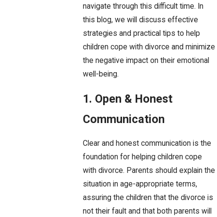
navigate through this difficult time. In
this blog, we will discuss effective
strategies and practical tips to help
children cope with divorce and minimize
the negative impact on their emotional
well-being.
1. Open & Honest
Communication
Clear and honest communication is the
foundation for helping children cope
with divorce. Parents should explain the
situation in age-appropriate terms,
assuring the children that the divorce is
not their fault and that both parents will