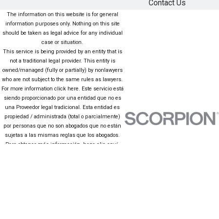
Contact Us
The information on this website is for general
information purposes only. Nothing on this site
should be taken as legal advice for any individual
case or situation.
This service is being provided by an entity that is
not a traditional legal provider. This entity is
owned/managed (fully or partially) by nonlawyers
who are not subject to the same rules as lawyers.
For more information click here. Este servicio está
siendo proporcionado por una entidad que no es
una Proveedor legal tradicional. Esta entidad es
propiedad / administrada (total o parcialmente)
por personas que no son abogados que no están
sujetas a las mismas reglas que los abogados.
Para obtener más información, haga clic aquí.
The information on this website is for general
information purposes only. Nothing on this site
should be taken as legal advice for any individual
case or situation. This information is not intended
to create, and receipt or viewing does not
constitute, an attorney-client relationship.
© 2026 All Rights Reserved.