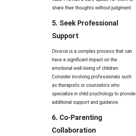
share their thoughts without judgment.
5. Seek Professional
Support
Divorce is a complex process that can
have a significant impact on the
emotional well-being of children.
Consider involving professionals such
as therapists or counselors who
specialize in child psychology to provide
additional support and guidance.
6. Co-Parenting
Collaboration