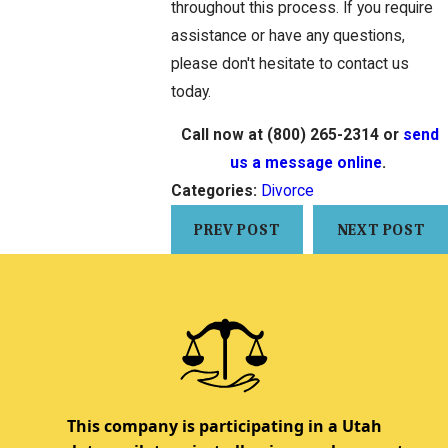
throughout this process. If you require
assistance or have any questions,
please don't hesitate to contact us
today.
Call now at
(800) 265-2314
or
send
us a message online
.
Categories:
Divorce
PREV POST
NEXT POST
This company is participating in a Utah