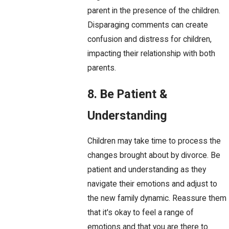
parent in the presence of the children.
Disparaging comments can create
confusion and distress for children,
impacting their relationship with both
parents.
8. Be Patient &
Understanding
Children may take time to process the
changes brought about by divorce. Be
patient and understanding as they
navigate their emotions and adjust to
the new family dynamic. Reassure them
that it's okay to feel a range of
emotions and that you are there to