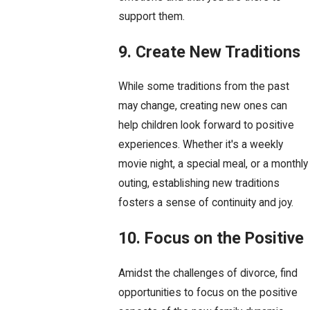
support them.
9. Create New Traditions
While some traditions from the past
may change, creating new ones can
help children look forward to positive
experiences. Whether it's a weekly
movie night, a special meal, or a monthly
outing, establishing new traditions
fosters a sense of continuity and joy.
10. Focus on the Positive
Amidst the challenges of divorce, find
opportunities to focus on the positive