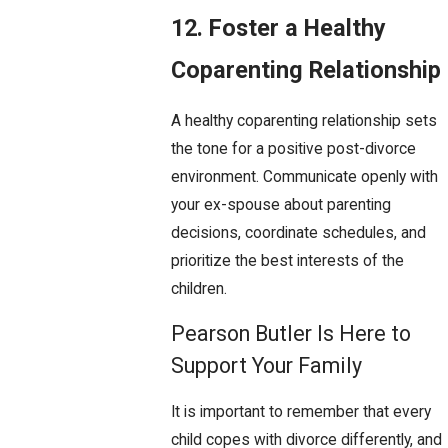
12. Foster a Healthy
Coparenting Relationship
A healthy coparenting relationship sets
the tone for a positive post-divorce
environment. Communicate openly with
your ex-spouse about parenting
decisions, coordinate schedules, and
prioritize the best interests of the
children.
Pearson Butler Is Here to
Support Your Family
It is important to remember that every
child copes with divorce differently, and