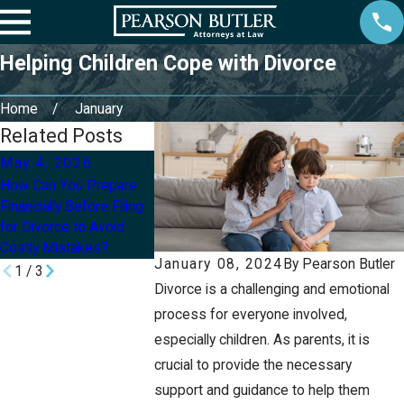
Helping Children Cope with Divorce
Home
January
Related Posts
May 4, 2026
Mar 31, 2026
Oct 1, 2025
How Can You Prepare
What Happens to
When Divorce
Financially Before Filing
Retirement Accounts
Real: 5 Things 
for Divorce to Avoid
and Pensions During a
Before Filing in
Costly Mistakes?
Divorce in Utah?
January 08, 2024
By
Pearson Butler
1
/
3
Divorce is a challenging and emotional
process for everyone involved,
especially children. As parents, it is
crucial to provide the necessary
support and guidance to help them