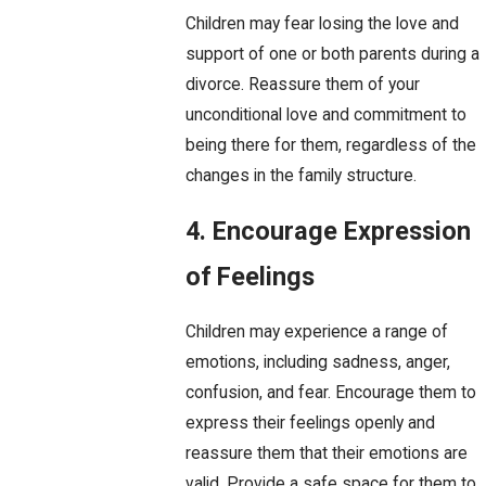
Children may fear losing the love and
support of one or both parents during a
divorce. Reassure them of your
unconditional love and commitment to
being there for them, regardless of the
changes in the family structure.
4. Encourage Expression
of Feelings
Children may experience a range of
emotions, including sadness, anger,
confusion, and fear. Encourage them to
express their feelings openly and
reassure them that their emotions are
valid. Provide a safe space for them to