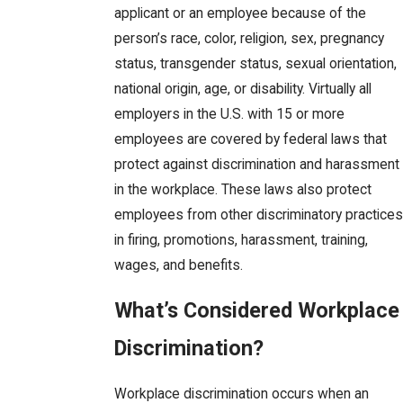
applicant or an employee because of the
person’s race, color, religion, sex, pregnancy
status, transgender status, sexual orientation,
national origin, age, or disability. Virtually all
employers in the U.S. with 15 or more
employees are covered by federal laws that
protect against discrimination and harassment
in the workplace. These laws also protect
employees from other discriminatory practices
in firing, promotions, harassment, training,
wages, and benefits.
What’s Considered Workplace
Discrimination?
Workplace discrimination occurs when an