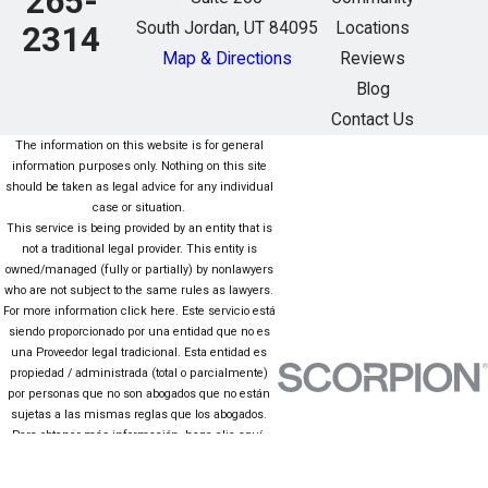
265-
South Jordan, UT 84095
Locations
2314
Map & Directions
Reviews
Blog
Contact Us
The information on this website is for general
information purposes only. Nothing on this site
should be taken as legal advice for any individual
case or situation.
This service is being provided by an entity that is
not a traditional legal provider. This entity is
owned/managed (fully or partially) by nonlawyers
who are not subject to the same rules as lawyers.
For more information click here. Este servicio está
siendo proporcionado por una entidad que no es
una Proveedor legal tradicional. Esta entidad es
propiedad / administrada (total o parcialmente)
por personas que no son abogados que no están
sujetas a las mismas reglas que los abogados.
Para obtener más información, haga clic aquí.
The information on this website is for general
information purposes only. Nothing on this site