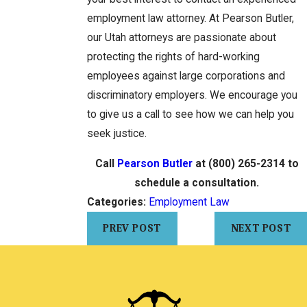
employment law attorney. At Pearson Butler,
our Utah attorneys are passionate about
protecting the rights of hard-working
employees against large corporations and
discriminatory employers. We encourage you
to give us a call to see how we can help you
seek justice.
Call
Pearson Butler
at
(800) 265-2314
to
schedule a consultation.
Categories:
Employment Law
PREV POST
NEXT POST