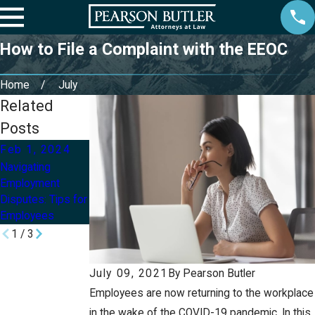
How to File a Complaint with the EEOC
Home
July
Related
Posts
Feb 1, 2024
Jun 14, 2022
Jun 7, 2022
Navigating
Employment
How Do I Know If
Employment
Laws Every
I Was Wrongfully
Disputes: Tips for
Employee Should
Terminated?
Employees
Know
1
/
3
July 09, 2021
By
Pearson Butler
Employees are now returning to the workplace
in the wake of the COVID-19 pandemic. In this