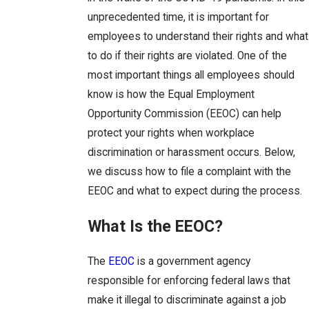
unprecedented time, it is important for
employees to understand their rights and what
to do if their rights are violated. One of the
most important things all employees should
know is how the Equal Employment
Opportunity Commission (EEOC) can help
protect your rights when workplace
discrimination or harassment occurs. Below,
we discuss how to file a complaint with the
EEOC and what to expect during the process.
What Is the EEOC?
The
EEOC
is a government agency
responsible for enforcing federal laws that
make it illegal to discriminate against a job