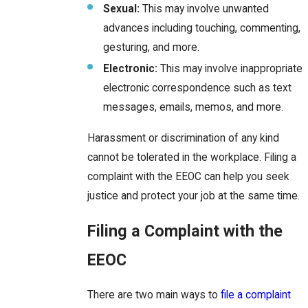
Sexual:
This may involve unwanted
advances including touching, commenting,
gesturing, and more.
Electronic:
This may involve inappropriate
electronic correspondence such as text
messages, emails, memos, and more.
Harassment or discrimination of any kind
cannot be tolerated in the workplace. Filing a
complaint with the EEOC can help you seek
justice and protect your job at the same time.
Filing a Complaint with the
EEOC
There are two main ways to
file a complaint