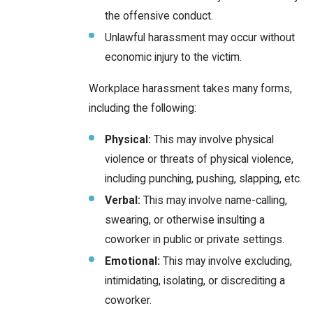
the offensive conduct.
Unlawful harassment may occur without
economic injury to the victim.
Workplace harassment takes many forms,
including the following:
Physical:
This may involve physical
violence or threats of physical violence,
including punching, pushing, slapping, etc.
Verbal:
This may involve name-calling,
swearing, or otherwise insulting a
coworker in public or private settings.
Emotional:
This may involve excluding,
intimidating, isolating, or discrediting a
coworker.