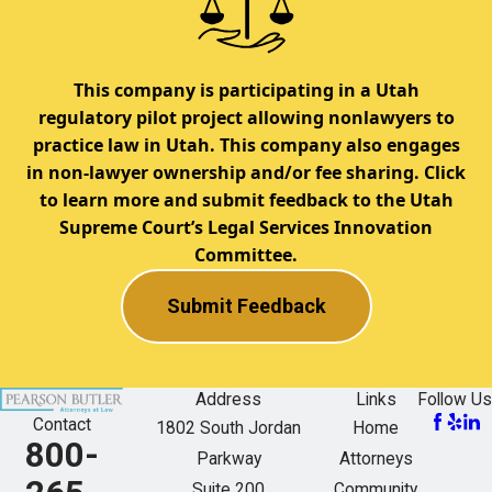
This company is participating in a Utah
regulatory pilot project allowing nonlawyers to
practice law in Utah. This company also engages
in non-lawyer ownership and/or fee sharing. Click
to learn more and submit feedback to the Utah
Supreme Court’s Legal Services Innovation
Committee.
Submit Feedback
Address
Links
Follow Us
Contact
1802 South Jordan
Home
800-
Parkway
Attorneys
Suite 200
Community