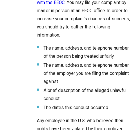
with the EEOC
. You may file your complaint by
mail or in person at an EEOC office. In order to
increase your complaint’s chances of success,
you should try to gather the following
information:
The name, address, and telephone number
of the person being treated unfairly
The name, address, and telephone number
of the employer you are filing the complaint
against
A brief description of the alleged unlawful
conduct
The dates this conduct occurred
Any employee in the U.S. who believes their
rights have been violated by their employer