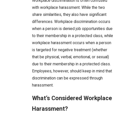
Workplace discrimination is often confused
with workplace harassment. While the two
share similarities, they also have significant
differences. Workplace discrimination occurs
when a person is denied job opportunities due
to their membership in a protected class, while
workplace harassment occurs when a person
is targeted for negative treatment (whether
that be physical, verbal, emotional, or sexual)
due to their membership in a protected class.
Employees, however, should keep in mind that
discrimination can be expressed through
harassment.
What’s Considered Workplace
Harassment?