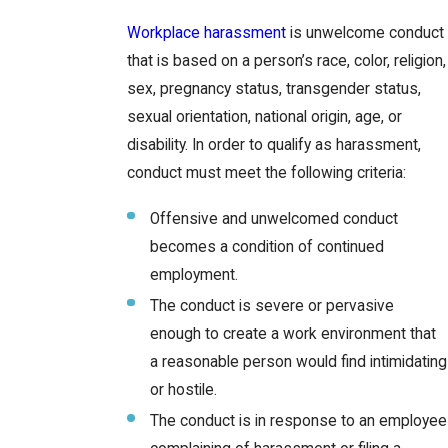
Workplace harassment
is unwelcome conduct
that is based on a person’s race, color, religion,
sex, pregnancy status, transgender status,
sexual orientation, national origin, age, or
disability. In order to qualify as harassment,
conduct must meet the following criteria:
Offensive and unwelcomed conduct
becomes a condition of continued
employment.
The conduct is severe or pervasive
enough to create a work environment that
a reasonable person would find intimidating
or hostile.
The conduct is in response to an employee