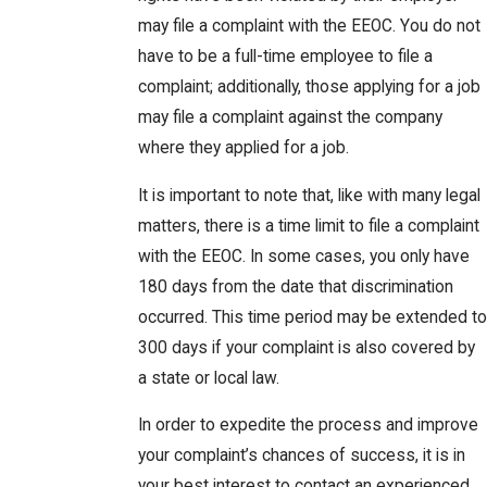
may file a complaint with the EEOC. You do not
have to be a full-time employee to file a
complaint; additionally, those applying for a job
may file a complaint against the company
where they applied for a job.
It is important to note that, like with many legal
matters, there is a time limit to file a complaint
with the EEOC. In some cases, you only have
180 days from the date that discrimination
occurred. This time period may be extended to
300 days if your complaint is also covered by
a state or local law.
In order to expedite the process and improve
your complaint’s chances of success, it is in
your best interest to contact an experienced