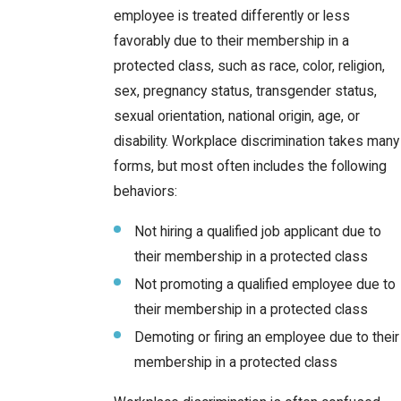
employee is treated differently or less
favorably due to their membership in a
protected class, such as race, color, religion,
sex, pregnancy status, transgender status,
sexual orientation, national origin, age, or
disability. Workplace discrimination takes many
forms, but most often includes the following
behaviors:
Not hiring a qualified job applicant due to
their membership in a protected class
Not promoting a qualified employee due to
their membership in a protected class
Demoting or firing an employee due to their
membership in a protected class