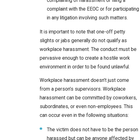
complaining of harassment or filing a
complaint with the EEOC or for participating
in any litigation involving such matters.
It is important to note that one-off petty
slights or jabs generally do not qualify as
workplace harassment. The conduct must be
pervasive enough to create a hostile work
environment in order to be found unlawful.
Workplace harassment doesn’t just come
from a person’s supervisors. Workplace
harassment can be committed by coworkers,
subordinates, or even non-employees. This
can occur even in the following situations:
The victim does not have to be the person
harassed but can be anyone affected by