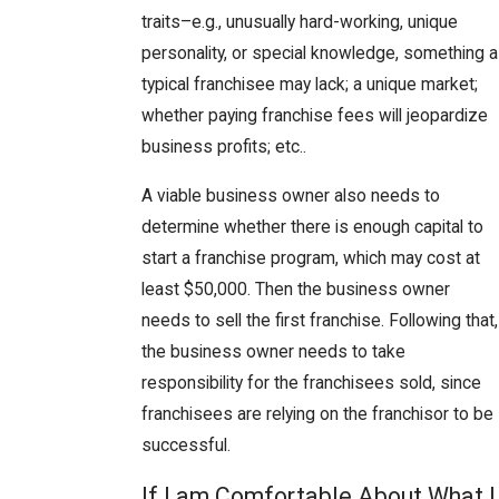
traits–e.g., unusually hard-working, unique
personality, or special knowledge, something a
typical franchisee may lack; a unique market;
whether paying franchise fees will jeopardize
business profits; etc..
A viable business owner also needs to
determine whether there is enough capital to
start a franchise program, which may cost at
least $50,000. Then the business owner
needs to sell the first franchise. Following that,
the business owner needs to take
responsibility for the franchisees sold, since
franchisees are relying on the franchisor to be
successful.
If I am Comfortable About What I