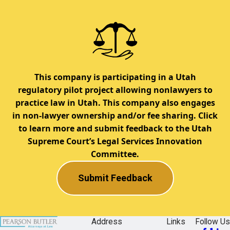
This company is participating in a Utah
regulatory pilot project allowing nonlawyers to
practice law in Utah. This company also engages
in non-lawyer ownership and/or fee sharing. Click
to learn more and submit feedback to the Utah
Supreme Court’s Legal Services Innovation
Committee.
Submit Feedback
Address
Links
Follow Us