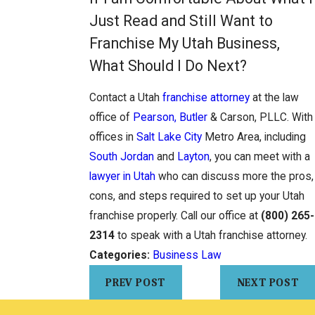
Just Read and Still Want to
Franchise My Utah Business,
What Should I Do Next?
Contact a Utah
franchise attorney
at the law
office of
Pearson, Butler
& Carson, PLLC. With
offices in
Salt Lake City
Metro Area, including
South Jordan
and
Layton
, you can meet with a
lawyer in Utah
who can discuss more the pros,
cons, and steps required to set up your Utah
franchise properly. Call our office at
(800) 265-
2314
to speak with a Utah franchise attorney.
Categories:
Business Law
PREV POST
NEXT POST