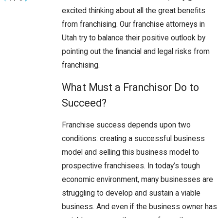
excited thinking about all the great benefits
from franchising. Our franchise attorneys in
Utah try to balance their positive outlook by
pointing out the financial and legal risks from
franchising.
What Must a Franchisor Do to
Succeed?
Franchise success depends upon two
conditions: creating a successful business
model and selling this business model to
prospective franchisees. In today’s tough
economic environment, many businesses are
struggling to develop and sustain a viable
business. And even if the business owner has