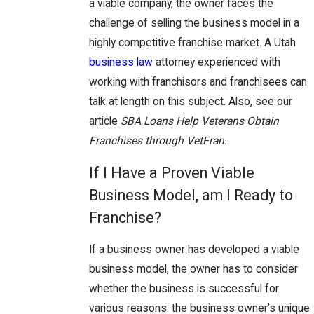
a viable company, the owner faces the
challenge of selling the business model in a
highly competitive franchise market. A Utah
business law
attorney experienced with
working with franchisors and franchisees can
talk at length on this subject. Also, see our
article
SBA Loans Help Veterans Obtain
Franchises through VetFran
.
If I Have a Proven Viable
Business Model, am I Ready to
Franchise?
If a business owner has developed a viable
business model, the owner has to consider
whether the business is successful for
various reasons: the business owner’s unique