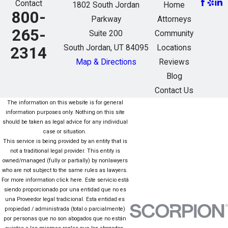
Contact
1802 South Jordan
Home
800-
Parkway
Attorneys
265-
Suite 200
Community
South Jordan, UT 84095
Locations
2314
Map & Directions
Reviews
Blog
Contact Us
The information on this website is for general
information purposes only. Nothing on this site
should be taken as legal advice for any individual
case or situation.
This service is being provided by an entity that is
not a traditional legal provider. This entity is
owned/managed (fully or partially) by nonlawyers
who are not subject to the same rules as lawyers.
For more information click here. Este servicio está
siendo proporcionado por una entidad que no es
una Proveedor legal tradicional. Esta entidad es
propiedad / administrada (total o parcialmente)
por personas que no son abogados que no están