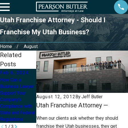
Utah Franchise Attorney - Should I
Franchise My Utah Business?
Home
August
Related
Posts
Feb 6, 2024
Aug 20, 2021
May 13, 2020
How Can a
Owning a
How Small
Business Lawyer
Business and
Businesses Can
Support Your
Going Through
Survive the
August 12, 2012
By
Jeff Butler
Company's
Divorce
COVID-19
Utah Franchise Attorney —
Compliance with
Pandemic
State and Federal
When our clients ask whether they should
Regulations
franchise their Utah businesses, they get
1
/
3