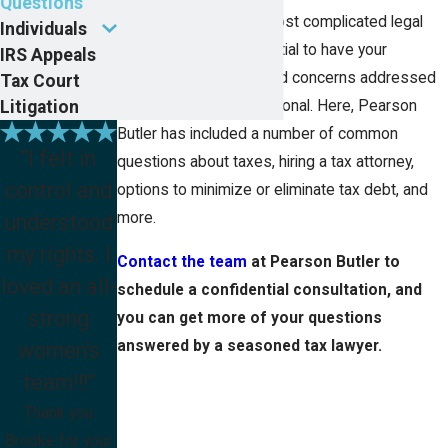
Questions
Tax law is one of the most complicated legal
Individuals
arenas, making it essential to have your
IRS Appeals
questions answered and concerns addressed
Tax Court
Litigation
by a seasoned professional. Here, Pearson
Butler has included a number of common
"I felt in
questions about taxes, hiring a tax attorney,
control and
options to minimize or eliminate tax debt, and
more.
understood
my rights. I
Contact the team
at Pearson Butler to
loved an all-
schedule a confidential consultation, and
strong
you can get more of your questions
answered by a seasoned tax lawyer.
women's
team!!!"
Thank you
Brooke for your