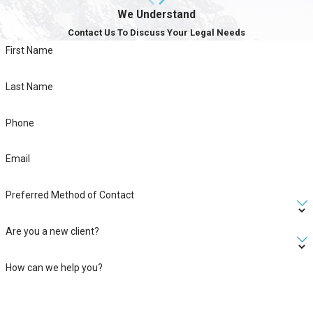
We Understand
Contact Us To Discuss Your Legal Needs
First Name
Last Name
Phone
Email
Preferred Method of Contact
Are you a new client?
How can we help you?