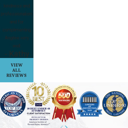
kindness and
professionalism
and for
complimenting
Angilee very
well.
- Kathy
VIEW
ALL
REVIEWS