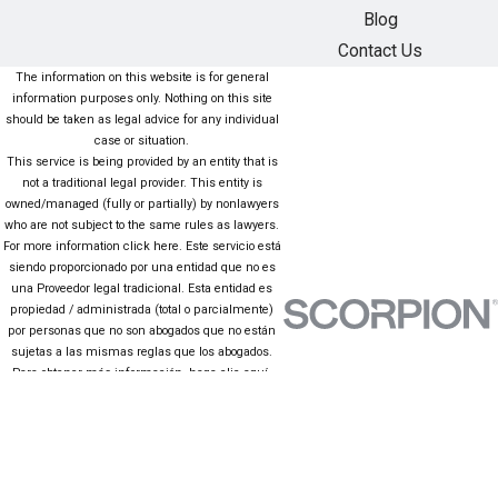
Blog
Contact Us
The information on this website is for general
information purposes only. Nothing on this site
should be taken as legal advice for any individual
case or situation.
This service is being provided by an entity that is
not a traditional legal provider. This entity is
owned/managed (fully or partially) by nonlawyers
who are not subject to the same rules as lawyers.
For more information click here. Este servicio está
siendo proporcionado por una entidad que no es
una Proveedor legal tradicional. Esta entidad es
propiedad / administrada (total o parcialmente)
por personas que no son abogados que no están
sujetas a las mismas reglas que los abogados.
Para obtener más información, haga clic aquí.
The information on this website is for general
information purposes only. Nothing on this site
should be taken as legal advice for any individual
case or situation. This information is not intended
to create, and receipt or viewing does not