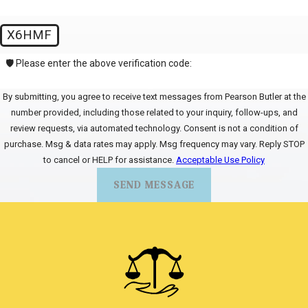
X6HMF
🛡️ Please enter the above verification code:
By submitting, you agree to receive text messages from Pearson Butler at the
number provided, including those related to your inquiry, follow-ups, and
review requests, via automated technology. Consent is not a condition of
purchase. Msg & data rates may apply. Msg frequency may vary. Reply STOP
to cancel or HELP for assistance.
Acceptable Use Policy
SEND MESSAGE