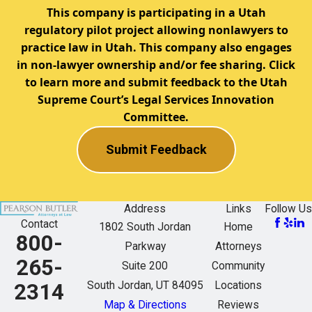
This company is participating in a Utah
regulatory pilot project allowing nonlawyers to
practice law in Utah. This company also engages
in non-lawyer ownership and/or fee sharing. Click
to learn more and submit feedback to the Utah
Supreme Court’s Legal Services Innovation
Committee.
Submit Feedback
Address
Links
Follow Us
Contact
1802 South Jordan
Home
800-
Parkway
Attorneys
265-
Suite 200
Community
South Jordan, UT 84095
Locations
2314
Map & Directions
Reviews