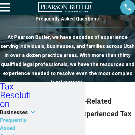
Frequently Asked Questions
At Pearson Butler, we have decades of experience
serving individuals, businesses, and families across Utah
in over a dozen practice areas. With more than thirty
qualified legal professionals, we have the resources and
experience needed to resolve even the most complex
legal matters.
Tax
Tax Law FAQ
Resoluti
Answers to Tax-Related
on
Businesses
Questions by Experienced Tax
Frequently
Attorneys
Asked