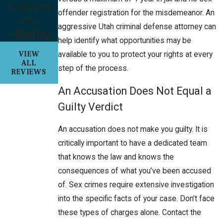
Angilee very
offender registration for the misdemeanor. An
well.
aggressive Utah criminal defense attorney can
- Kathy
help identify what opportunities may be
VIEW
available to you to protect your rights at every
ALL
step of the process.
REVIEWS
An Accusation Does Not Equal a
Guilty Verdict
An accusation does not make you guilty. It is
critically important to have a dedicated team
that knows the law and knows the
consequences of what you’ve been accused
of. Sex crimes require extensive investigation
into the specific facts of your case. Don’t face
these types of charges alone. Contact the