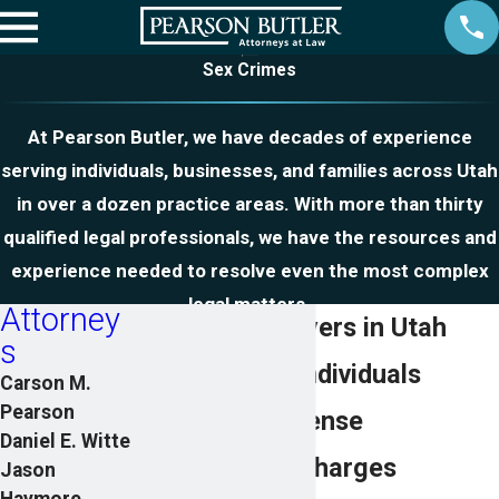
Sex Crimes
At Pearson Butler, we have decades of experience
serving individuals, businesses, and families across Utah
in over a dozen practice areas. With more than thirty
qualified legal professionals, we have the resources and
experience needed to resolve even the most complex
legal matters.
Attorney
Sex Crime Lawyers in Utah
s
Representing Individuals
Carson M.
Pearson
Facing Sex Offense
Daniel E. Witte
Allegations & Charges
Jason
Haymore