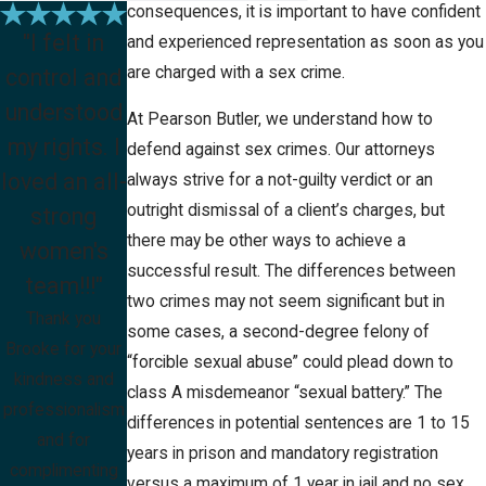
consequences, it is important to have confident
"I felt in
and experienced representation as soon as you
are charged with a sex crime.
control and
understood
At Pearson Butler, we understand how to
my rights. I
defend against sex crimes. Our attorneys
loved an all-
always strive for a not-guilty verdict or an
outright dismissal of a client’s charges, but
strong
there may be other ways to achieve a
women's
successful result. The differences between
team!!!"
two crimes may not seem significant but in
Thank you
some cases, a second-degree felony of
Brooke for your
“forcible sexual abuse” could plead down to
kindness and
class A misdemeanor “sexual battery.” The
professionalism
differences in potential sentences are 1 to 15
and for
years in prison and mandatory registration
complimenting
versus a maximum of 1 year in jail and no sex