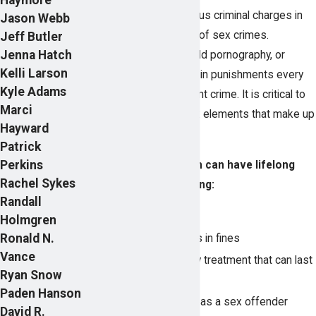
Some of the most serious criminal charges in
Jason Webb
Utah involve allegations of sex crimes.
Jeff Butler
Jenna Hatch
Accusations of rape, child pornography, or
Kelli Larson
sexual abuse can result in punishments every
Kyle Adams
bit as harsh as any violent crime. It is critical to
Marci
understand the complex elements that make up
Hayward
these crimes.
Patrick
Perkins
A sex crime conviction can have lifelong
Rachel Sykes
consequences, including:
Randall
Prison or jail time
Holmgren
Ronald N.
Thousands of dollars in fines
Vance
Extensive mandatory treatment that can last
Ryan Snow
for years
Paden Hanson
Lifetime registration as a sex offender
David R.