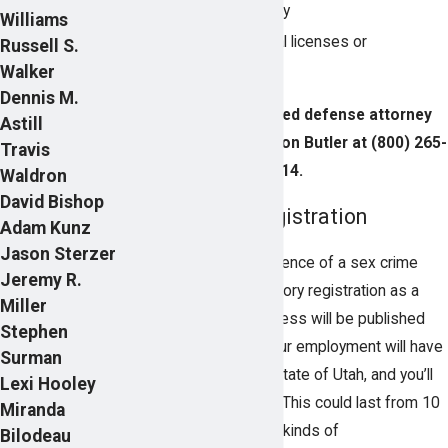
Loss of child custody
Williams
Loss of professional licenses or
Russell S.
certifications
Walker
Dennis M.
Talk to an experienced defense attorney
Astill
today by calling Pearson Butler at
(800) 265-
Travis
2314
.
Waldron
David Bishop
Sex Offender Registration
Adam Kunz
Jason Sterzer
One significant consequence of a sex crime
Jeremy R.
conviction is the mandatory registration as a
Miller
sex offender. Your address will be published
Stephen
for the public to see, your employment will have
Surman
to be approved by the State of Utah, and you’ll
Lexi Hooley
be monitored for years. This could last from 10
Miranda
years to life. With these kinds of
Bilodeau