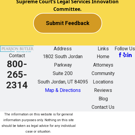
Supreme Court’s Legal Services Innovation
Committee.
Submit Feedback
Address
Links
Follow Us
Contact
1802 South Jordan
Home
800-
Parkway
Attorneys
265-
Suite 200
Community
South Jordan, UT 84095
Locations
2314
Map & Directions
Reviews
Blog
Contact Us
The information on this website is for general
information purposes only. Nothing on this site
should be taken as legal advice for any individual
case or situation.