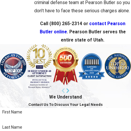
criminal defense team at Pearson Butler so you
don’t have to face these serious charges alone.
Call
(800) 265-2314
or
contact Pearson
Butler online
. Pearson Butler serves the
entire state of Utah.
We Understand
Contact Us To Discuss Your Legal Needs
First Name
Last Name