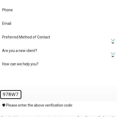
Phone
Email
Preferred Method of Contact
Are you a new client?
How can we help you?
978W7
🛡️ Please enter the above verification code: