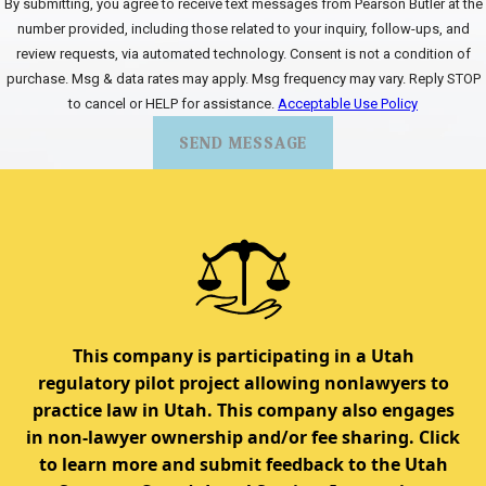
By submitting, you agree to receive text messages from Pearson Butler at the
number provided, including those related to your inquiry, follow-ups, and
review requests, via automated technology. Consent is not a condition of
purchase. Msg & data rates may apply. Msg frequency may vary. Reply STOP
to cancel or HELP for assistance.
Acceptable Use Policy
SEND MESSAGE
This company is participating in a Utah
regulatory pilot project allowing nonlawyers to
practice law in Utah. This company also engages
in non-lawyer ownership and/or fee sharing. Click
to learn more and submit feedback to the Utah