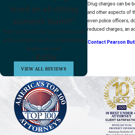
Drug charges can be be
loved an all-strong
and other aspects of th
women's team!!!"
even police officers, do
reduced charges, an acq
Thank you Brooke for your kindness and
professionalism and for complimenting
Contact Pearson But
Angilee very well.
- Kathy
VIEW ALL REVIEWS