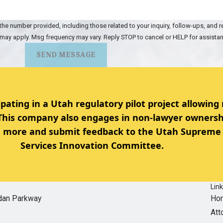
the number provided, including those related to your inquiry, follow-ups, and 
 may apply. Msg frequency may vary. Reply STOP to cancel or HELP for assista
SEND MESSAGE
ipating in a Utah regulatory pilot project allowing
 This company also engages in non-lawyer ownersh
rn more and submit feedback to the Utah Supreme 
Services Innovation Committee.
Lin
dan Parkway
Ho
Att