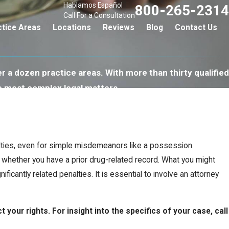
Hablamos Español
800-265-2314
Call For a Consultation
ctice Areas
Locations
Reviews
Blog
Contact Us
r a dozen practice areas. With more than thirty qualified
e most complex legal matters.
alties, even for simple misdemeanors like a possession.
 whether you have a prior drug-related record. What you might
icantly related penalties. It is essential to involve an attorney
your rights. For insight into the specifics of your case, call