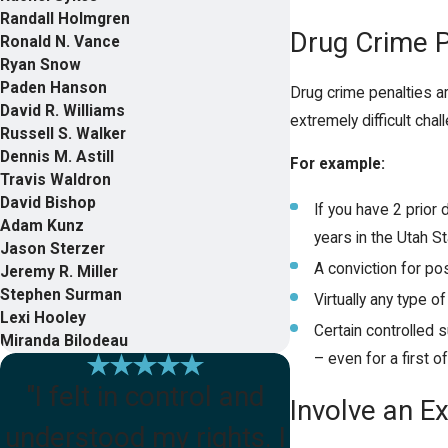
Randall Holmgren
Drug Crime P
Ronald N. Vance
Ryan Snow
Paden Hanson
Drug crime penalties a
David R. Williams
extremely difficult cha
Russell S. Walker
Dennis M. Astill
For example:
Travis Waldron
David Bishop
If you have 2 prior
Adam Kunz
years in the Utah St
Jason Sterzer
A conviction for po
Jeremy R. Miller
Stephen Surman
Virtually any type o
Lexi Hooley
Certain controlled 
Miranda Bilodeau
– even for a first o
"I felt in control and
Involve an E
understood my rights. I