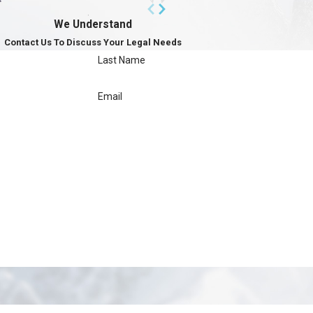
We Understand
Contact Us To Discuss Your Legal Needs
Last Name
Email