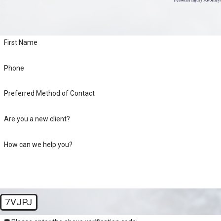
First Name
Phone
Preferred Method of Contact
Are you a new client?
How can we help you?
7VJPJ