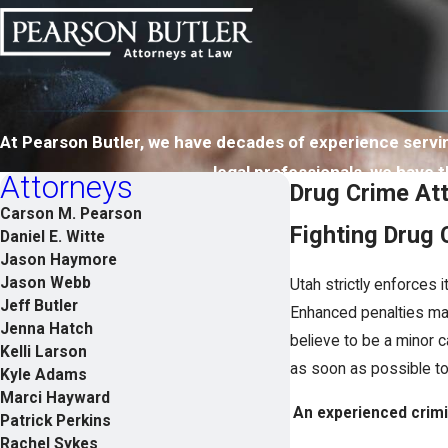
At Pearson Butler, we have decades of experience serving
legal professionals, we have
Attorneys
Drug Crime Att
Carson M. Pearson
Fighting Drug
Daniel E. Witte
Jason Haymore
Jason Webb
Utah strictly enforces
Jeff Butler
Enhanced penalties may
Jenna Hatch
believe to be a minor c
Kelli Larson
as soon as possible to 
Kyle Adams
Marci Hayward
An experienced crimin
Patrick Perkins
Rachel Sykes