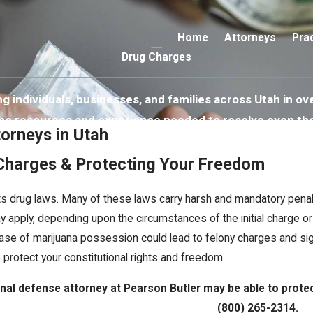
Home
Attorneys
Pra
Drug Charges
 individuals, businesses, and families across Utah in ove
 the resources and experience needed to resolve even th
orneys in Utah
 Charges & Protecting Your Freedom
 its drug laws. Many of these laws carry harsh and mandatory pen
 apply, depending upon the circumstances of the initial charge or
ase of marijuana possession could lead to felony charges and signif
protect your constitutional rights and freedom.
al defense attorney at Pearson Butler may be able to protect 
(800) 265-2314
.