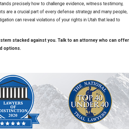
rstands precisely how to challenge evidence, witness testimony,
ghts are a crucial part of every defense strategy and many people,
gation can reveal violations of your rights in Utah that lead to
system stacked against you. Talk to an attorney who can offer
nd options.