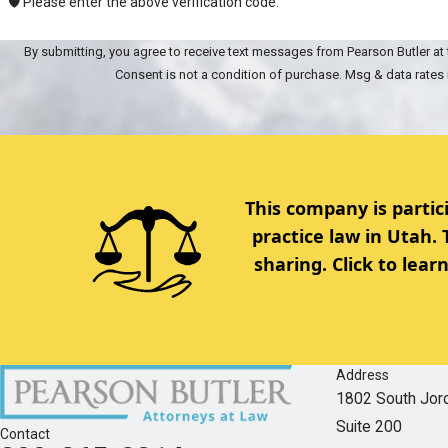
🛡️ Please enter the above verification code:
By submitting, you agree to receive text messages from Pearson Butler at 
Consent is not a condition of purchase. Msg & data rates
This company is partic
practice law in Utah.
sharing. Click to lea
Address
1802 South Jor
Suite 200
Contact