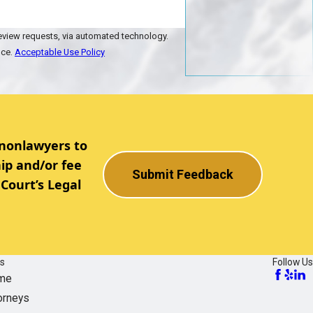
review requests, via automated technology.
nce.
Acceptable Use Policy
 nonlawyers to
ip and/or fee
Submit Feedback
Court’s Legal
ks
Follow Us
me
orneys