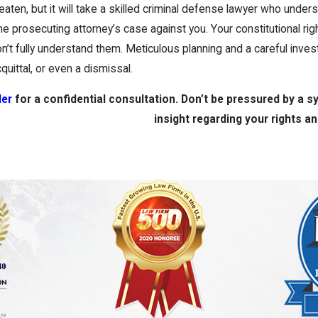
aten, but it will take a skilled criminal defense lawyer who unde
e prosecuting attorney’s case against you. Your constitutional ri
n’t fully understand them. Meticulous planning and a careful investi
uittal, or even a dismissal.
ler
for a confidential consultation. Don’t be pressured by a 
insight regarding your rights a