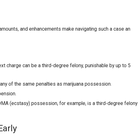
s, amounts, and enhancements make navigating such a case an
xt charge can be a third-degree felony, punishable by up to 5
s many of the same penalties as marijuana possession.
pension.
DMA (ecstasy) possession, for example, is a third-degree felony
Early