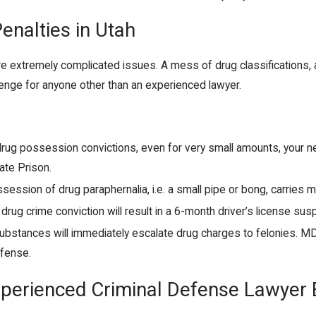
enalties in Utah
re extremely complicated issues. A mess of drug classification
llenge for anyone other than an experienced lawyer.
 drug possession convictions, even for very small amounts, your ne
ate Prison.
ssession of drug paraphernalia, i.e. a small pipe or bong, carrie
f drug crime conviction will result in a 6-month driver’s license sus
substances will immediately escalate drug charges to felonies. M
ffense.
xperienced Criminal Defense Lawyer 