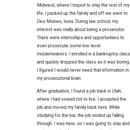
Midwest, where I hoped to stay the rest of my
life. I packed up the family and off we went to
Des Moines, Iowa. During law school, my
interest was really about being a prosecutor.
There were internships and opportunities to
even prosecute some low-level
misdemeanors. I enrolled in a bankruptcy class
and quickly dropped the class as it was boring.
I figured I would never need that information in
my prosecutorial brain.
After graduation, I found a job back in Utah,
where I had vowed not to live. I accepted the
job and moved my family back here. While
studying for the bar, the job ended up falling
through. I was here, so I was going to stay and