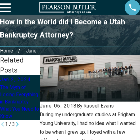
How in the World did I Become a Utah
Bankruptcy Attorney?
Home
June
Related
Posts
Jan 2, 2024
Aug 13, 2021
Mar 10, 2021
The Myth of
Myths in
Is Bankruptcy As
Losing Everything
Bankruptcy
Bad As It
in Bankruptcy:
Sounds?
June 06, 2018
By
Russell Evans
What You Need to
During my undergraduate studies at Brigham
Know
Young University, I had no idea what I wanted
1
/
3
to be when I grew up. I toyed with a few