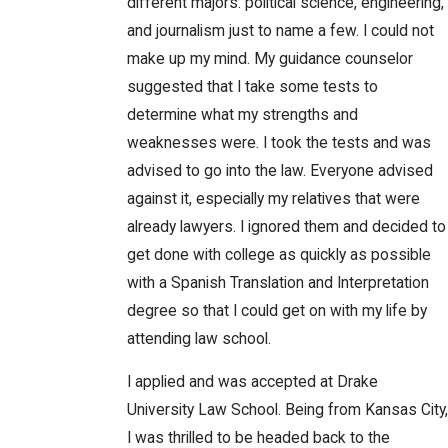
different majors: political science, engineering,
and journalism just to name a few. I could not
make up my mind. My guidance counselor
suggested that I take some tests to
determine what my strengths and
weaknesses were. I took the tests and was
advised to go into the law. Everyone advised
against it, especially my relatives that were
already lawyers. I ignored them and decided to
get done with college as quickly as possible
with a Spanish Translation and Interpretation
degree so that I could get on with my life by
attending law school.
I applied and was accepted at Drake
University Law School. Being from Kansas City,
I was thrilled to be headed back to the