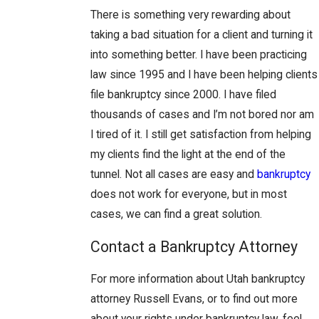
There is something very rewarding about
taking a bad situation for a client and turning it
into something better. I have been practicing
law since 1995 and I have been helping clients
file bankruptcy since 2000. I have filed
thousands of cases and I’m not bored nor am
I tired of it. I still get satisfaction from helping
my clients find the light at the end of the
tunnel. Not all cases are easy and
bankruptcy
does not work for everyone, but in most
cases, we can find a great solution.
Contact a Bankruptcy Attorney
For more information about Utah bankruptcy
attorney Russell Evans, or to find out more