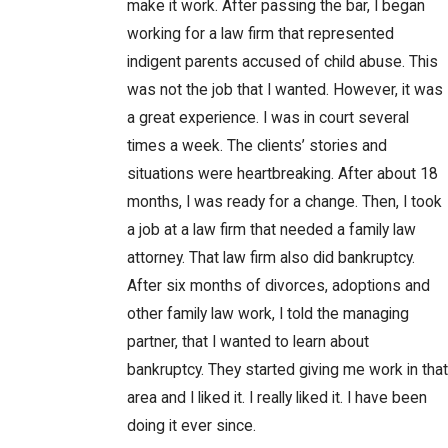
make it work. After passing the bar, I began
working for a law firm that represented
indigent parents accused of child abuse. This
was not the job that I wanted. However, it was
a great experience. I was in court several
times a week. The clients’ stories and
situations were heartbreaking. After about 18
months, I was ready for a change. Then, I took
a job at a law firm that needed a family law
attorney. That law firm also did bankruptcy.
After six months of divorces, adoptions and
other family law work, I told the managing
partner, that I wanted to learn about
bankruptcy. They started giving me work in that
area and I liked it. I really liked it. I have been
doing it ever since.