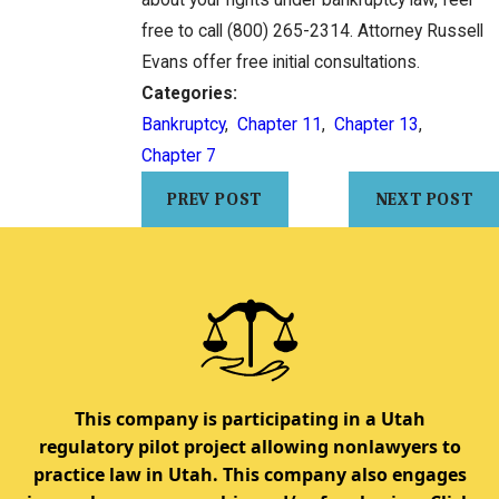
about your rights under bankruptcy law, feel
free to call
(800) 265-2314
. Attorney Russell
Evans offer free initial consultations.
Categories:
Bankruptcy
,
Chapter 11
,
Chapter 13
,
Chapter 7
PREV POST
NEXT POST
This company is participating in a Utah
regulatory pilot project allowing nonlawyers to
practice law in Utah. This company also engages