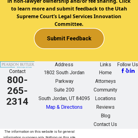
in non-lawyer ownership and/or fee sharing. Click
to learn more and submit feedback to the Utah
Supreme Court’s Legal Services Innovation
Committee.
Submit Feedback
Address
Links
Follow Us
Contact
1802 South Jordan
Home
800-
Parkway
Attorneys
265-
Suite 200
Community
South Jordan, UT 84095
Locations
2314
Map & Directions
Reviews
Blog
Contact Us
The information on this website is for general
information purposes only. Nothing on this site