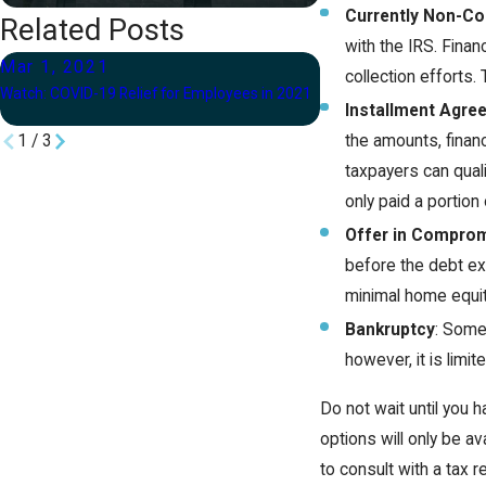
Currently Non-Col
Related Posts
with the IRS. Finan
Mar 1, 2021
Feb 26, 2021
collection efforts. 
Watch: COVID-19 Relief for Employees in 2021
When Should You Hire a
Installment Agre
the amounts, finan
1
/
3
taxpayers can quali
only paid a portion 
Offer in Compro
before the debt ex
minimal home equit
Bankruptcy
: Some 
however, it is limi
Do not wait until you 
options will only be av
to consult with a tax r