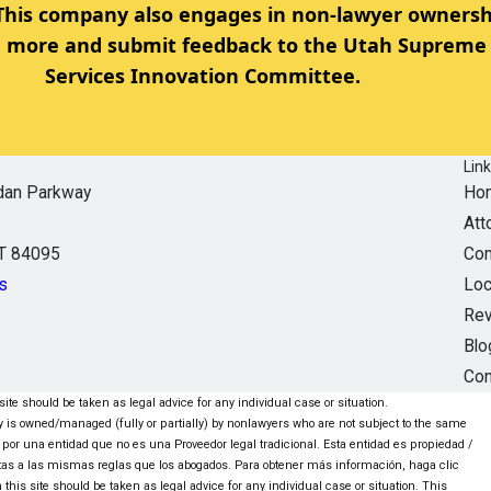
 This company also engages in non-lawyer ownersh
rn more and submit feedback to the Utah Supreme 
Services Innovation Committee.
Lin
dan Parkway
Ho
Att
UT 84095
Com
s
Loc
Re
Blo
Con
ite should be taken as legal advice for any individual case or situation.
ntity is owned/managed (fully or partially) by nonlawyers who are not subject to the same
 por una entidad que no es una Proveedor legal tradicional. Esta entidad es propiedad /
tas a las mismas reglas que los abogados. Para obtener más información, haga clic
this site should be taken as legal advice for any individual case or situation. This