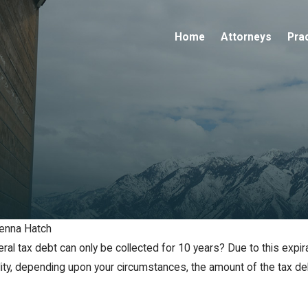
Home
Attorneys
Pra
enna Hatch
ral tax debt can only be collected for 10 years? Due to this expi
bility, depending upon your circumstances, the amount of the tax d