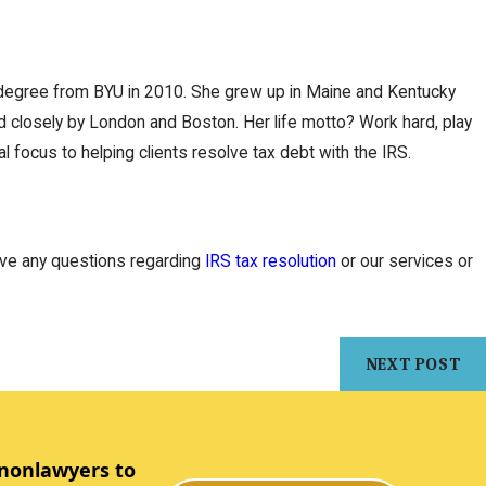
w degree from BYU in 2010. She grew up in Maine and Kentucky
ed closely by London and Boston. Her life motto? Work hard, play
l focus to helping clients resolve tax debt with the IRS.
have any questions regarding
IRS tax resolution
or our services or
NEXT POST
 nonlawyers to