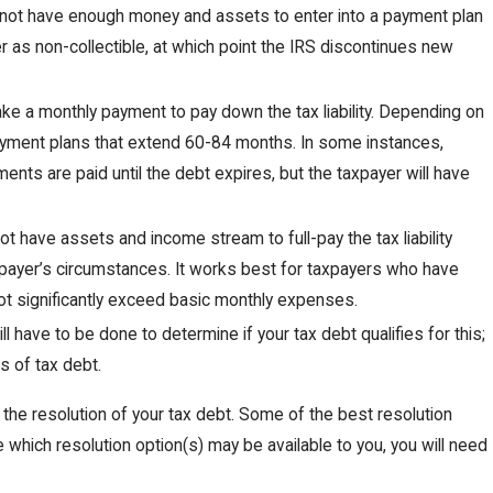
 not have enough money and assets to enter into a payment plan
yer as non-collectible, at which point the IRS discontinues new
ake a monthly payment to pay down the tax liability. Depending on
 payment plans that extend 60-84 months. In some instances,
ents are paid until the debt expires, but the taxpayer will have
t have assets and income stream to full-pay the tax liability
payer’s circumstances. It works best for taxpayers who have
not significantly exceed basic monthly expenses.
ill have to be done to determine if your tax debt qualifies for this;
s of tax debt.
 the resolution of your tax debt. Some of the best resolution
ne which resolution option(s) may be available to you, you will need