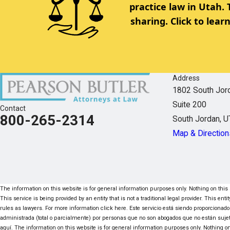
practice law in Utah.
sharing. Click to lea
Address
1802 South Jor
Suite 200
Contact
800-265-2314
South Jordan, 
Map & Direction
The information on this website is for general information purposes only. Nothing on this s
This service is being provided by an entity that is not a traditional legal provider. This e
rules as lawyers. For more information click here. Este servicio está siendo proporcionado
administrada (total o parcialmente) por personas que no son abogados que no están suje
aquí. The information on this website is for general information purposes only. Nothing on 