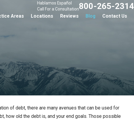
Hablamos Español
800-265-2314
Call For a Consultation
ctice Areas
Locations
Reviews
Blog
Contact Us
ration of debt, there are many avenues that can be used for
ebt, how old the debt is, and your end goals. Those possible