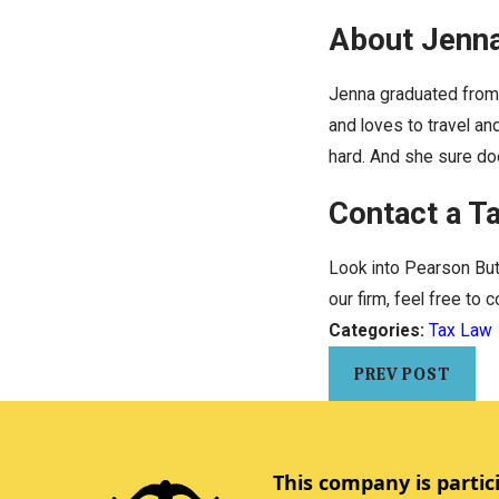
About Jenn
Jenna graduated from 
and loves to travel an
hard. And she sure doe
Contact a T
Look into Pearson Butl
our firm, feel free to 
Categories:
Tax Law
PREV POST
This company is partic