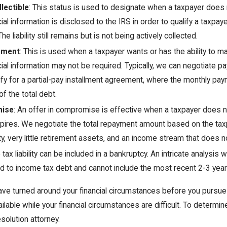
lectible
: This status is used to designate when a taxpayer does
cial information is disclosed to the IRS in order to qualify a taxpa
Jan 29, 2021
The liability still remains but is not being actively collected.
 Tax Attorney?
Can I Really Get My Tax Debt Reduced to
ement
: This is used when a taxpayer wants or has the ability to m
Pennies on the Dollar?
cial information may not be required. Typically, we can negotiate
fy for a partial-pay installment agreement, where the monthly paym
of the total debt.
mise
: An offer in compromise is effective when a taxpayer does no
pires. We negotiate the total repayment amount based on the tax
y, very little retirement assets, and an income stream that does 
tax liability can be included in a bankruptcy. An intricate analysis w
ted to income tax debt and cannot include the most recent 2-3 year
have turned around your financial circumstances before you pursue
ailable while your financial circumstances are difficult. To determi
esolution attorney.