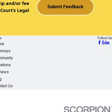
ip and/or fee
Submit Feedback
Court’s Legal
ks
Follow Us
me
orneys
munity
ations
views
g
tact Us