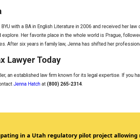
a
BYU with a BA in English Literature in 2006 and received her la
d explore. Her favorite place in the whole world is Prague, follow
s. After six years in family law, Jenna has shifted her professiona
ax Lawyer Today
er, an established law firm known for its legal expertise. If you 
contact
Jenna Hatch
at
(800) 265-2314
.
ipating in a Utah regulatory pilot project allowing