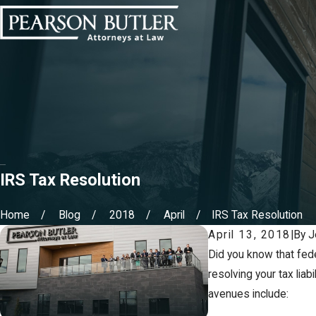
IRS Tax Resolution
Home
Blog
2018
April
IRS Tax Resolution
April 13, 2018
|
By
J
Did you know that fede
resolving your tax lia
avenues include: